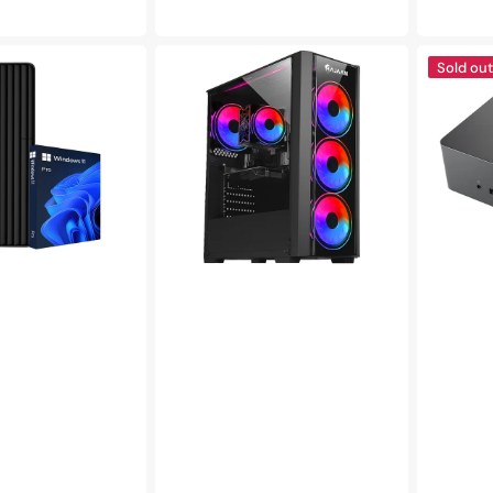
price
pric
HAJAAN
DELL
Sold out
BREEZE
TB16
Gaming
Business
PC
Thunderbo
|
Docking
Intel
Station
Core
for
i5
Laptops
Processor
|
|
4K
32
with
GB
180W
DDR4
Adapter
RAM,
|
1TB
Supports
SSD,
up
Windows
to
11
3
Pro
Monitors
|
USB
Type-
C,