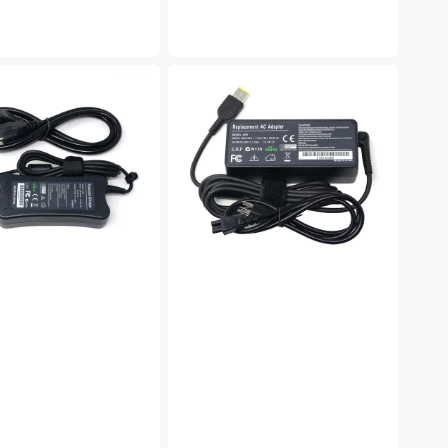
e
price
NEW
ent
65W
USB
AC
adapter
charger
for
LENOVO
20V
3.25A
Laptop
Power
Adapter
e
Compatible
with
Lenovo
Thinkpad
E440
E540
E531
E431