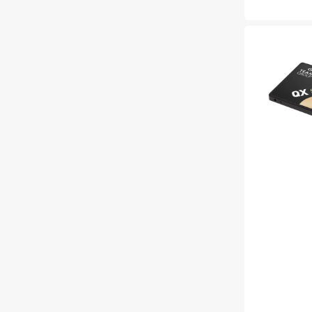
price
TEAMGROUP
QX
2TB
Extra
Large
Solid
State
/
R/W
Speed
up
to
540/490MB/s
-
(T253X7002T0