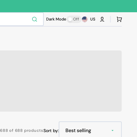
Cart
Dark Mode
Off
US
688 of 688 products
Sort by: