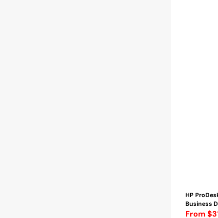
-
2TB
SSD
|
WINDOWS
11
PRO
Wireless
Keyboard
and
Mouse
-
Refurbished
HP ProDes
Business D
Regular
From $3