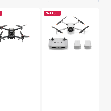
DJI
Sold out
Mini
3
Fly
More
Combo
Drone|
RC
N1
Remote
y
-
Flycam
|
Lightweight
and
Foldable
|
Under
249
g
|
38-
Minutes