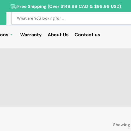
Free Shipping (Over $149.99 CAD & $99.99 USD)
What are You looking for ...
ions
Warranty
About Us
Contact us
Deals
Sale
Deals
ng Products
For Students
For Seniors
ss Computer Deals
Showing 
Cameras