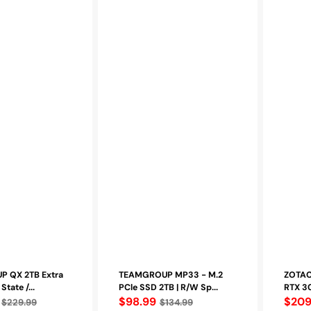
 QX 2TB Extra
TEAMGROUP MP33 - M.2
ZOTAC
State /...
PCle SSD 2TB | R/W Sp...
RTX 30
Regular
$98.99
Regu
$209
$229.99
$134.99