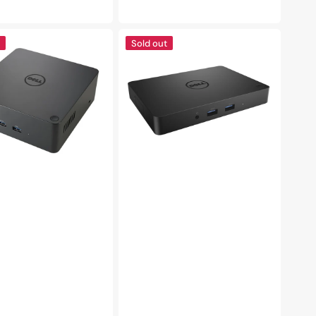
e
price
DELL
Sold out
WD15
Monitor
lt
Dock
Station
|
4K
with
180W
Adapter
|
Compatibility
with
USB-
C
laptops
|
USB
3.0,
HDMI,
VGA,
Mini
DisplayPort