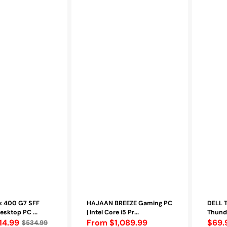
HDMI,
VGA,
DisplayPor
(452-
BCNP)
-
Refurbish
k 400 G7 SFF
HAJAAN BREEZE Gaming PC
DELL 
esktop PC ...
| Intel Core i5 Pr...
Thunde
14.99
Regular
From $1,089.99
Regu
$69.
$534.99