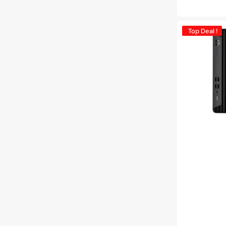
price
HP
Top Deal !
ProDesk
400
G7
SFF
Business
Desktop
PC
|
Intel
Core
i5-
10th
Gen
Processor
|
16GB
-
32GB
DDR4
RAM
|
512GB