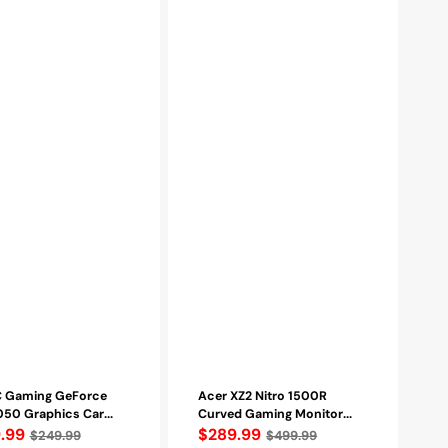
Technology,
Wall
Mountable,
HDMI,
Display
port
-
Refurbished
 Gaming GeForce
Acer XZ2 Nitro 1500R
50 Graphics Car...
Curved Gaming Monitor...
lar
.99
Regular
$289.99
$249.99
$499.99