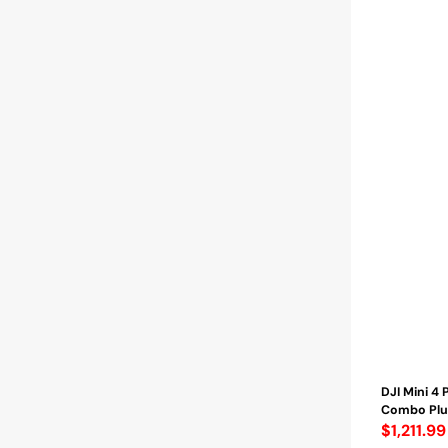
Flight
Time
/
Distance
up
to
25
Km
-
(CP.MA.000007
DJI Mini 4 
Combo Plus
Regular
$1,211.99