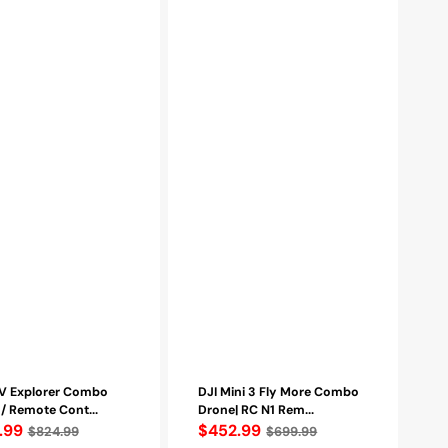
Max
Flight
Time
|
Range
up
to
10Km
(CP.MA.00000610.01)
00139.01)
PV Explorer Combo
DJI Mini 3 Fly More Combo
/ Remote Cont...
Drone| RC N1 Rem...
lar
.99
Regular
$452.99
$824.99
$699.99