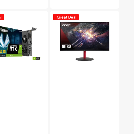
e
price
Acer
l
Great Deal
XZ2
Nitro
1500R
Curved
Gaming
Monitor
(XZ322Q
Pbmiiphx),
31.5
inch
Full
HD
Widescreen,
120Hz
Refresh
Rate,
LCD
Display,
VA
Panel,
AMD
FreeSync