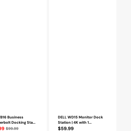
(450-
AFGM,
ts
6GFRT)
-
Refurbished
ed
TB16 Business
DELL WD15 Monitor Dock
rbolt Docking Sta...
Station | 4K with 1...
lar
99
Regular
$59.99
$99.99