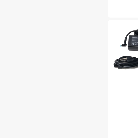
price
NEW
45W
AC
adapter
charger
for
HP
19.5V
3.33A
Laptop
Power
Adapter
Compatible
with
HP
ProBook
640
G2,650
G2,430
G3,
440