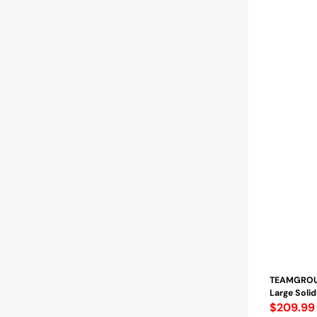
TEAMGROUP
Large Solid 
Regular
$209.99