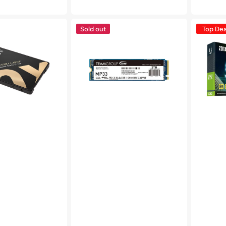
price
pric
TEAMGROUP
ZOTAC
Sold out
Top Dea
MP33
Gaming
-
GeForce
M.2
RTX
PCle
3050
SSD
Graphics
2TB
Card,
|
6GB
R/W
GDDR6
Speed
LP
up
-
to
(ZT-
1,800/1,500MB/s
A30510L-
-
10L)
C101)
(TM8FP6002T0C101)