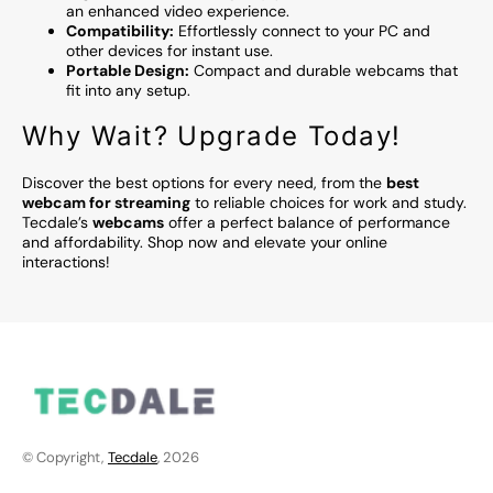
an enhanced video experience.
Compatibility:
Effortlessly connect to your PC and
other devices for instant use.
Portable Design:
Compact and durable webcams that
fit into any setup.
Why Wait? Upgrade Today!
Discover the best options for every need, from the
best
webcam for streaming
to reliable choices for work and study.
Tecdale’s
webcams
offer a perfect balance of performance
and affordability. Shop now and elevate your online
interactions!
© Copyright,
Tecdale
, 2026