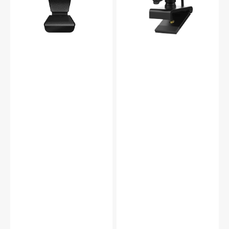
Webcam,
V2
Full
|
HD
Webcam
Video
with
Calling
Auto
&
Mute
Recording,
and
Wide
Noise
-
Cancellation
Angle
for
Lens,
Video
Built-
Calls
in
|
Noise
Compatibility
Reduction
With
microphone,
Windows
Compatible
PC
with
and
Laptops
macOS
and
-
Desktops
(73VF088000000)