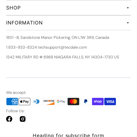
SHOP
INFORMATION
1851 -B, Sandstone Manor Pickering, ON L1W 3R9, Canada
1 833-933-8324 techsupport@tecdale.com
1342 MILITARY RD # 8968 NIAGARA FALLS, NY 14304-1730 US
We accept:
Follow Us:
Facebook
Instagram
Heading for subscribe form