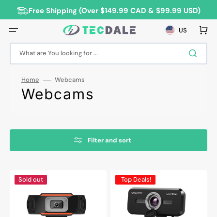
Skip
to
Free Shipping (Over $149.99 CAD & $99.99 USD)
content
Cart
US
What are You looking for ...
Home
Webcams
Collection:
Webcams
Filter and sort
AQVIN
Creative
Sold out
Top Deals!
1080P
Live!
High
Cam
Resolution
Sync
USB
1080p