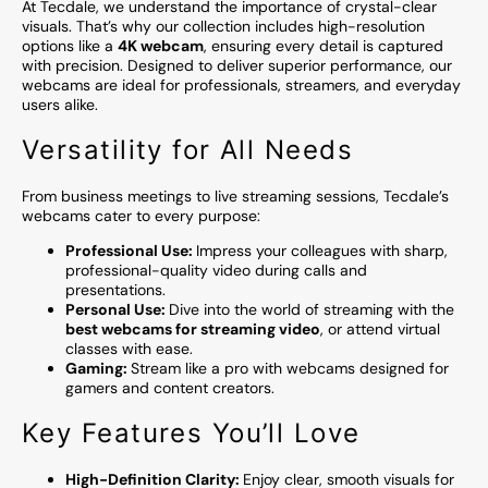
At Tecdale, we understand the importance of crystal-clear
visuals. That’s why our collection includes high-resolution
options like a
4K webcam
, ensuring every detail is captured
with precision. Designed to deliver superior performance, our
webcams are ideal for professionals, streamers, and everyday
users alike.
Versatility for All Needs
From business meetings to live streaming sessions, Tecdale’s
webcams cater to every purpose:
Professional Use:
Impress your colleagues with sharp,
professional-quality video during calls and
presentations.
Personal Use:
Dive into the world of streaming with the
best webcams for streaming video
, or attend virtual
classes with ease.
Gaming:
Stream like a pro with webcams designed for
gamers and content creators.
Key Features You’ll Love
High-Definition Clarity:
Enjoy clear, smooth visuals for