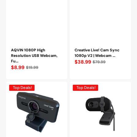
AQVIN 1080P High
Creative Live! Cam Sync
Resolution USB Webcam,
1080p V2 | Webcam ...
Fu...
Regular
$38.99
$79.99
Regular
$8.99
$19.99
price
price
Creative
Logitech
Top Deals!
Top Deals!
Live!
Brio
Cam
101
Sync
Full
V3
HD
Stunning
1080p
2K
Webcam
QHD
Made
Clarity,
for
Webcam
Meetings