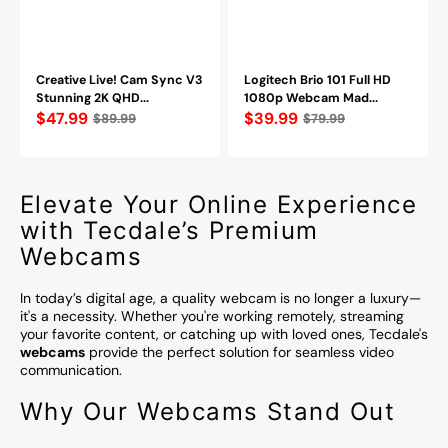
Creative Live! Cam Sync V3
Logitech Brio 101 Full HD
Stunning 2K QHD...
1080p Webcam Mad...
Regular
$47.99
Regular
$39.99
$89.99
$79.99
price
price
Elevate Your Online Experience
with Tecdale’s Premium
Webcams
In today’s digital age, a quality webcam is no longer a luxury—
it's a necessity. Whether you're working remotely, streaming
your favorite content, or catching up with loved ones, Tecdale's
webcams
provide the perfect solution for seamless video
communication.
Why Our Webcams Stand Out