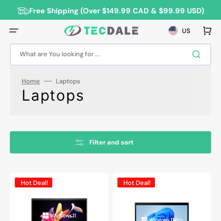
Skip
to
Free Shipping (Over $149.99 CAD & $99.99 USD)
content
Cart
US
What are You looking for ...
Home
Laptops
Collection:
Laptops
Filter and sort
HP
Lenovo
Hot Deal!
Hot Deal!
EliteBook
ThinkPad
840
T490
G8
Professional
Refurbished
Laptop