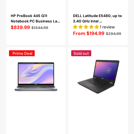
HP ProBook 445 G11
DELL Latitude E5480, up to
Notebook PC Business La...
3.40 GHz Intel ...
Regular
$839.99
1 review
$1344.99
Regular
From $194.99
$294.99
price
price
Dell
Dell
Prime Deal
Sold out
Precision
Latitude
3550
E5470
Laptop
14in
15.6"
Business
FHD
NoteBook
Intel
PC
Core
-
i5-
Intel
10310U
Core
@
i5-
2.2GHz
6300U
16GB
Up
DDR4
to
RAM
3.00
512GB
GHz