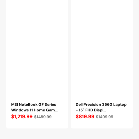
12th
512GB
Gen,
NVMe
NVIDIA
SSD,
GeForce
Windows
RTX
11
4050,
Pro
16GB
-
DDR4
OpenBox
RAM,
512GB
NVMe
SSD,
Wi-
Fi
6
(Thin
GF63
12VE-
033CA)
MSI NoteBook GF Series
Dell Precision 3560 Laptop
Windows 11 Home Gam...
- 15" FHD Displ...
Regular
$1,219.99
Regular
$819.99
$1489.99
$1499.99
price
price