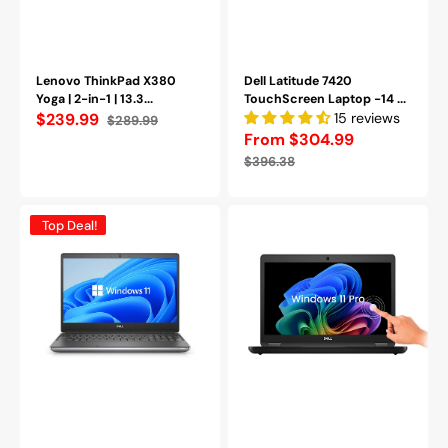
A-)
Refurbished
Lenovo ThinkPad X380
Dell Latitude 7420
Yoga | 2-in-1 | 13.3...
TouchScreen Laptop -14 ...
$239.99
15 reviews
$289.99
Sale
Regular
From $304.99
price
price
Sale
Regular
$396.38
price
price
Dell
Dell
Top Deal!
Precision
Latitude
7550
5490
Mobile
14
Workstation
Inch
15.6
FHD,
inch
Intel
FHD
Core
|
i5
Intel
-
Core
8350U
i7-
Processor,
10850H
16GB
|
DDR4