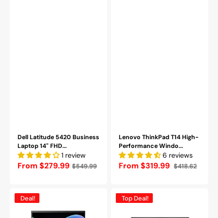
Windows
RAM,
11
256GB
Pro
-
|
2TB
Backlit
SSD,
Keyboard
Bluetooth
|
/
Webcam
Webcam
|
-
HDMI
Refurbished
|
Grade
Refurbished
(A-)
Dell Latitude 5420 Business
Lenovo ThinkPad T14 High-
Laptop 14" FHD...
Performance Windo...
1 review
6 reviews
Regular
From $279.99
From $319.99
$549.99
$418.62
Sale
Regular
price
price
price
Lenovo
Dell
Deal!
Top Deal!
ThinkPad
Latitude
X1
7320