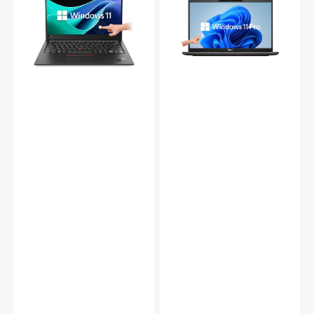
Carbon
13.3
Touch
Inch
|
FHD
i7-
Touchscreen
10610U
Laptop,
|
Intel
16GB
Core
|
i7
512GB
-
SSD
1185G7
|
Gen
Win
Up
11
to
Pro
4.80
-
GHz
Refurbished
,16GB
Grade
DDR4
(A-)
RAM,
256GB
-
2TB
SSD,
HDMI
|
Webcam