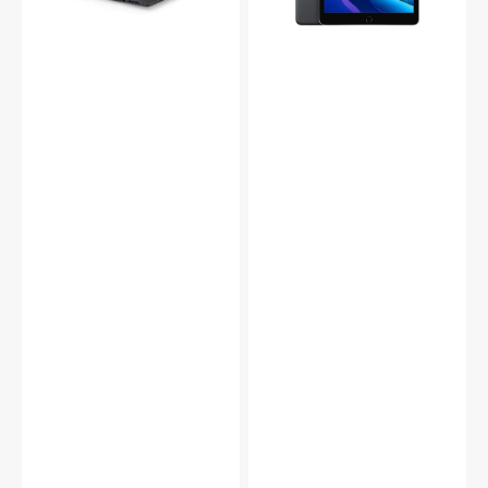
FHD
LED-
Touch
Backlit
(Intel
Multi
Core
-
i5
Touch
-
Display,
8350U
32GB
up
Memory
to
-
3.60
Space
GHz
Gray
CPU/
(MW742LL/A)
8GB
-
-
Refurbished
16GB
-
DDR4
Excellent
RAM/
256GB
-
1TB
SSD/
Windows
11
Pro/
Backlit