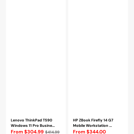
|
Gen
Intel
Up
Core
to
i5
4.90
-
GHz
8365U
Processor,
CPU
16GB
|
DDR4
16GB
RAM,
-
512GB
32GB
-
DDR4
2TB
RAM
SSD,
|
Backlit
256GB
Keyboard,
-
HDMI
2TB
/
SSD
Webcam,
|
Windows
Backlit
11
|
Pro
Webcam
-
Lenovo ThinkPad T590
HP ZBook Firefly 14 G7
Refurbished
Windows 11 Pro Busine...
Mobile Workstation ...
Regular
From $304.99
From $344.00
$414.99