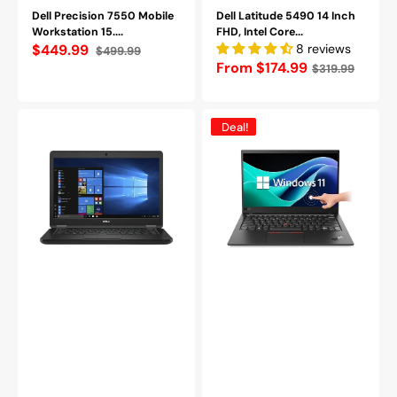
Dell Precision 7550 Mobile
Dell Latitude 5490 14 Inch
Workstation 15....
FHD, Intel Core...
$449.99
8 reviews
$499.99
Sale
Regular
Regular
From $174.99
$319.99
price
price
price
Dell
Lenovo
Deal!
Latitude
ThinkPad
5480
X1
14
Carbon
inches
Touch
FHD
|
Business
i7-
Laptop
8665U
-
|
Intel
16GB
Core
|
i5-
512GB
7200U
SSD
16GB
|
DDR4
Win
RAM
11
256GB
Pro
-
-