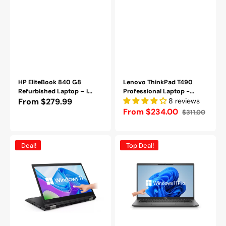
Pro-
Refurbished
HP EliteBook 840 G8
Lenovo ThinkPad T490
Refurbished Laptop – i...
Professional Laptop -...
Regular
From $279.99
8 reviews
From $234.00
$311.00
price
Sale
Regular
price
price
Lenovo
Dell
Deal!
Top Deal!
ThinkPad
Latitude
X380
7420
Yoga
TouchScreen
|
Laptop
2-
-14
in-
inch
1
FHD
|
Anti-
13.3"
Glare