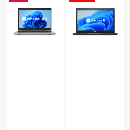
ZBook
Latitude
14u
7390
G5
Laptop
Mobile
|
Workstation
13.3
Laptop,
inch
14-
FHD
Inch
Anti-
FHD
Glare
Screen,
Display
Intel
|
Core
Intel
i5
Core
-
i5
8th
-
Gen
(8350U)
Up
8th
to
Gen
3.40
|
GHz
8GB
Processor,
-
8GB
16GB
-
DDR4
16GB
RAM
DDR4
|