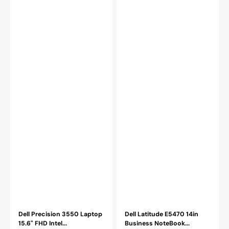
SSD
8GB
Windows
-
11
16GB
Pro
DDR4
HDMI
RAM
French
256GB
Keyboard
-
WiFi
1TB
HDMI
SSD
Windows
10
Professional
Dell Precision 3550 Laptop
Dell Latitude E5470 14in
15.6" FHD Intel...
Business NoteBook...