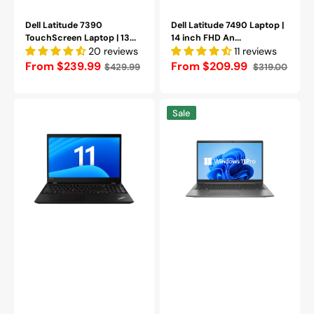
|
Webcam
Backlit
|
Keyboard
Dell Latitude 7390
Backlit
Dell Latitude 7490 Laptop |
-
TouchScreen Laptop | 13...
Keyboard
14 inch FHD An...
(Grade
20 reviews
-
11 reviews
A-)
(Grade
Regular
From $239.99
From $209.99
$429.99
$319.00
Sale
Regular
Refurbished
A-)
price
price
price
Refurbished
Lenovo
HP
Sale
ThinkPad
ZBook
T590
Firefly
Windows
14
11
G7
Pro
Mobile
Business
Workstation
Laptop
Laptop,
|
14-
15.6
Inch
inch
FHD
Screen
Screen,
|
Intel
(1920x1080)
Core
FHD
i7
IPS
-
Display
10th