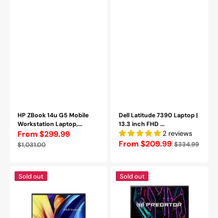
RAM,
256GB
256GB
-
-
1TB
1TB
SSD
SSD,
|
Backlit
Windows
Keyboard,
11
HDMI
Pro
/
|
Webcam,
HDMI
Windows
|
11
Webcam
Pro
|
HP ZBook 14u G5 Mobile
Backlit
Dell Latitude 7390 Laptop |
Workstation Laptop,...
Keyboard
13.3 inch FHD ...
From $299.99
-
2 reviews
Sale
Regular
Refurbished
Regular
From $209.99
$334.99
$1,031.00
price
price
price
ASUS
Acer
Sold out
Sold out
Vivobook
Predator
15
Helios
Laptop
Neo
-
16"
15.6"
Gaming