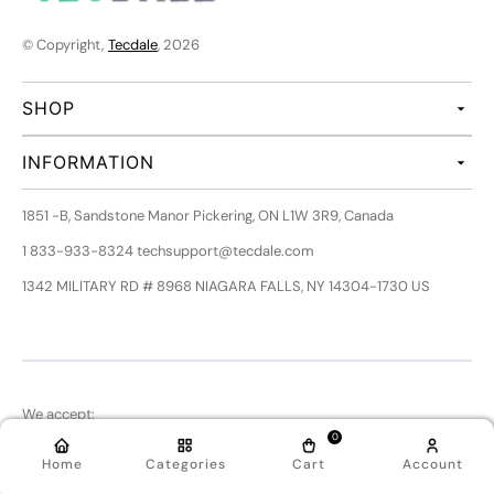
© Copyright,
Tecdale
, 2026
SHOP
INFORMATION
1851 -B, Sandstone Manor Pickering, ON L1W 3R9, Canada
1 833-933-8324 techsupport@tecdale.com
1342 MILITARY RD # 8968 NIAGARA FALLS, NY 14304-1730 US
We accept:
0
Home
Categories
Cart
Account
Follow Us: