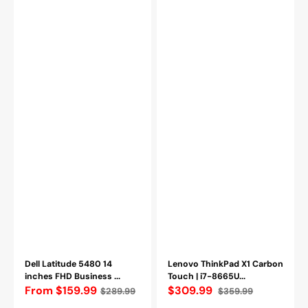
512GB
Refurbished
SSD
(Grade
Windows
A-)
11
Professional
-
Refurbished
Dell Latitude 5480 14
Lenovo ThinkPad X1 Carbon
inches FHD Business ...
Touch | i7-8665U...
Regular
From $159.99
$309.99
$289.99
$359.99
Sale
Regular
price