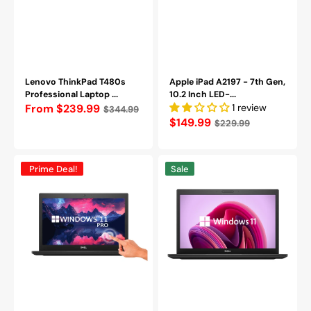
Keyboard/
Webcam)
-
Refurbished
Grade
(A-)
Lenovo ThinkPad T480s
Apple iPad A2197 - 7th Gen,
Professional Laptop ...
10.2 Inch LED-...
Regular
From $239.99
1 review
$344.99
Regular
$149.99
$229.99
price
price
Dell
Dell
Prime Deal!
Sale
Latitude
Latitude
7390
7490
TouchScreen
Laptop
Laptop
|
|
14
13.3
inch
inch
FHD
FHD
Anti-
Anti-
Glare
Glare
Display
Display
|
|
Intel