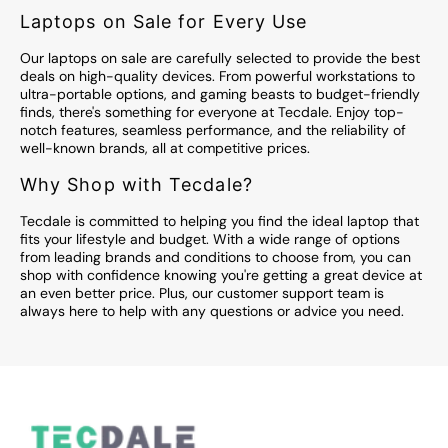
Laptops on Sale for Every Use
Our laptops on sale are carefully selected to provide the best
deals on high-quality devices. From powerful workstations to
ultra-portable options, and gaming beasts to budget-friendly
finds, there's something for everyone at Tecdale. Enjoy top-
notch features, seamless performance, and the reliability of
well-known brands, all at competitive prices.
Why Shop with Tecdale?
Tecdale is committed to helping you find the ideal laptop that
fits your lifestyle and budget. With a wide range of options
from leading brands and conditions to choose from, you can
shop with confidence knowing you're getting a great device at
an even better price. Plus, our customer support team is
always here to help with any questions or advice you need.