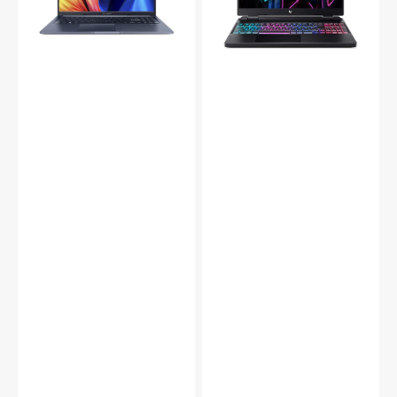
FHD
Laptop
Display,
|
Intel
FHD+
Core
(2560
i7
x
-
1600)
(1255U)
WUXGA
12th
Display|
Gen
Intel
Up
Core
to
i9-
4.70GHz
13900HX
Processor,
Up
16GB
to
DDR4
5.40GHz
RAM,
Processor
512GB
|
SSD,
GeForce
Backlit
RTX
Chiclet
4060
Keyboard,
Graphics
HDMI
card
/
|
Webcam,
16GB
Windows
DDR5