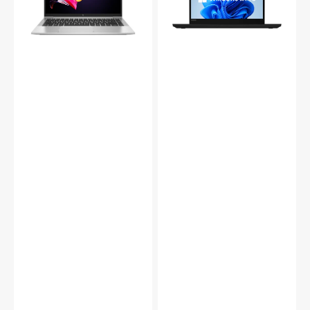
Laptop
-
–
14-
i5/i7-
inch
11th
Touch
Gen,
/
16-
Non-
32GB
Touch
RAM,
Intel
256GB-
Core
1TB
i5
SSD
-
|
8th
Tecdale
Gen
/
16GB
-
24GB
DDR4
RAM/
256GB
-
1TB
SSD/
Windows
11