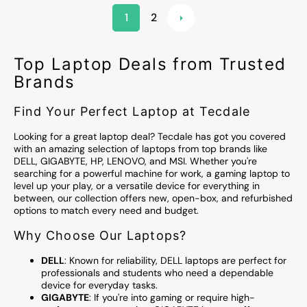
1
2
Top Laptop Deals from Trusted
Brands
Find Your Perfect Laptop at Tecdale
Looking for a great laptop deal? Tecdale has got you covered
with an amazing selection of laptops from top brands like
DELL, GIGABYTE, HP, LENOVO, and MSI. Whether you're
searching for a powerful machine for work, a gaming laptop to
level up your play, or a versatile device for everything in
between, our collection offers new, open-box, and refurbished
options to match every need and budget.
Why Choose Our Laptops?
DELL
: Known for reliability, DELL laptops are perfect for
professionals and students who need a dependable
device for everyday tasks.
GIGABYTE
: If you're into gaming or require high-