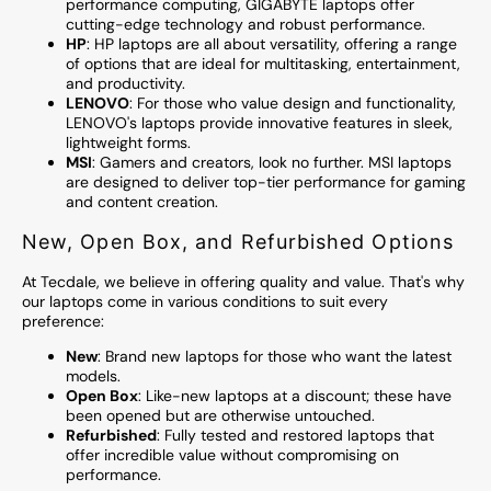
performance computing, GIGABYTE laptops offer
cutting-edge technology and robust performance.
HP
: HP laptops are all about versatility, offering a range
of options that are ideal for multitasking, entertainment,
and productivity.
LENOVO
: For those who value design and functionality,
LENOVO's laptops provide innovative features in sleek,
lightweight forms.
MSI
: Gamers and creators, look no further. MSI laptops
are designed to deliver top-tier performance for gaming
and content creation.
New, Open Box, and Refurbished Options
At Tecdale, we believe in offering quality and value. That's why
our laptops come in various conditions to suit every
preference:
New
: Brand new laptops for those who want the latest
models.
Open Box
: Like-new laptops at a discount; these have
been opened but are otherwise untouched.
Refurbished
: Fully tested and restored laptops that
offer incredible value without compromising on
performance.