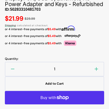
Power Adapter and Keys - Refurbished
ID:
Regular
$21.99
$29.99
price
Shipping
calculated at checkout.
or 4 interest-free payments of
$5.49
with
or 4 interest-free payments of
$5.49
with
or 4 interest-free payments of
$5.49
with
Quantity:
Decrease
Increa
quantity
quanti
for
for
Add to Cart
Lenovo
Lenov
ThinkPad
Think
Pro
Pro
Docking
Docki
Station
Statio