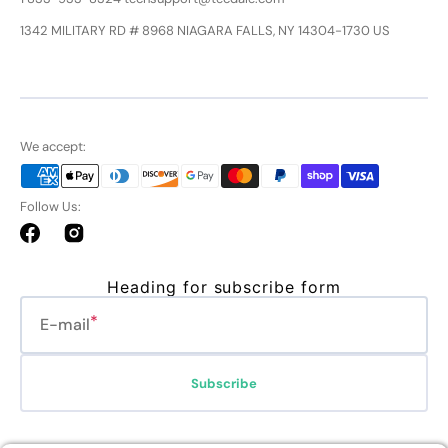
1342 MILITARY RD # 8968 NIAGARA FALLS, NY 14304-1730 US
We accept:
Follow Us:
Facebook
Instagram
Heading for subscribe form
E-mail
Subscribe