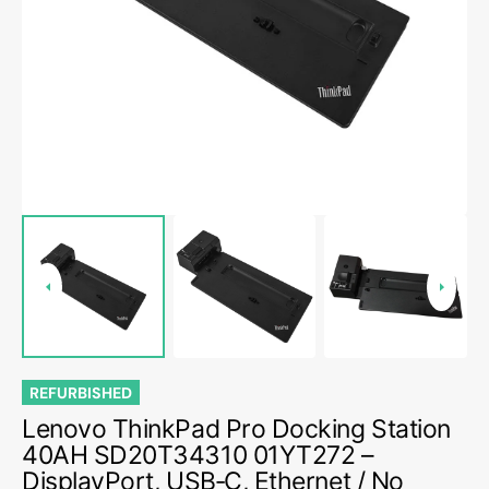
media
1
in
gallery
view
REFURBISHED
Lenovo ThinkPad Pro Docking Station
40AH SD20T34310 01YT272 –
DisplayPort, USB‑C, Ethernet / No