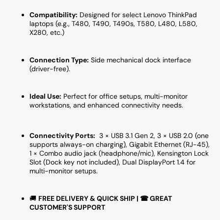
Compatibility:
Designed for select Lenovo ThinkPad
laptops (e.g., T480, T490, T490s, T580, L480, L580,
X280, etc.)
Connection Type:
Side mechanical dock interface
(driver-free).
Ideal Use:
Perfect for office setups, multi-monitor
workstations, and enhanced connectivity needs.
Connectivity Ports:
3 × USB 3.1 Gen 2, 3 × USB 2.0 (one
supports always-on charging), Gigabit Ethernet (RJ-45),
1 × Combo audio jack (headphone/mic), Kensington Lock
Slot (Dock key not included), Dual DisplayPort 1.4 for
multi-monitor setups.
🚚
FREE DELIVERY & QUICK SHIP | ☎ GREAT
CUSTOMER'S SUPPORT