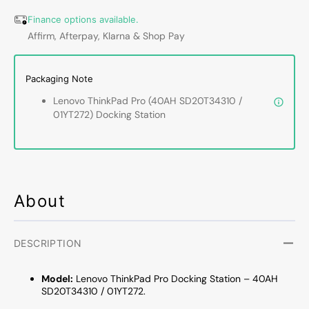
40AH
40AH
Finance options available.
SD20T34310
SD20T
Affirm, Afterpay, Klarna & Shop Pay
01YT272
01YT2
–
–
DisplayPort,
Displa
Packaging Note
USB‑C,
USB‑C
Ethernet
Ethern
Lenovo ThinkPad Pro (40AH SD20T34310 /
/
/
01YT272) Docking Station
No
No
Power
Power
Adapter
Adapt
and
and
Keys
Keys
-
-
About
Refurbished
Refurb
DESCRIPTION
Model:
Lenovo ThinkPad Pro Docking Station – 40AH
SD20T34310 / 01YT272.