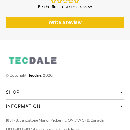
Be the first to write a review
Write a review
© Copyright,
Tecdale
, 2026
SHOP
INFORMATION
1851 -B, Sandstone Manor Pickering, ON L1W 3R9, Canada
1 833-933-8324 techsupport@tecdale.com