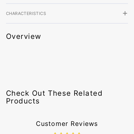
CHARACTERISTICS
Overview
Check Out These Related
Products
Customer Reviews