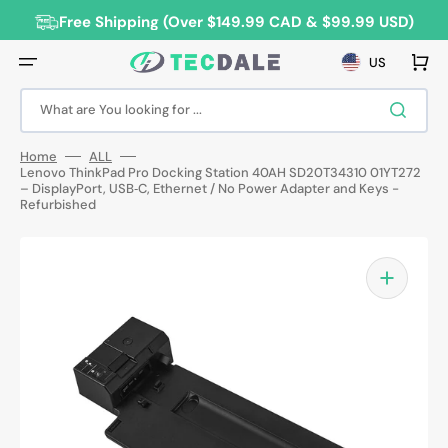
Skip
to
Free Shipping (Over $149.99 CAD & $99.99 USD)
content
Cart
US
What are You looking for ...
Home
ALL
Lenovo ThinkPad Pro Docking Station 40AH SD20T34310 01YT272
– DisplayPort, USB‑C, Ethernet / No Power Adapter and Keys -
Refurbished
Open