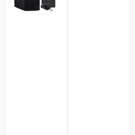
7500,
Core
3.4
i7-
GHz,
7700
16
Processor
GB
3.60
-
GHz
32
|
GB
16GB
DDR4
-
RAM,
32GB
512
DDR4
GB
RAM
-
|
2
512GB
TB
-
NVMe
2TB
M.2
NVMe
SSD,
SSD
1200mbps
|
Built-
Windows
in
10
WiFi,
Pro
HDMI,
|
Windows
WIFI
11
Adapter