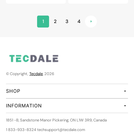
1
2
3
4
© Copyright,
Tecdale
, 2026
SHOP
INFORMATION
1851 -B, Sandstone Manor Pickering, ON L1W 3R9, Canada
1 833-933-8324 techsupport@tecdale.com