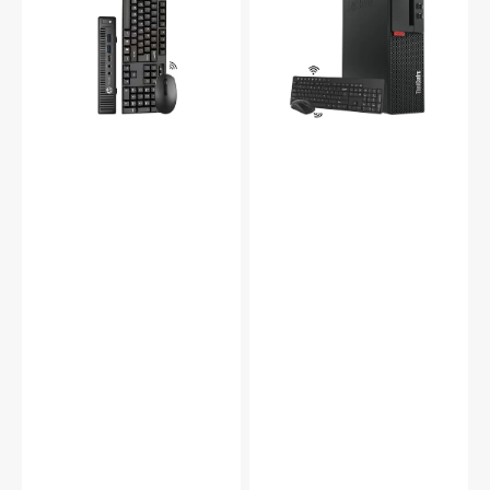
Mini
PC,
PC
Intel
(Intel
Core
Core
i5
i3
-
-
7th
i5
Gen
6th
Processor
Gen/
upto
8GB
3.80
-
GHz,
16GB
16GB
DDR4
-32GB
RAM/
DDR4
256GB
RAM
-
-
1TB
512GB
SSD/
-2TB
Windows
SSD,
11
1200mbps
Pro)
Built-
-
in
Refurbished
WiFi,
Windows
10