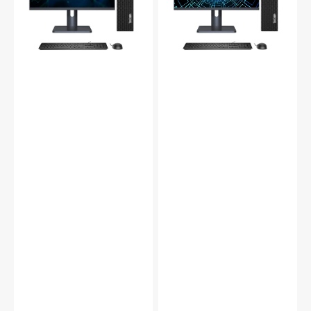
inch/27
24
inch
inch/27
flat
inch
Screen,
flat
Intel
Screen,
Core
Intel
i5
Core
-
i7
7th
-
Gen
7th
Processor
Gen
upto
Processor
3.80
up
GHz,
to
16GB
4.20
-32GB
GHz,
DDR4
16GB
RAM
-32GB
-
DDR4
512GB
RAM
-1TB
-
SSD,
512GB
WIFI
-1TB
+
SSD,