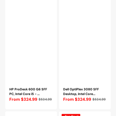
2TB
Windows
SSD|
11
WINDOWS
Pro
11
-
PRO
Refurbished
-
Refurbished
HP ProDesk 600 G6 SFF
Dell OptiPlex 3080 SFF
PC, Intel Core i5 - ...
Desktop, Intel Core...
Regular
From $324.99
Regular
From $324.99
$534.99
$534.99
price
price
Dell
Dell