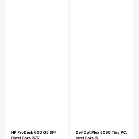
RAM|
512GB
512GB
-
-
2TB
2TB
SSD
SSD|
Storage,
WINDOWS
Windows
11
11
PRO)
Pro
-
-
Refurbished
Refurbished
HP ProDesk 600 G5 SFF
Dell OptiPlex 5050 Tiny PC,
(Intel Core i5/i7 - ...
Intel Core i5 ...