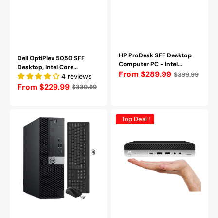
Pro
-
Refurbished
HP ProDesk SFF Desktop
Dell OptiPlex 5050 SFF
Computer PC - Intel...
Desktop, Intel Core...
Regular
From $289.99
$399.99
4 reviews
price
Regular
From $229.99
$339.99
price
Dell
HP
Top Deal !
OptiPlex
ProDesk
7050
600
SFF
G4
Desktop,
Mini
Intel
Business
Core
PC(Intel
i7
core
7700,
i5
3.6
-
GHz,
8th
16
Gen