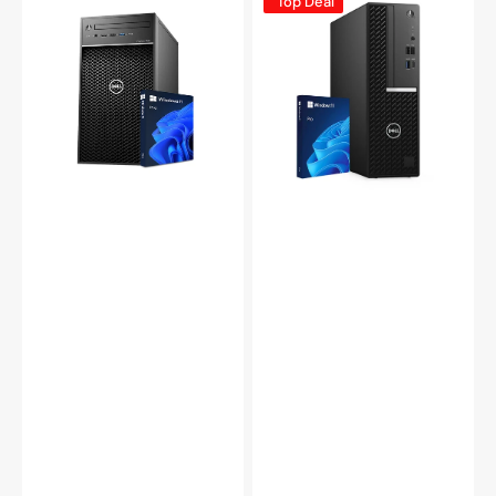
Top Deal
Precision
OptiPlex
3630
5080
Tower
SFF
PC,
PC,
Intel
Intel
i5/
Core
i7
i5
-
10th
8th
Gen,
Gen
16GB
Processor,
-
16GB
32GB
-
DDR4
32GB
RAM,
DDR4
512GB
RAM,
-
512GB
2TB
-
NVMe
2TB
SSD,
SSD,
Windows
Windows
11
11
Pro,
Pro,
WIFI
WiFi
-
-
Refurbished