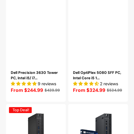
Refurbished
Dell Precision 3630 Tower
Dell OptiPlex 5080 SFF PC,
PC, Intel i5/ i7...
Intel Core i5 1...
9 reviews
2 reviews
Regular
From $244.99
Regular
From $324.99
$439.99
$534.99
price
price
Dell
Dell
Top Deal!
Optiplex
OptiPlex
7040
3060-
Micro
Micro
PC,
Tiny
Intel
Business