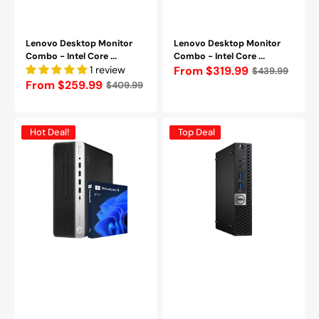
Lenovo Desktop Monitor
Lenovo Desktop Monitor
Combo - Intel Core ...
Combo - Intel Core ...
1 review
Regular
From $319.99
$439.99
Regular
From $259.99
$409.99
price
price
HP
Dell
Hot Deal!
Top Deal
ProDesk
OptiPlex
600
5050
G5
Tiny
SFF
PC,
(Intel
Intel
Core
Core
i5/i7
i5
-
-
9th
7600T
Gen
Processor,
Processor|
16GB
16GB
-
-
32GB
32GB
DDR4
DDR4
RAM,