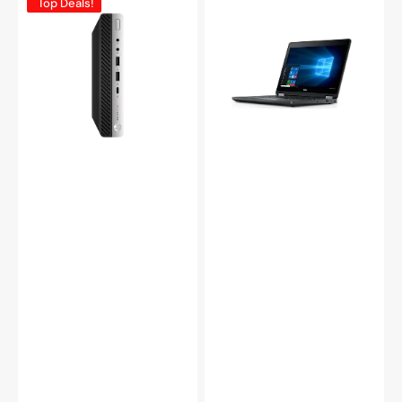
Top Deals!
ProDesk
Latitude
600
E5270
G3
12.5in
Mini
Business
Computer,
Notebook
Intel
PC
Core
-
i5
Intel
6th/
Core
7th
i5-
Gen
6300U
CPU,
Up
8GB
to
-
3.00
16GB
GHz
DDR4
8GB
RAM,
-
256GB
16GB
-
DDR4
1TB
RAM
SSD,
256GB
Windows
-
11
1TB
Pro
SSD
-
Windows