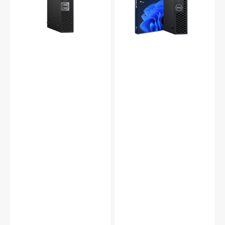
Quad
Desktop
Core
Intel
i5
Core
6500T
i5
Up
8th
to
Gen
2.5Ghz,
Processor
16GB
Up
-
to
32GB
3.30GHz
DDR4
|
RAM,
16GB
512GB
-
-
32GB
2TB
DDR4
SSD,
|
Wi-
512GB
Fi,
-
HDMI,
2TB
DP
SSD
Windows
|
11
Windows
Pro
11
-
Pro
Refurbished
|