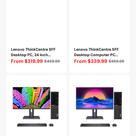
Bluetooth,
WIFI
Windows
+
10
Bluetooth,
Pro
Windows
-
10
Refurbished
Pro
-
Refurbished
Lenovo ThinkCentre SFF
Lenovo ThinkCentre SFF
Desktop PC, 24 inch...
Desktop Computer PC...
Regular
From $319.99
Regular
From $339.99
$439.99
$459.99
price
price
Lenovo
Lenovo
Desktop
Desktop
Monitor
Monitor
Combo
Combo
-
-
Intel
Intel
Core
Core
i5
i7
Processor,
Processor,
8GB
16GB
-
-