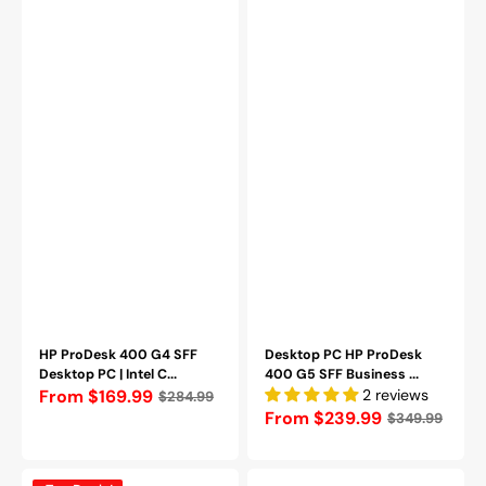
SSD|
1TB
Windows
SSD/
11
Windows
Pro-
11
Refurbished
Pro)
Wireless
Keyboard
and
Mouse
-
Refurbished
HP ProDesk 400 G4 SFF
Desktop PC HP ProDesk
Desktop PC | Intel C...
400 G5 SFF Business ...
Regular
From $169.99
2 reviews
$284.99
Regular
From $239.99
$349.99
price
price
HP
Dell