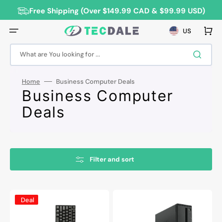
Skip
to
Free Shipping (Over $149.99 CAD & $99.99 USD)
content
Cart
US
What are You looking for ...
Home
Business Computer Deals
Collection:
Business Computer
Deals
Filter and sort
HP
Lenovo
Deal
ProDesk
ThinkCentre
600
SFF
G2
Desktop