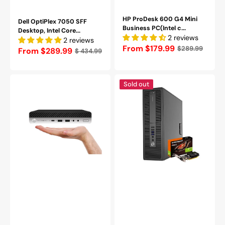
HP ProDesk 600 G4 Mini
Dell OptiPlex 7050 SFF
Business PC(Intel c...
Desktop, Intel Core...
2 reviews
2 reviews
Regular
From $179.99
$289.99
Regular
From $289.99
$ 434.99
price
price
HP
HP
Sold out
EliteDesk
ProDesk
800
SFF
G3
Desktop
Mini
Computer
Business
with
Desktop
NVIDIA
|
GeForce
Intel
GT
Core
1030
i5
-
-
AMD
6th/
Radeon
7th
RX550
Processor
4GB
|
|
8GB
Intel