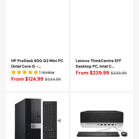
Pro
-
Refurbished
HP ProDesk 600 G2 Mini PC
Lenovo ThinkCentre SFF
(Intel Core i3 -...
Desktop PC, Intel C...
1 review
Regular
From $239.99
$339.99
Regular
From $124.99
$234.99
price
price
Dell
HP
OptiPlex
ProDesk
5050
SFF
SFF
Desktop
Desktop,
Computer
Intel
PC
Core
-
i5
Intel