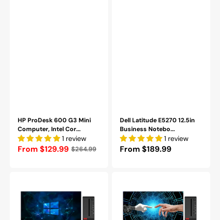
Refurbished
10
Professional
-
Refurbished
Grade
(A-)
HP ProDesk 600 G3 Mini
Dell Latitude E5270 12.5in
Computer, Intel Cor...
Business Notebo...
1 review
1 review
Regular
From $129.99
Regular
From $189.99
$264.99
price
price
Lenovo
Lenovo
ThinkCentre
ThinkCentre
SFF
SFF
Desktop
Desktop
PC,
Computer
24
PC,