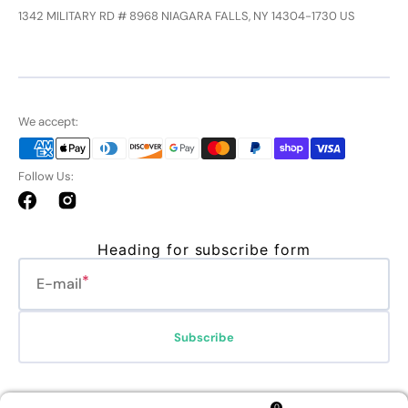
1342 MILITARY RD # 8968 NIAGARA FALLS, NY 14304-1730 US
We accept:
Follow Us:
Facebook
Instagram
Heading for subscribe form
E-mail
Subscribe
Refund policy
Privacy policy
Terms of service
Shipping policy
0