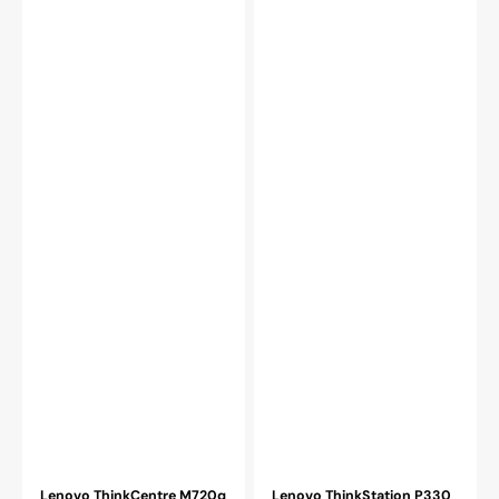
(i3
Gen
-
Processor,
9100T)
16GB
Processor
-
/
32GB
8GB
DDR4
-
RAM,
32GB
512GB
DDR4
-
RAM
2TB
/
NVMe
256GB
SSD
-
-
1TB
Refurbished
SSD
/
WIFI
/
HDMI)
-
Refurbished
Lenovo ThinkCentre M720q
Lenovo ThinkStation P330