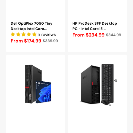
Dell OptiPlex 7050 Tiny
HP ProDesk SFF Desktop
Desktop Intel Core...
PC - Intel Core i5 ...
5 reviews
Regular
From $234.99
$344.99
Regular
From $174.99
$339.99
price
price
Lenovo
Lenovo
ThinkCentre
ThinkStation
M720q
P330
Windows
SFF
11
Mini
Pro
Desktop
Tiny
Windows
PC
11
-
Pro
Intel
Computer
Core
PC,
(i5
Intel
-
i7
8400T)
-
/
8th