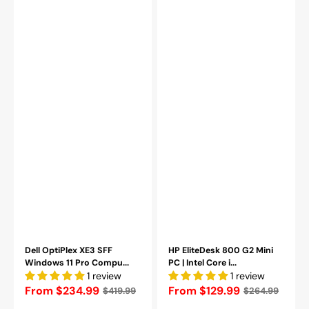
-
16GB
2TB
DDR4
NVMe
RAM
SSD
|
-
256GB
Refurbished
-
1TB
SSD
|
Windows
11
Pro-
Refurbished
Dell OptiPlex XE3 SFF
HP EliteDesk 800 G2 Mini
Windows 11 Pro Compu...
PC | Intel Core i...
1 review
1 review
Regular
From $234.99
Regular
From $129.99
$419.99
$264.99
price
price