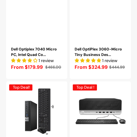
WIFI
|
HDMI
-
Refurbished
Dell Optiplex 7040 Micro
Dell OptiPlex 3060-Micro
PC, Intel Quad Co...
Tiny Business Des...
1 review
1 review
From $179.99
Regular
From $324.99
$466.00
$444.99
Sale
Regular
price
price
price
Dell
HP
Top Deal!
Top Deal !
OptiPlex
ProDesk
7050
SFF
Tiny
Desktop
Desktop
PC
Intel
-
Core
Intel
i5
Core
-
i5
i7
6th