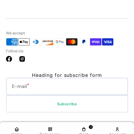
We accept:
Follow Us:
Facebook
Instagram
Heading for subscribe form
E-mail
Subscribe
Refund policy
Privacy policy
Terms of service
Shipping policy
0
Contact information