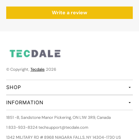
Write a review
© Copyright,
Tecdale
, 2026
SHOP
INFORMATION
1851 -B, Sandstone Manor Pickering, ON L1W 3R9, Canada
1 833-933-8324 techsupport@tecdale.com
1342 MILITARY RD # 8968 NIAGARA FALLS, NY 14304-1730 US