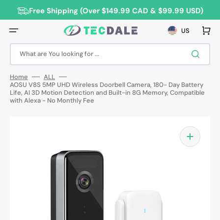
Skip
to
Free Shipping (Over $149.99 CAD & $99.99 USD)
content
Cart
US
What are You looking for ...
Home
ALL
AOSU V8S 5MP UHD Wireless Doorbell Camera, 180- Day Battery
Life, AI 3D Motion Detection and Built-in 8G Memory, Compatible
with Alexa - No Monthly Fee
Open