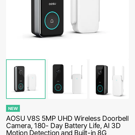
media
1
in
gallery
view
NEW
AOSU V8S 5MP UHD Wireless Doorbell
Camera, 180- Day Battery Life, AI 3D
Motion Detection and Built-in 8G