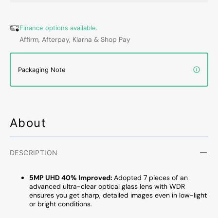
Wireless
Wirele
Doorbell
Doorbe
Camera,
Camer
Finance options available.
180-
180-
Affirm, Afterpay, Klarna & Shop Pay
Day
Day
Battery
Batter
Life,
Life,
Packaging Note
AI
AI
3D
3D
Motion
Motio
Detection
Detect
and
and
About
Built-
Built-
in
in
8G
8G
DESCRIPTION
Memory,
Memor
Compatible
Compa
5MP UHD 40% Improved:
Adopted 7 pieces of an
with
with
advanced ultra-clear optical glass lens with WDR
Alexa
Alexa
ensures you get sharp, detailed images even in low-light
-
-
or bright conditions.
No
No