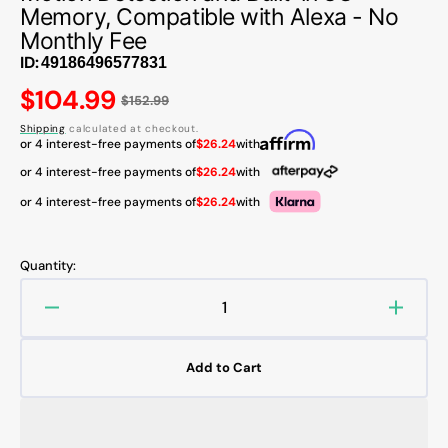
Memory, Compatible with Alexa - No
Monthly Fee
ID:
Regular
$104.99
$152.99
price
Shipping
calculated at checkout.
or 4 interest-free payments of
$26.24
with
or 4 interest-free payments of
$26.24
with
or 4 interest-free payments of
$26.24
with
Quantity:
Decrease
Increa
quantity
quanti
for
for
Add to Cart
AOSU
AOSU
V8S
V8S
5MP
5MP
UHD
UHD