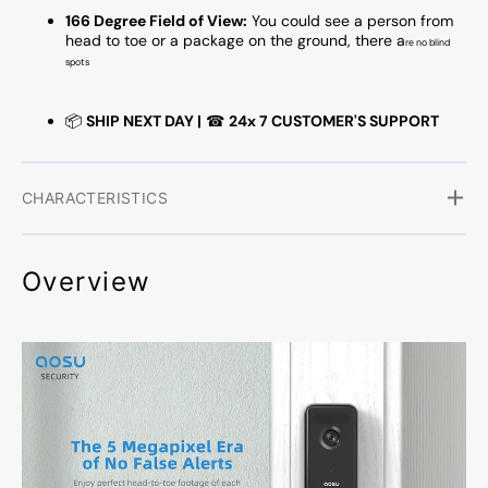
166 Degree Field of View:
You could see a person from
head to toe or a package on the ground, there a
re no blind
spots
📦
SHIP NEXT DAY |
☎
24x 7 CUSTOMER'S SUPPORT
CHARACTERISTICS
Overview