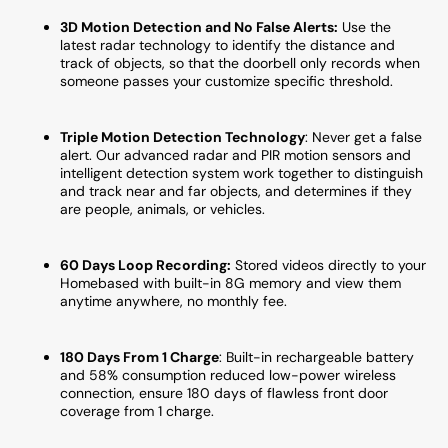
Monthly
Month
3D Motion Detection and No False Alerts:
Use the
Fee
Fee
latest radar technology to identify the distance and
track of objects, so that the doorbell only records when
someone passes your customize specific threshold.
Triple Motion Detection Technology
:
Never get a false
alert. Our advanced radar and PIR motion sensors and
intelligent detection system work together to distinguish
and track near and far objects, and determines if they
are people, animals, or vehicles.
60 Days Loop Recording:
Stored videos directly to your
Homebased with built-in 8G memory and view them
anytime anywhere, no monthly fee.
180 Days From 1 Charge
: Built-in rechargeable battery
and 58% consumption reduced low-power wireless
connection, ensure 180 days of flawless front door
coverage from 1 charge.