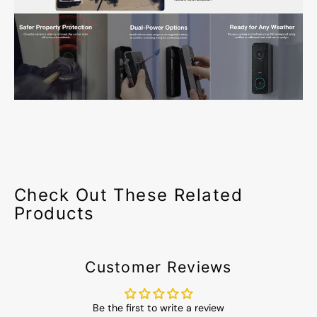
Check Out These Related
Products
Customer Reviews
Be the first to write a review