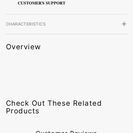
𝐂𝐔𝐒𝐓𝐎𝐌𝐄𝐑'𝐒 𝐒𝐔𝐏𝐏𝐎𝐑𝐓
CHARACTERISTICS
Overview
Check Out These Related
Products