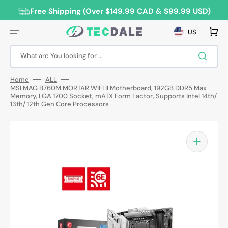
Skip
to
Free Shipping (Over $149.99 CAD & $99.99 USD)
content
Cart
US
What are You looking for ...
Home
ALL
MSI MAG B760M MORTAR WIFI II Motherboard, 192GB DDR5 Max
Memory, LGA 1700 Socket, mATX Form Factor, Supports Intel 14th/
13th/ 12th Gen Core Processors
Open