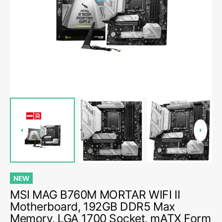
media
1
in
gallery
view
NEW
MSI MAG B760M MORTAR WIFI II
Motherboard, 192GB DDR5 Max
Memory, LGA 1700 Socket, mATX Form