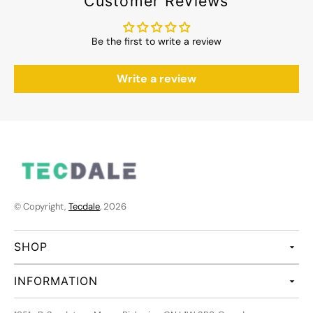
Customer Reviews
Be the first to write a review
Write a review
© Copyright,
Tecdale
, 2026
SHOP
INFORMATION