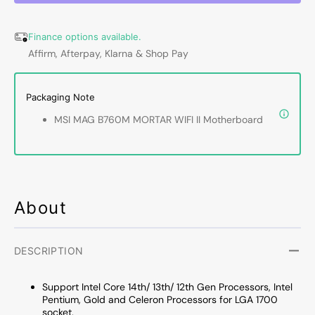
WIFI
WIFI
II
II
Finance options available.
Motherboard,
Mother
Affirm, Afterpay, Klarna & Shop Pay
192GB
192G
DDR5
DDR5
Max
Max
Packaging Note
Memory,
Memor
LGA
LGA
MSI MAG B760M MORTAR WIFI II Motherboard
1700
1700
Socket,
Socket
mATX
mATX
Form
Form
Factor,
Factor
Supports
Suppo
About
Intel
Intel
14th/
14th/
13th/
13th/
DESCRIPTION
12th
12th
Gen
Gen
Support Intel
Core 14th/ 13th/ 12th Gen Processors, Intel
Core
Core
Pentium, Gold and Celeron Processors for LGA 1700
Processors
Proce
socket.