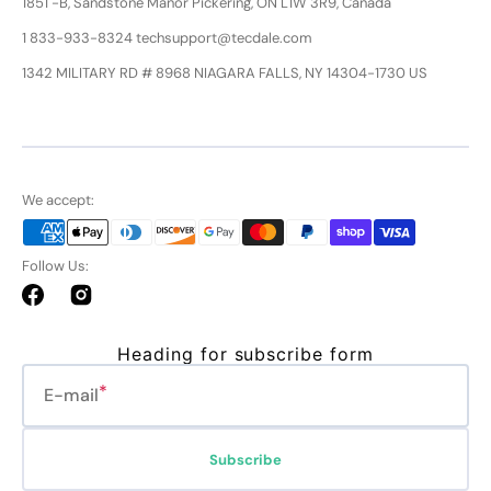
1851 -B, Sandstone Manor Pickering, ON L1W 3R9, Canada
1 833-933-8324 techsupport@tecdale.com
1342 MILITARY RD # 8968 NIAGARA FALLS, NY 14304-1730 US
We accept:
Follow Us:
Facebook
Instagram
Heading for subscribe form
E-mail
Subscribe