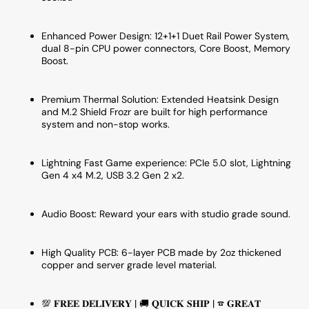
Enhanced Power Design:
12+1+1 Duet Rail Power System,
dual 8-pin CPU power connectors, Core Boost, Memory
Boost
.
Premium Thermal Solution:
Extended Heatsink Design
and M.2 Shield Frozr are built for high performance
system and non-stop works
.
Lightning Fast Game experience:
PCIe 5.0 slot, Lightning
Gen 4 x4 M.2, USB 3.2 Gen 2 x2.
Audio Boost: Reward your ears with studio grade sound.
High Quality PCB: 6-layer PCB made by 2oz thickened
copper and server grade level material.
💯 𝐅𝐑𝐄𝐄 𝐃𝐄𝐋𝐈𝐕𝐄𝐑𝐘 | 🚚 𝐐𝐔𝐈𝐂𝐊 𝐒𝐇𝐈𝐏 | ☎ 𝐆𝐑𝐄𝐀𝐓