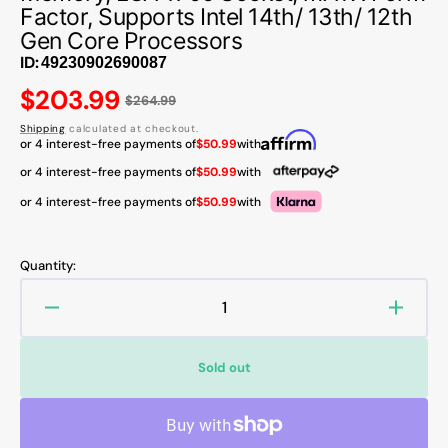
Factor, Supports Intel 14th/ 13th/ 12th
Gen Core Processors
ID:
Regular
$203.99
$264.99
price
Shipping
calculated at checkout.
or 4 interest-free payments of
$50.99
with
or 4 interest-free payments of
$50.99
with
or 4 interest-free payments of
$50.99
with
Quantity:
Decrease
Increa
quantity
quanti
for
for
Sold out
MSI
MSI
MAG
MAG
B760M
B760
MORTAR
MORT