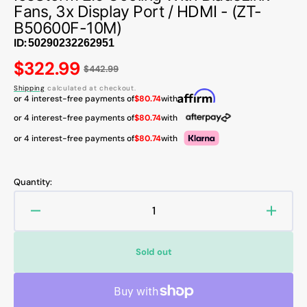
Fans, 3x Display Port / HDMI - (ZT-
B50600F-10M)
ID:
Regular
$322.99
$442.99
price
Shipping
calculated at checkout.
or 4 interest-free payments of
$80.74
with
or 4 interest-free payments of
$80.74
with
or 4 interest-free payments of
$80.74
with
Quantity:
Decrease
Increa
quantity
quanti
for
for
Sold out
ZOTAC
ZOTA
GAMING
GAMI
GeForce
GeFor
RTX
RTX