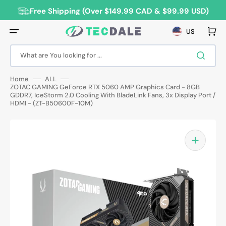
Skip
to
Free Shipping (Over $149.99 CAD & $99.99 USD)
content
Cart
US
What are You looking for ...
Home
ALL
ZOTAC GAMING GeForce RTX 5060 AMP Graphics Card - 8GB
GDDR7, IceStorm 2.0 Cooling With BladeLink Fans, 3x Display Port /
HDMI - (ZT-B50600F-10M)
Open