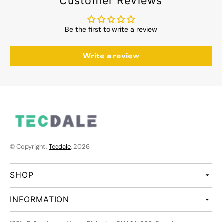
Customer Reviews
Be the first to write a review
Write a review
© Copyright,
Tecdale
, 2026
SHOP
INFORMATION