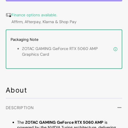
5060
5060
AMP
AMP
Finance options available.
Graphics
Graph
Affirm, Afterpay, Klarna & Shop Pay
Card
Card
-
-
8GB
8GB
Packaging Note
GDDR7,
GDDR
IceStorm
IceSt
ZOTAC GAMING GeForce RTX 5060 AMP
2.0
2.0
Graphics Card
Cooling
Coolin
With
With
BladeLink
BladeL
Fans,
Fans,
3x
3x
Display
Displa
About
Port
Port
/
/
HDMI
HDMI
DESCRIPTION
-
-
(ZT-
(ZT-
The
ZOTAC
GAMING
GeForce RTX 5060 AMP
is
B50600F-
B5060
powered by the NVIDIA Turing architecture, delivering