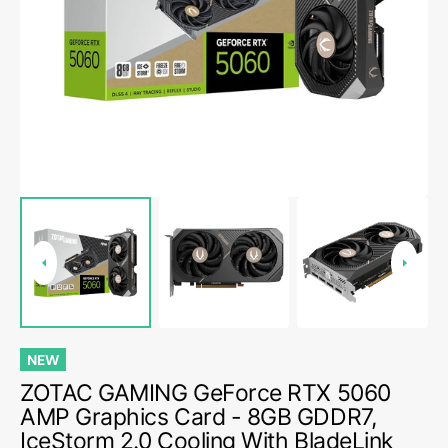
media
1
in
gallery
view
NEW
ZOTAC GAMING GeForce RTX 5060
AMP Graphics Card - 8GB GDDR7,
IceStorm 2.0 Cooling With BladeLink