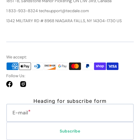
1851 -B, Sandstone Manor Pickering, ON L1W 3R9, Canada
1 833-933-8324 techsupport@tecdale.com
1342 MILITARY RD # 8968 NIAGARA FALLS, NY 14304-1730 US
We accept:
Follow Us:
Facebook
Instagram
Heading for subscribe form
E-mail
Subscribe