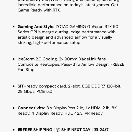
10M)
10M)
incredible performance on today’s latest games. Get
Game Ready with RTX.
Gaming And Style:
ZOTAC GAMING GeForce RTX 50
Series GPUs merge cutting-edge performance with
artistic design and advanced airflow for a visually
striking, high-performance setup.
IceStorm 2.0 Cooling, 2x 90mm BladeLink fans,
Composite Heatpipes, Pass-thru Airflow Design, FREEZE
Fan Stop.
SFF-ready compact card, 2-slot, 8GB GDDR7, 128-bit,
28 Gbps, PCIE 5.0
Connectivity:
3 x DisplayPort 2.1b, 1 x HDMI 2.1b, 8K
Ready, 4 Display Ready, HDCP 2.3, VR Ready.
🚚
FREE SHIPPING
| 📦
SHIP NEXT DAY
| ☎
24/7