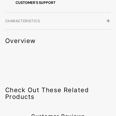
CUSTOMER'S SUPPORT
CHARACTERISTICS
Overview
Check Out These Related
Products