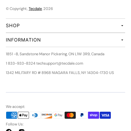
© Copyright,
Tecdale
, 2026
SHOP
INFORMATION
1851 -B, Sandstone Manor Pickering, ON L1W 3R9, Canada
1 833-933-8324 techsupport@tecdale.com
1342 MILITARY RD # 8968 NIAGARA FALLS, NY 14304-1730 US
We accept:
Follow Us: