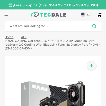
Skip
to
Free Shipping (Over $149.99 CAD & $99.99 USD)
content
Cart
US
What are You looking for ...
Home
ALL
ZOTAC GAMING GeForce RTX 5060 Ti 8GB AMP Graphics Card -
IceStorm 2.0 Cooling With BladeLink Fans, 3x Display Port / HDMI -
(ZT-B50610F-10M)
Open