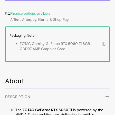
5060
5060
Ti
Ti
Finance options available.
8GB
8GB
Affirm, Afterpay, Klarna & Shop Pay
AMP
AMP
Graphics
Graph
Card
Card
Packaging Note
-
-
IceStorm
IceSt
ZOTAC Gaming GeForce RTX 5060 Ti 8GB
2.0
2.0
GDDR7 AMP Graphics Card
Cooling
Coolin
With
With
BladeLink
BladeL
Fans,
Fans,
3x
3x
Display
Displa
About
Port
Port
/
/
HDMI
HDMI
DESCRIPTION
-
-
(ZT-
(ZT-
The
ZOTAC
GeForce RTX 5060 Ti
is powered by the
B50610F-
B5061
NVIDIA Turing architecture, delivering incredible