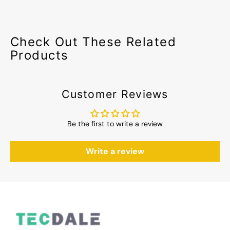
Check Out These Related
Products
Customer Reviews
Be the first to write a review
Write a review