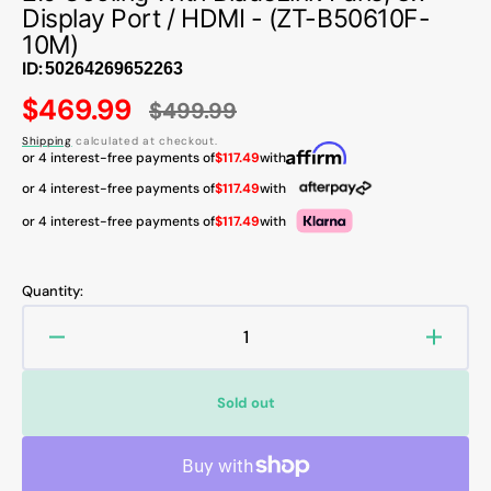
Display Port / HDMI - (ZT-B50610F-
10M)
ID:
$469.99
$499.99
Sale
Regular
Shipping
calculated at checkout.
price
price
or 4 interest-free payments of
$117.49
with
or 4 interest-free payments of
$117.49
with
or 4 interest-free payments of
$117.49
with
Quantity:
Decrease
Increa
quantity
quanti
for
for
Sold out
ZOTAC
ZOTA
GAMING
GAMI
GeForce
GeFor
RTX
RTX