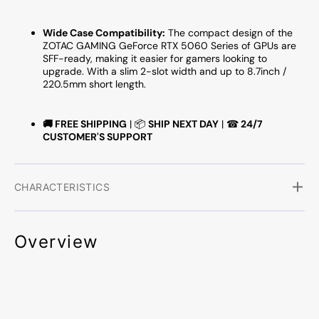
Wide Case Compatibility:
The compact design of the
ZOTAC GAMING GeForce RTX 5060 Series of GPUs are
SFF-ready, making it easier for gamers looking to
upgrade. With a slim 2-slot width and up to 8.7inch /
220.5mm short length.
🚚
FREE SHIPPING
| 📦
SHIP NEXT DAY
| ☎
24/7
CUSTOMER'S SUPPORT
CHARACTERISTICS
Overview