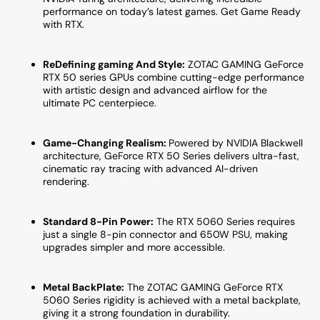
10M)
10M)
performance on today’s latest games. Get Game Ready
with RTX.
ReDefining gaming And Style:
ZOTAC GAMING GeForce
RTX 50 series GPUs combine cutting-edge performance
with artistic design and advanced airflow for the
ultimate PC centerpiece.
Game-Changing Realism:
Powered by NVIDIA Blackwell
architecture, GeForce RTX 50 Series delivers ultra-fast,
cinematic ray tracing with advanced AI-driven
rendering.
Standard 8-Pin Power:
The RTX 5060 Series requires
just a single 8-pin connector and 650W PSU, making
upgrades simpler and more accessible.
Metal BackPlate:
The ZOTAC GAMING GeForce RTX
5060 Series rigidity is achieved with a metal backplate,
giving it a strong foundation in durability.