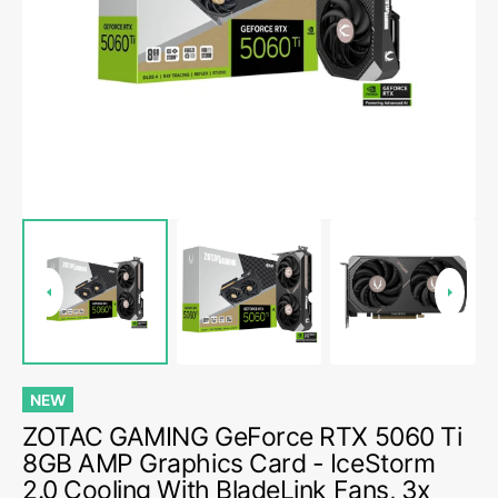
media
1
in
gallery
view
NEW
ZOTAC GAMING GeForce RTX 5060 Ti
8GB AMP Graphics Card - IceStorm
2.0 Cooling With BladeLink Fans, 3x