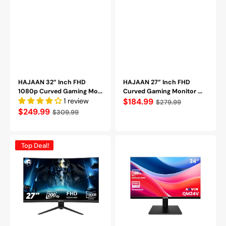
HAJAAN 32” Inch FHD
HAJAAN 27” Inch FHD
1080p Curved Gaming Mo...
Curved Gaming Monitor ...
1 review
Regular
$184.99
$279.99
Regular
$249.99
$309.99
price
price
HAJAAN
AQVIN
Top Deal!
27
24"
Inch
Full
FHD
HD
Curved
Flat
Gaming
Monitor
Monitor
-
with
VA
RGB
Screen
Backlight
With