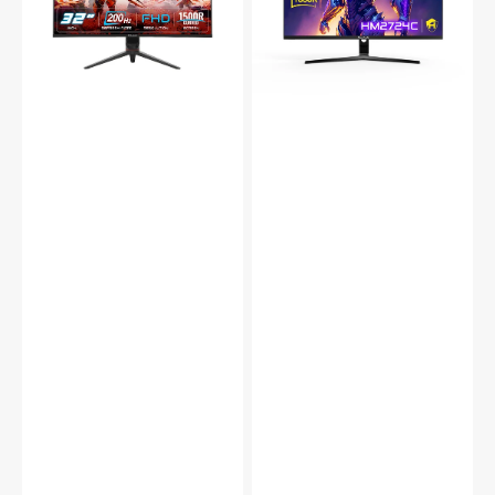
Curved
Gaming
Gaming
Monitor
Monitor
with
with
RGB
RGB
Backlight
Lighting
165Hz
200Hz
Refresh
Refresh
Rate
Rate
|
with
VA
VA
Panel,
Display,
Wall
Built-
Mountable
in
|
Speakers,
HDMI,
Tilt
DP,
Adjustment,
USB
Wall
(HM2724C)
Mountable
2x
HDMI,
DP
(X3223C)
-
Black