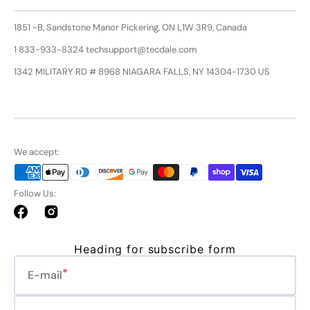
1851 -B, Sandstone Manor Pickering, ON L1W 3R9, Canada
1 833-933-8324 techsupport@tecdale.com
1342 MILITARY RD # 8968 NIAGARA FALLS, NY 14304-1730 US
We accept:
Follow Us:
Facebook
Instagram
Heading for subscribe form
E-mail