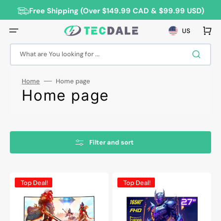
Skip
to
Free Shipping (Over $149.99 CAD & $99.99 USD)
content
Cart
US
What are You looking for ...
Home
Home page
Collection:
Home page
Filter and sort
HAJAAN
HAJAAN
Top Deal!
Top Deal!
32”
27”
Inch
Inch
FHD
FHD
1080p
Curved