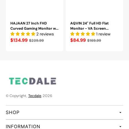
HAJAAN 27 Inch FHD
AQVIN 24" Full HD Flat
Curved Gaming Monitor w...
Monitor - VA Screen...
2 reviews
1 review
Regular
$134.99
Regular
$84.99
$239.99
$169.99
price
price
© Copyright,
Tecdale
, 2026
SHOP
INFORMATION