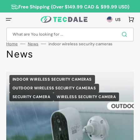
Skip
to
Free Shipping (Over $149.99 CAD & $99.99 USD)
content
Cart
US
What are You looking for ...
Home
News
indoor wireless security cameras
News
INDOOR WIRELESS SECURITY CAMERAS
OUTDOOR WIRELESS SECURITY CAMERAS
SECURITY CAMERA
WIRELESS SECURITY CAMERA