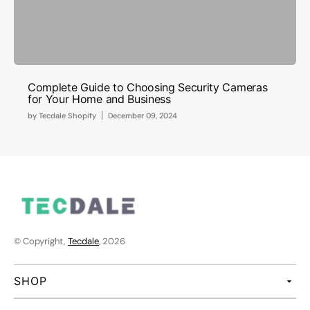
Complete Guide to Choosing Security Cameras
for Your Home and Business
by
Tecdale Shopify
December 09, 2024
© Copyright,
Tecdale
, 2026
SHOP