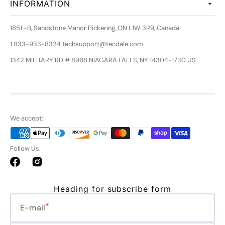
INFORMATION
1851 -B, Sandstone Manor Pickering, ON L1W 3R9, Canada
1 833-933-8324 techsupport@tecdale.com
1342 MILITARY RD # 8968 NIAGARA FALLS, NY 14304-1730 US
We accept:
Follow Us:
Facebook
Instagram
Heading for subscribe form
E-mail