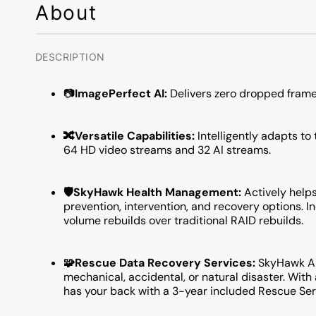
About
DESCRIPTION
📷
ImagePerfect AI:
Delivers zero dropped frame
🔀Versatile Capabilities:
Intelligently adapts to
64 HD video streams and 32 AI streams.
🛡️SkyHawk Health Management:
Actively help
prevention, intervention, and recovery options. 
volume rebuilds over traditional RAID rebuilds.
🧩Rescue Data Recovery Services:
SkyHawk AI 
mechanical, accidental, or natural disaster. Wit
has your back with a 3-year included Rescue Ser