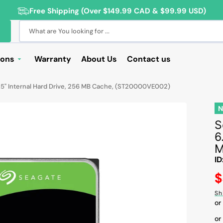
Free Shipping (Over $149.99 CAD & $99.99 USD)
What are You looking for ...
ions
Warranty
About Us
Contact us
Deals
5" Internal Hard Drive, 256 MB Cache, (ST20000VE002)
Sale
Deals
S
6
ng Products
M
For Students
ID
For Seniors
R
$
pr
ss Computer Deals
Sh
or
Cameras
or