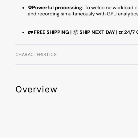
⚙️Powerful processing:
To welcome workload ch
and recording simultaneously with GPU analytic
🚛
FREE SHIPPING |
📦
SHIP NEXT DAY |
☎️
24/7
CHARACTERISTICS
Overview