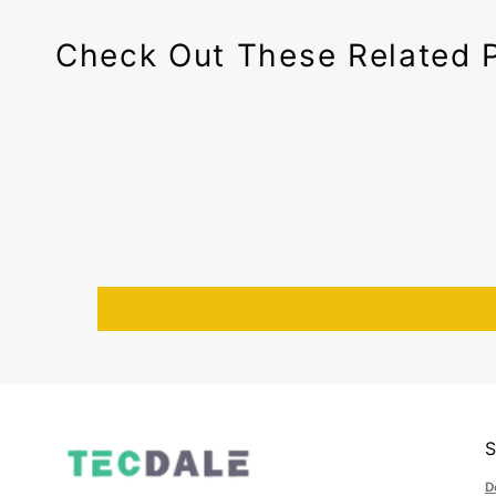
Check Out These Related 
D