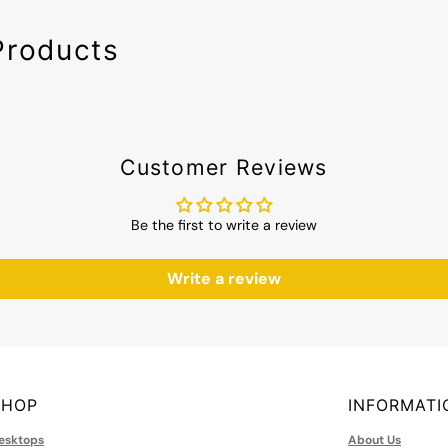
Products
Customer Reviews
Be the first to write a review
Write a review
SHOP
INFORMATI
esktops
About Us