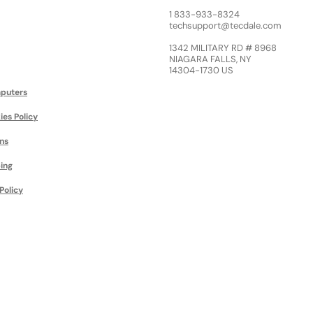
1 833-933-8324
techsupport@tecdale.com
1342 MILITARY RD # 8968
NIAGARA FALLS, NY
14304-1730 US
puters
ies Policy
ns
ing
Policy