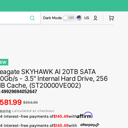
Cart
Dark Mode
Off
US
NEW
eagate SKYHAWK AI 20TB SATA
.0Gb/s - 3.5" Internal Hard Drive, 256
B Cache, (ST20000VE002)
:
egular
581.99
$554.99
ice
ipping
calculated at checkout.
 4 interest-free payments of
$145.49
with
 4 interest-free payments of
$145.49
with