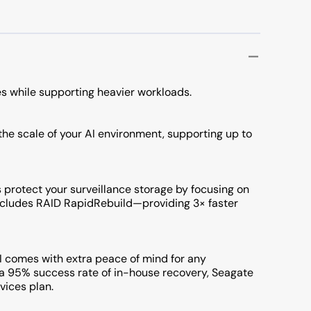
s while supporting heavier workloads.
 the scale of your AI environment, supporting up to
s protect your surveillance storage by focusing on
Includes RAID RapidRebuild—providing 3× faster
comes with extra peace of mind for any
h a 95% success rate of in-house recovery, Seagate
vices plan.