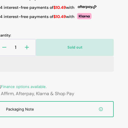
 4 interest-free payments of
$10.49
with
 4 interest-free payments of
$10.49
with
Open
media
2
antity:
in
gallery
view
Sold out
Decrease
Increase
quantity
quantity
for
for
New
New
Replacement
Replacement
Laptop
Laptop
battery
battery
Finance options available.
for
for
Affirm, Afterpay, Klarna & Shop Pay
Lenovo
Lenovo
T470,
T470,
Packaging Note
T480,
T480,
T570,
T570,
T580,
T580,
01AV424,
01AV424,