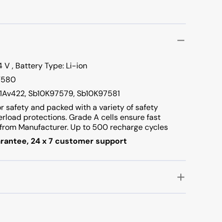
 V , Battery Type: Li-ion
 T580
01Av422, Sb10K97579, Sb10K97581
or safety and packed with a variety of safety
verload protections. Grade A cells ensure fast
rom Manufacturer. Up to 500 recharge cycles
rantee, 24 x 7 customer support