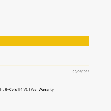
05/04/2024
6-Cells,11.4 V), 1 Year Warranty