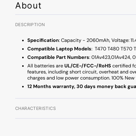
About
DESCRIPTION
Specification
: Capacity - 2060mAh, Voltage: 11.4
Compatible
Laptop
Models
: T470 T480 T570
Compatible
Part
Numbers
: 01Av423,01Av424, 
All batteries are
UL/CE-/FCC-/RoHS
certified f
features, including short circuit, overheat and o
charges and low power consumption. 100% New f
12 Months warranty, 30 days money back gua
CHARACTERISTICS