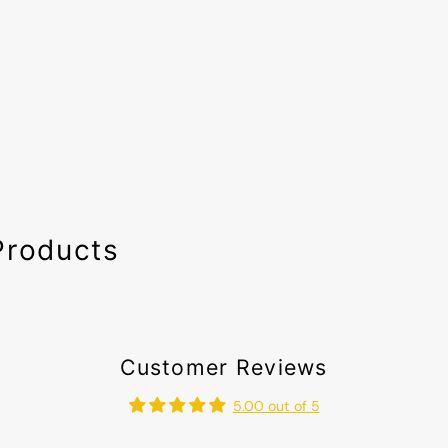
Products
Customer Reviews
5.00 out of 5