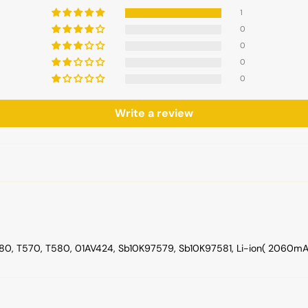
1
0
0
0
0
Write a review
, T570, T580, 01AV424, Sb10K97579, Sb10K97581, Li-ion( 2060mAh , 