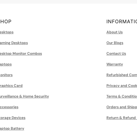
SHOP
INFORMATI
esktops
About Us
aming Desktops
Our Blogs
esktop Monitor Combos
Contact Us
aptops
Warranty
onitors
Refurbished Com
raphics Card
Privacy and Cook
urveillance & Home Security
Terms & Conditio
ccessories
Orders and Shipp
torage Devices
Return & Refund 
aptop Battery