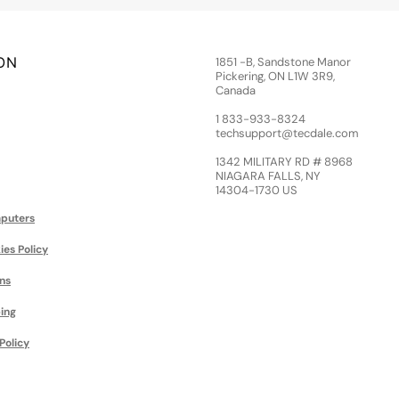
ON
1851 -B, Sandstone Manor
Pickering, ON L1W 3R9,
Canada
1 833-933-8324
techsupport@tecdale.com
1342 MILITARY RD # 8968
NIAGARA FALLS, NY
14304-1730 US
puters
ies Policy
ns
ing
Policy