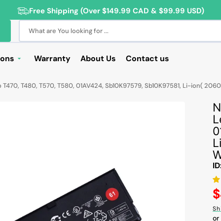
Free Shipping (Over $149.99 CAD & $99.99 USD)
What are You looking for ...
ions
Warranty
About Us
Contact us
Deals
470, T480, T570, T580, 01AV424, Sb10K97579, Sb10K97581, Li-ion( 2060mAh
Sale
N
Deals
L
0
ng Products
L
For Students
W
ID
For Seniors
ss Computer Deals
R
$
p
Sh
Cameras
or