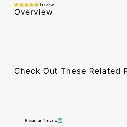
1 review
Overview
Check Out These Related 
Based on 1 review