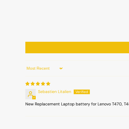
Sort by
Sebastien Litalien
New Replacement Laptop battery for Lenovo T470, T480