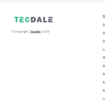
D
© Copyright,
Tecdale
, 2026
G
D
L
M
G
S
A
S
L