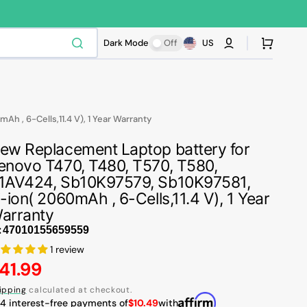
Cart
Dark Mode
Off
US
 , 6-Cells,11.4 V), 1 Year Warranty
ew Replacement Laptop battery for
enovo T470, T480, T570, T580,
1AV424, Sb10K97579, Sb10K97581,
i-ion( 2060mAh , 6-Cells,11.4 V), 1 Year
arranty
:
1 review
egular
41.99
rice
ipping
calculated at checkout.
 4 interest-free payments of
$10.49
with