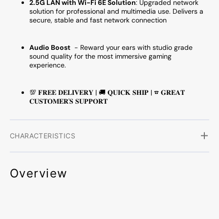
2.5G LAN with Wi-Fi 6E Solution
:
Upgraded network
solution for professional and multimedia use. Delivers a
secure, stable and fast network connection
Audio Boost
- Reward your ears with studio grade
sound quality for the most immersive gaming
experience.
💯 𝐅𝐑𝐄𝐄 𝐃𝐄𝐋𝐈𝐕𝐄𝐑𝐘 | 🚚 𝐐𝐔𝐈𝐂𝐊 𝐒𝐇𝐈𝐏 | ☎ 𝐆𝐑𝐄𝐀𝐓
𝐂𝐔𝐒𝐓𝐎𝐌𝐄𝐑'𝐒 𝐒𝐔𝐏𝐏𝐎𝐑𝐓
CHARACTERISTICS
Overview