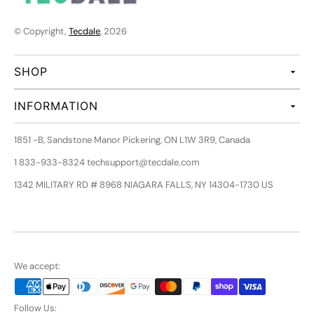
© Copyright,
Tecdale
, 2026
SHOP
INFORMATION
1851 -B, Sandstone Manor Pickering, ON L1W 3R9, Canada
1 833-933-8324 techsupport@tecdale.com
1342 MILITARY RD # 8968 NIAGARA FALLS, NY 14304-1730 US
We accept:
Follow Us: