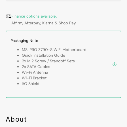
WIFI
WIFI
ProSeries
ProSer
Motherboard
Mothe
Finance options available.
-
-
Affirm, Afterpay, Klarna & Shop Pay
Support
Suppo
14th/13th/12th
14th/1
Gen
Gen
Packaging Note
Intel
Intel
MSI PRO Z790-S WIFI Motherboard
Processors,
Proces
Quick installation Guide
Lightning
Lightn
2x M.2 Screw / Standoff Sets
Gen
Gen
2x SATA Cables
5
5
Wi-Fi Antenna
PCI-
PCI-
Wi-Fi Bracket
E
E
I/O Shield
With
With
Steel
Steel
Armor,
Armor,
256GB
256G
DDR5
DDR5
Max
Max
About
Memory,
Memor