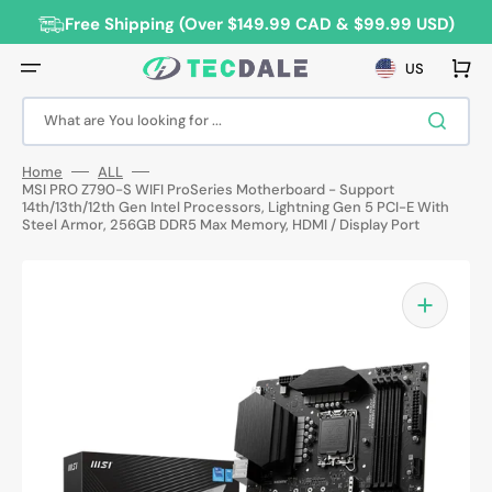
Skip
to
Free Shipping (Over $149.99 CAD & $99.99 USD)
content
Cart
US
What are You looking for ...
Home
ALL
MSI PRO Z790-S WIFI ProSeries Motherboard - Support
14th/13th/12th Gen Intel Processors, Lightning Gen 5 PCI-E With
Steel Armor, 256GB DDR5 Max Memory, HDMI / Display Port
Open