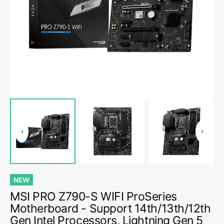
media
1
in
gallery
view
NEW
MSI PRO Z790-S WIFI ProSeries
Motherboard - Support 14th/13th/12th
Gen Intel Processors, Lightning Gen 5