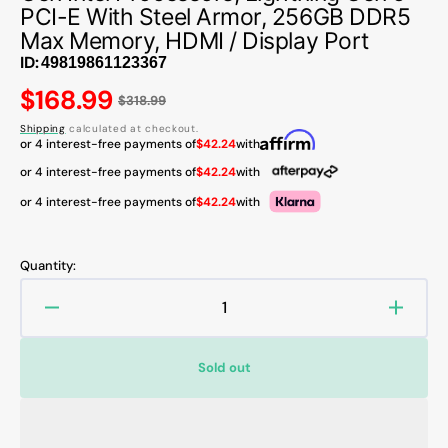
PCI-E With Steel Armor, 256GB DDR5
Max Memory, HDMI / Display Port
ID:
Regular
$168.99
$318.99
price
Shipping
calculated at checkout.
or 4 interest-free payments of
$42.24
with
or 4 interest-free payments of
$42.24
with
or 4 interest-free payments of
$42.24
with
Quantity:
Decrease
Increa
quantity
quanti
for
for
Sold out
MSI
MSI
PRO
PRO
Z790-
Z790-
S
S