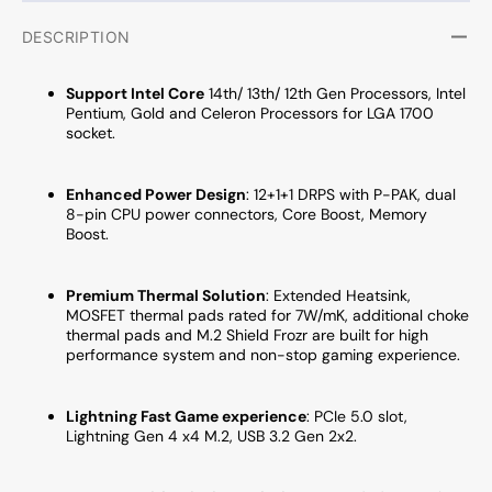
HDMI
HDMI
/
/
DESCRIPTION
Display
Displa
Port
Port
Support Intel Core
14th/ 13th/ 12th Gen Processors, Intel
Pentium, Gold and Celeron Processors for LGA 1700
socket.
Enhanced Power Design
: 12
+1+1 DRPS with P-PAK, dual
8-pin CPU power connectors, Core Boost, Memory
Boost.
Premium Thermal Solution
:
Extended Heatsink,
MOSFET thermal pads rated for 7W/mK, additional choke
thermal pads and M.2 Shield Frozr are built for high
performance system and non-stop gaming experience.
Lightning Fast Game experience
:
PCIe 5.0 slot,
Lightning Gen 4 x4 M.2, USB 3.2 Gen 2x2
.