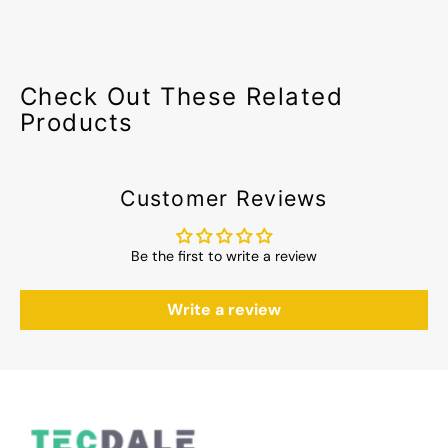
Check Out These Related
Products
Customer Reviews
Be the first to write a review
Write a review