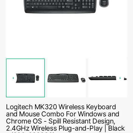
media
1
in
gallery
view
Logitech MK320 Wireless Keyboard
and Mouse Combo For Windows and
Chrome OS - Spill Resistant Design,
2.4GHz Wireless Plug-and-Play | Black