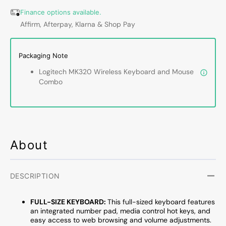
Mouse
Mous
Combo
Comb
Finance options available.
For
For
Affirm, Afterpay, Klarna & Shop Pay
Windows
Windo
and
and
Chrome
Chrom
Packaging Note
OS
OS
Logitech MK320 Wireless Keyboard and Mouse
-
-
Combo
Spill
Spill
Resistant
Resist
Design,
Design
2.4GHz
2.4GH
Wireless
Wirele
Plug-
Plug-
About
and-
and-
Play
Play
|
|
DESCRIPTION
Black
Black
-
-
FULL-SIZE KEYBOARD:
This full-sized keyboard features
(920-
(920-
an integrated number pad, media control hot keys, and
002836)
00283
easy access to web browsing and volume adjustments.