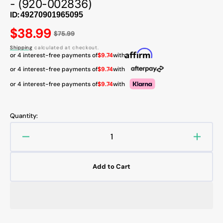
- (920-002836)
ID:
Regular
$38.99
$75.99
price
Shipping
calculated at checkout.
or 4 interest-free payments of
$9.74
with
or 4 interest-free payments of
$9.74
with
or 4 interest-free payments of
$9.74
with
Quantity:
Decrease
Increa
quantity
quanti
for
for
Add to Cart
Logitech
Logite
MK320
MK32
Wireless
Wirele
Keyboard
Keybo
and
and