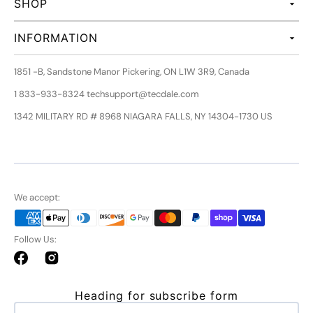
SHOP
INFORMATION
1851 -B, Sandstone Manor Pickering, ON L1W 3R9, Canada
1 833-933-8324 techsupport@tecdale.com
1342 MILITARY RD # 8968 NIAGARA FALLS, NY 14304-1730 US
We accept:
Follow Us:
Facebook
Instagram
Heading for subscribe form