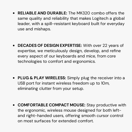
RELIABLE AND DURABLE:
The MK320 combo offers the
same quality and reliability that makes Logitech a global
leader, with a spill-resistant keyboard built for everyday
use and mishaps.
DECADES OF DESIGN EXPERTISE:
With over 22 years of
expertise, we meticulously design, develop, and refine
every aspect of our keyboards and mice, from core
technologies to comfort and ergonomics.
PLUG & PLAY WIRELESS:
Simply plug the receiver into a
USB port for instant wireless freedom up to 10m,
eliminating clutter from your setup.
COMFORTABLE COMPACT MOUSE:
Stay productive with
the ergonomic, wireless mouse designed for both left-
and right-handed users, offering smooth cursor control
on most surfaces for extended comfort.