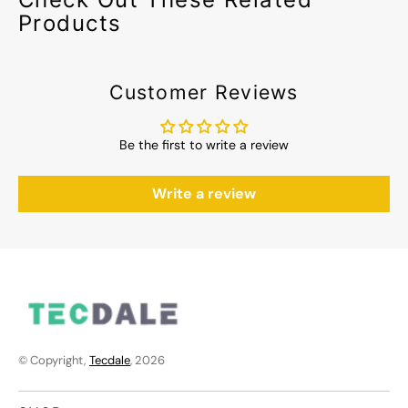
Products
Customer Reviews
Be the first to write a review
Write a review
© Copyright,
Tecdale
, 2026