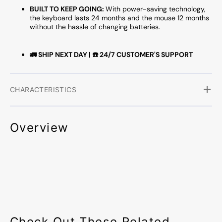
BUILT TO KEEP GOING:
With power-saving technology,
the keyboard lasts 24 months and the mouse 12 months
without the hassle of changing batteries.
🚛 SHIP NEXT DAY | ☎️ 24/7 CUSTOMER'S SUPPORT
CHARACTERISTICS
Overview
Check Out These Related