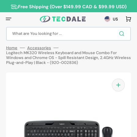
Skip
to
Free Shipping (Over $149.99 CAD & $99.99 USD)
content
Cart
US
What are You looking for ...
Home
Accessories
Logitech MK320 Wireless Keyboard and Mouse Combo For
Windows and Chrome OS - Spill Resistant Design, 2.4GHz Wireless
Plug-and-Play | Black - (920-002836)
Open