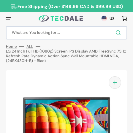
Skip
to
Free Shipping (Over $149.99 CAD & $99.99 USD)
content
Cart
US
What are You looking for ...
Home
ALL
LG 24 Inch Full HD (1080p) Screen IPS Display AMD FreeSync 75Hz
Refresh Rate Dynamic Action Sync Wall Mountable HDMI VGA,
(24BK430H-B) - Black
Open