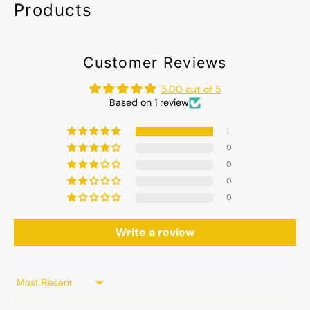
Products
Customer Reviews
5.00 out of 5
Based on 1 review
1
0
0
0
0
Write a review
Sort by