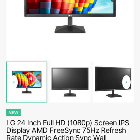
media
1
in
gallery
view
NEW
LG 24 Inch Full HD (1080p) Screen IPS
Display AMD FreeSync 75Hz Refresh
Rate Dynamic Action Sync Wall