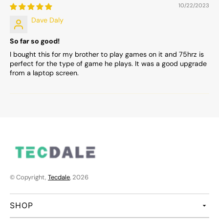
10/22/2023
Dave Daly
So far so good!
I bought this for my brother to play games on it and 75hrz is
perfect for the type of game he plays. It was a good upgrade
from a laptop screen.
© Copyright,
Tecdale
, 2026
SHOP