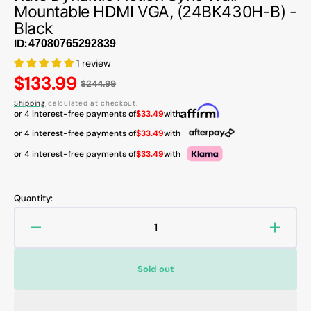
Mountable HDMI VGA, (24BK430H-B) -
Black
ID:
1 review
Regular
$133.99
$244.99
price
Shipping
calculated at checkout.
or 4 interest-free payments of
$33.49
with
or 4 interest-free payments of
$33.49
with
or 4 interest-free payments of
$33.49
with
Quantity:
Decrease
Increa
quantity
quanti
for
for
Sold out
LG
LG
24
24
Inch
Inch