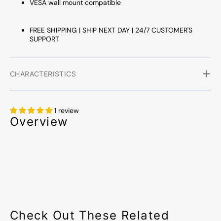
VESA wall mount compatible
FREE SHIPPING | SHIP NEXT DAY | 24/7 CUSTOMER'S
SUPPORT
CHARACTERISTICS
1 review
Overview
Check Out These Related