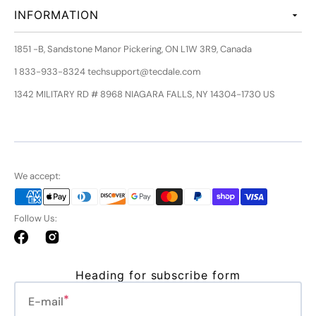
INFORMATION
1851 -B, Sandstone Manor Pickering, ON L1W 3R9, Canada
1 833-933-8324 techsupport@tecdale.com
1342 MILITARY RD # 8968 NIAGARA FALLS, NY 14304-1730 US
We accept:
Follow Us:
Facebook
Instagram
Heading for subscribe form
E-mail