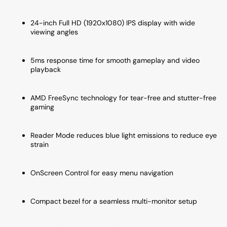
Black
Black
24-inch Full HD (1920x1080) IPS display with wide
viewing angles
5ms response time for smooth gameplay and video
playback
AMD FreeSync technology for tear-free and stutter-free
gaming
Reader Mode reduces blue light emissions to reduce eye
strain
OnScreen Control for easy menu navigation
Compact bezel for a seamless multi-monitor setup