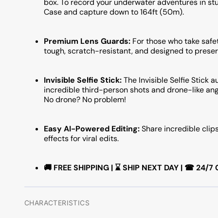
box. To record your underwater adventures in stun
Case and capture down to 164ft (50m).
Premium Lens Guards:
For those who take safet
tough, scratch-resistant, and designed to preser
Invisible Selfie Stick:
The Invisible Selfie Stick
incredible third-person shots and drone-like ang
No drone? No problem!
Easy AI-Powered Editing:
Share incredible clip
effects for viral edits.
🚚 FREE SHIPPING | ⌛ SHIP NEXT DAY | ☎ 24
CHARACTERISTICS