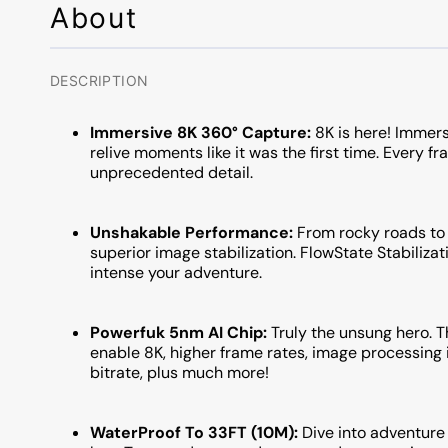
About
DESCRIPTION
Immersive 8K 360° Capture:
8K is here! Immers
relive moments like it was the first time. Every fr
unprecedented detail.
Unshakable Performance:
From rocky roads to r
superior image stabilization. FlowState Stabiliza
intense your adventure.
Powerfuk 5nm AI Chip:
Truly the unsung hero. T
enable 8K, higher frame rates, image processi
bitrate, plus much more!
WaterProof To 33FT (10M):
Dive into adventure 