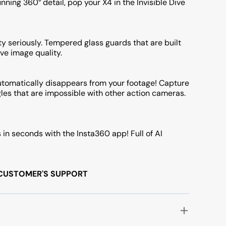
ning 360° detail, pop your X4 in the Invisible Dive
y seriously. Tempered glass guards that are built
ve image quality.
 automatically disappears from your footage! Capture
les that are impossible with other action cameras.
s in seconds with the Insta360 app! Full of AI
/7 CUSTOMER'S SUPPORT