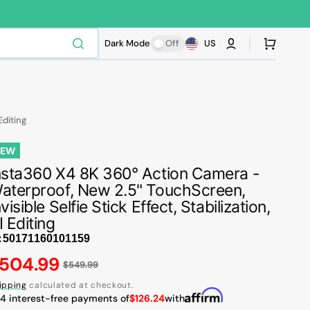
Cart
Dark Mode
Off
US
Editing
NEW
nsta360 X4 8K 360° Action Camera -
aterproof, New 2.5" TouchScreen,
nvisible Selfie Stick Effect, Stabilization,
I Editing
:
egular
504.99
$549.99
Play
ice
video
ipping
calculated at checkout.
 4 interest-free payments of
$126.24
with