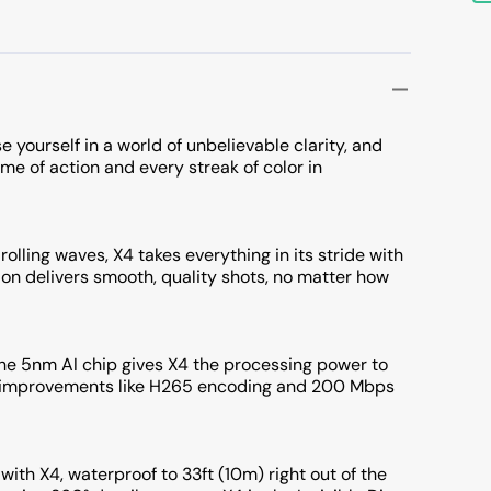
e yourself in a world of unbelievable clarity, and
ame of action and every streak of color in
olling waves, X4 takes everything in its stride with
tion delivers smooth, quality shots, no matter how
he 5nm AI chip gives X4 the processing power to
ng improvements like H265 encoding and 200 Mbps
with X4, waterproof to 33ft (10m) right out of the