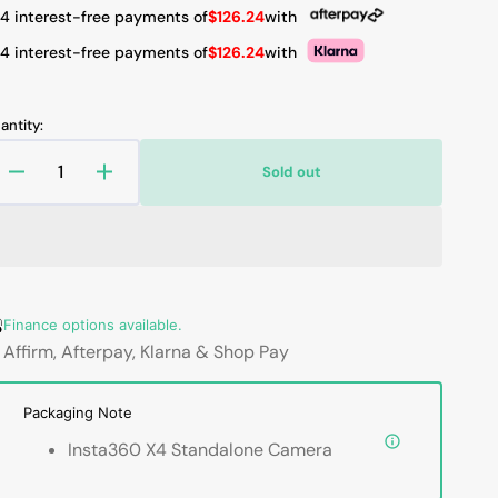
 4 interest-free payments of
$126.24
with
 4 interest-free payments of
$126.24
with
antity:
Sold out
Decrease
Increase
quantity
quantity
for
for
Insta360
Insta360
X4
X4
8K
8K
360°
360°
Finance options available.
Action
Action
Affirm, Afterpay, Klarna & Shop Pay
Camera
Camera
-
-
Packaging Note
Waterproof,
Waterproof,
New
New
Insta360 X4 Standalone Camera
2.5&quot;
2.5&quot;
TouchScreen,
TouchScreen,