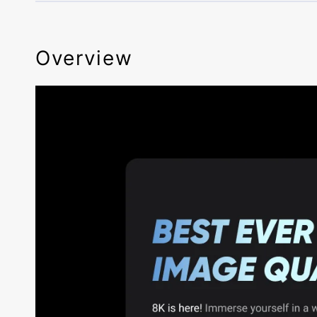
Overview