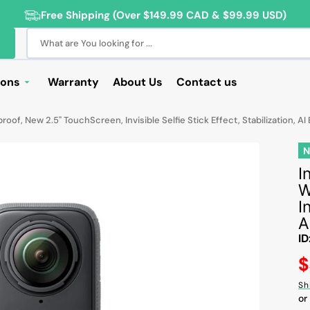
Free Shipping (Over $149.99 CAD & $99.99 USD)
What are You looking for ...
ions
Warranty
About Us
Contact us
Deals
f, New 2.5" TouchScreen, Invisible Selfie Stick Effect, Stabilization, AI 
Sale
Deals
I
W
ng Products
I
For Students
A
ID
For Seniors
R
$
ss Computer Deals
pr
Sh
Cameras
or