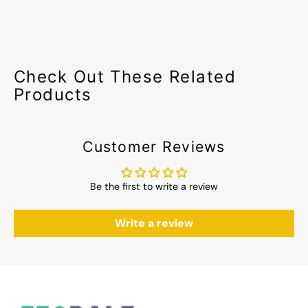
Check Out These Related
Products
Customer Reviews
Be the first to write a review
Write a review