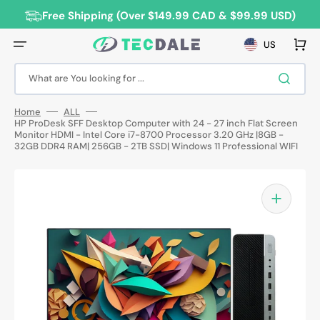
Skip
to
Free Shipping (Over $149.99 CAD & $99.99 USD)
content
Cart
US
What are You looking for ...
Home
ALL
HP ProDesk SFF Desktop Computer with 24 - 27 inch Flat Screen
Monitor HDMI - Intel Core i7-8700 Processor 3.20 GHz |8GB -
32GB DDR4 RAM| 256GB - 2TB SSD| Windows 11 Professional WIFI
Open