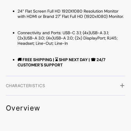
24” Flat Screen Full HD 1920X1080 Resolution Monitor
with HDMI or Brand 27" Flat Full HD (1920x1080) Monitor.
Connectivity and Ports: USB-C 3.1; (4x)USB-A 3.1;
(2x)USB-A 3.0; (4x)USB-A 2.0; (2x) DisplayPort; RJ45;
Headset; Line-Out; Line-In
🚚 FREE SHIPPING | ⌛ SHIP NEXT DAY | ☎ 24/7
CUSTOMER'S SUPPORT
CHARACTERISTICS
Overview