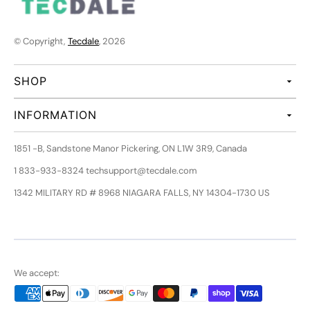
© Copyright,
Tecdale
, 2026
SHOP
INFORMATION
1851 -B, Sandstone Manor Pickering, ON L1W 3R9, Canada
1 833-933-8324 techsupport@tecdale.com
1342 MILITARY RD # 8968 NIAGARA FALLS, NY 14304-1730 US
We accept: