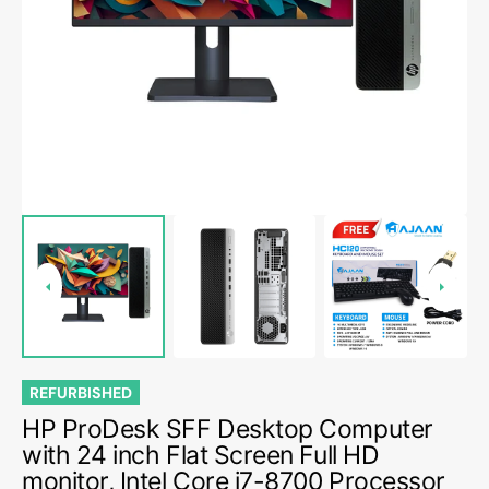
media
1
in
gallery
view
REFURBISHED
HP ProDesk SFF Desktop Computer
with 24 inch Flat Screen Full HD
monitor, Intel Core i7-8700 Processor