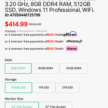
3.20 GHz, 8GB DDR4 RAM, 512GB
SSD, Windows 11 Professional, WiFi.
ID:
Regular
$414.99
$534.99
price
Shipping
calculated at checkout.
or 4 interest-free payments of
$103.74
with
or 4 interest-free payments of
$103.74
with
or 4 interest-free payments of
$103.74
with
RAM:
8GB DDR4
16GB DDR4
32GB DDR4
Variant
Variant
Variant
sold
sold
sold
out
out
out
Storage:
or
or
or
unavailable
unavailable
unavailable
512GB SSD
1TB SSD
2TB SSD
Variant
Variant
Variant
sold
sold
sold
out
out
out
Monitor Size:
or
or
or
unavailable
unavailable
unavailable
24" Flat Screen
27" Flat Screen