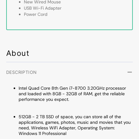
-
-
New Wired Mouse
Intel
Intel
USB Wi-Fi Adapter
Core
Core
Power Cord
i7-
i7-
8700
8700
Processor
Proce
3.20
3.20
GHz
GHz
About
|8GB
|8GB
-
-
32GB
32GB
DDR4
DDR4
DESCRIPTION
RAM|
RAM|
256GB
256G
Intel Quad Core 8th Gen i7-8700 3.20GHz processor
-
-
and loaded with 8GB - 32GB of RAM, get the reliable
2TB
2TB
performance you expect.
SSD|
SSD|
Windows
Windo
512GB - 2 TB SSD of space, you can store all of the
11
11
applications, games, photos, music and movies that you
Professional
Profes
need, Wireless WiFi Adapter, Operating System:
WIFI
WIFI
Windows 11 Professional