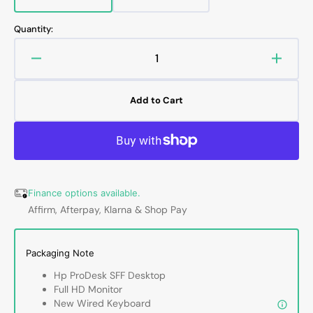
Variant
Variant
sold
sold
out
out
Quantity:
or
or
unavailable
unavailable
Decrease
Increa
quantity
quanti
for
for
Add to Cart
HP
HP
ProDesk
ProDe
SFF
SFF
Desktop
Deskt
Computer
Compu
with
with
Finance options available.
24
24
Affirm, Afterpay, Klarna & Shop Pay
-
-
27
27
inch
inch
Packaging Note
Flat
Flat
Screen
Scree
Hp ProDesk SFF Desktop
Monitor
Monito
Full HD Monitor
HDMI
HDMI
New Wired Keyboard