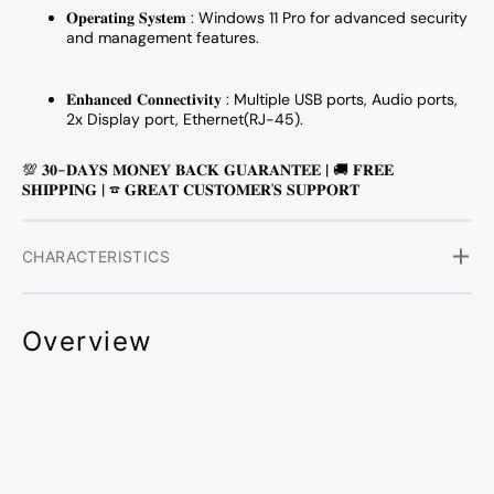
𝐎𝐩𝐞𝐫𝐚𝐭𝐢𝐧𝐠 𝐒𝐲𝐬𝐭𝐞𝐦 :
Windows 11 Pro for advanced security
Mouse
Mous
and management features.
-
-
Refurbished
Refurb
𝐄𝐧𝐡𝐚𝐧𝐜𝐞𝐝 𝐂𝐨𝐧𝐧𝐞𝐜𝐭𝐢𝐯𝐢𝐭𝐲 : Multiple USB ports, Audio ports,
2x Display port, Ethernet(RJ-45).
💯 𝟑𝟎-𝐃𝐀𝐘𝐒 𝐌𝐎𝐍𝐄𝐘 𝐁𝐀𝐂𝐊 𝐆𝐔𝐀𝐑𝐀𝐍𝐓𝐄𝐄 | 🚚 𝐅𝐑𝐄𝐄
𝐒𝐇𝐈𝐏𝐏𝐈𝐍𝐆 | ☎ 𝐆𝐑𝐄𝐀𝐓 𝐂𝐔𝐒𝐓𝐎𝐌𝐄𝐑'𝐒 𝐒𝐔𝐏𝐏𝐎𝐑𝐓
CHARACTERISTICS
Overview