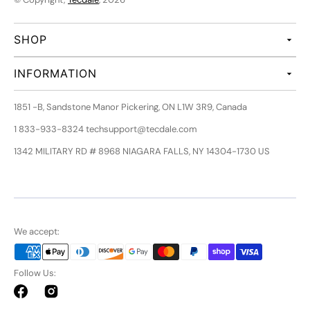
SHOP
INFORMATION
1851 -B, Sandstone Manor Pickering, ON L1W 3R9, Canada
1 833-933-8324 techsupport@tecdale.com
1342 MILITARY RD # 8968 NIAGARA FALLS, NY 14304-1730 US
We accept:
Follow Us:
Facebook
Instagram