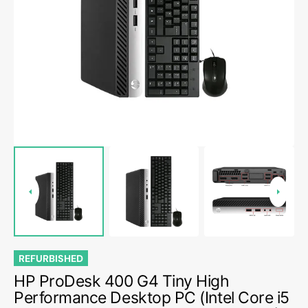
Open
media
1
in
gallery
view
REFURBISHED
HP ProDesk 400 G4 Tiny High
Performance Desktop PC (Intel Core i5