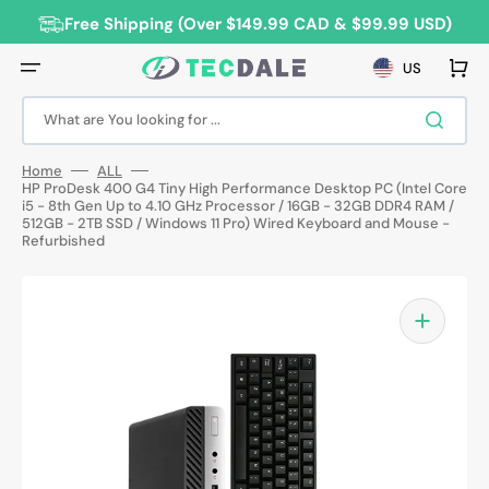
Skip
to
Free Shipping (Over $149.99 CAD & $99.99 USD)
content
Cart
US
What are You looking for ...
Home
ALL
HP ProDesk 400 G4 Tiny High Performance Desktop PC (Intel Core
i5 - 8th Gen Up to 4.10 GHz Processor / 16GB - 32GB DDR4 RAM /
512GB - 2TB SSD / Windows 11 Pro) Wired Keyboard and Mouse -
Refurbished