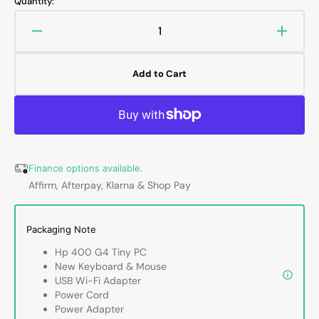
Quantity:
or
or
or
unavailable
unavailable
unavailable
Decrease
Increa
quantity
quanti
for
for
Add to Cart
HP
HP
ProDesk
ProDe
400
400
G4
G4
Tiny
Tiny
High
High
Finance options available.
Performance
Perfo
Affirm, Afterpay, Klarna & Shop Pay
Desktop
Deskt
PC
PC
(Intel
(Intel
Packaging Note
Core
Core
i5
i5
Hp 400 G4 Tiny PC
-
-
New Keyboard & Mouse
8th
8th
USB Wi-Fi Adapter
Gen
Gen
Power Cord
Up
Up
Power Adapter