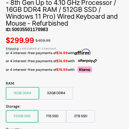
- 8th Gen Up to 4.10 GHz Processor /
16GB DDR4 RAM / 512GB SSD /
Windows 11 Pro) Wired Keyboard and
Mouse - Refurbished
ID:
Regular
$299.99
$409.99
price
Shipping
calculated at checkout.
or 4 interest-free payments of
$74.99
with
or 4 interest-free payments of
$74.99
with
or 4 interest-free payments of
$74.99
with
RAM:
16GB DDR4
32GB DDR4
Variant
Variant
sold
sold
out
out
Storage:
or
or
unavailable
unavailable
512GB SSD
1TB SSD
2TB SSD
Variant
Variant
Variant
sold
sold
sold
out
out
out