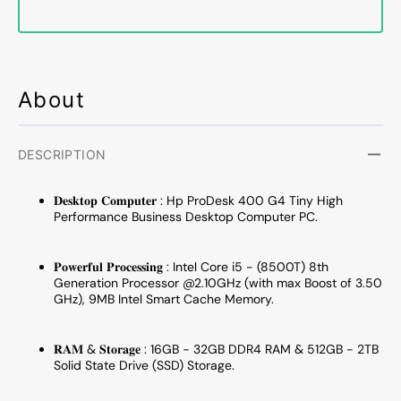
to
to
4.10
4.10
GHz
GHz
Processor
Proce
/
/
About
16GB
16GB
-
-
32GB
32GB
DDR4
DDR4
DESCRIPTION
RAM
RAM
/
/
𝐃𝐞𝐬𝐤𝐭𝐨𝐩 𝐂𝐨𝐦𝐩𝐮𝐭𝐞𝐫 : Hp ProDesk 400 G4 Tiny High
512GB
512G
Performance Business Desktop Computer PC.
-
-
2TB
2TB
SSD
SSD
𝐏𝐨𝐰𝐞𝐫𝐟𝐮𝐥 𝐏𝐫𝐨𝐜𝐞𝐬𝐬𝐢𝐧𝐠 : Intel Core i5 - (8500T) 8th
Generation Processor @2.10GHz (with max Boost of 3.50
/
/
GHz), 9MB Intel Smart Cache Memory.
Windows
Windo
11
11
Pro)
Pro)
𝐑𝐀𝐌 & 𝐒𝐭𝐨𝐫𝐚𝐠𝐞 : 16GB - 32GB DDR4 RAM & 512GB - 2TB
Wired
Wired
Solid State Drive (SSD) Storage.
Keyboard
Keybo
and
and