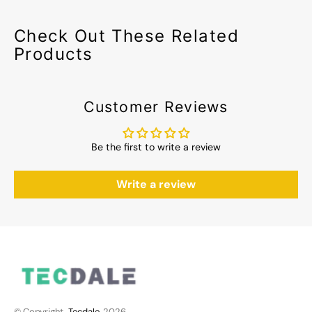
Check Out These Related
Products
Customer Reviews
Be the first to write a review
Write a review
© Copyright,
Tecdale
, 2026