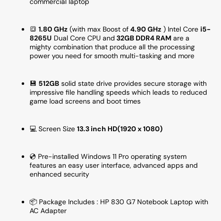
commercial laptop
Pro
Pro
-
-
Refurbished
Refurb
🔳
1.80 GHz
(with max Boost of
4.90 GHz
) Intel Core
i5-
8265U
Dual Core CPU and
32GB DDR4 RAM
are a
mighty combination that produce all the processing
power you need for smooth multi-tasking and more
💾
512
GB
solid state drive provides secure storage with
impressive file handling speeds which leads to reduced
game load screens and boot times
💻 Screen Size
13
.3 inch HD(1920 x 1080)
💿 Pre-installed Windows 11 Pro operating system
features an easy user interface, advanced apps and
enhanced security
📦 Package Includes : HP 830 G7 Notebook Laptop with
AC Adapter