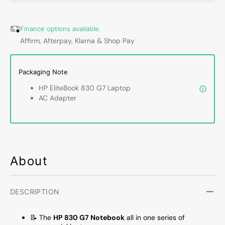
13.3&quot;
13.3&q
1920x1080
1920x
Full
Full
Finance options available.
HD
HD
Affirm, Afterpay, Klarna & Shop Pay
Touchscreen
Touch
Laptop
Lapto
PC,
PC,
Packaging Note
Intel
Intel
HP EliteBook 830 G7 Laptop
Core
Core
AC Adapter
i7
i7
10th
10th
Gen
Gen
10610U
10610
1.80GHz,
1.80G
32GB
32GB
About
DDR4
DDR4
RAM,
RAM,
512GB
512G
DESCRIPTION
SSD,
SSD,
Windows
Windo
📝 The
HP 830 G7 Notebook
all in one series of
11
11