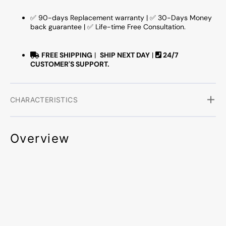
✅ 90-days Replacement warranty | ✅ 30-Days Money
back guarantee | ✅ Life-time Free Consultation.
FREE SHIPPING
|
SHIP NEXT DAY
|
24/7
CUSTOMER'S SUPPORT.
CHARACTERISTICS
Overview