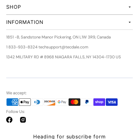
SHOP
INFORMATION
1851 -B, Sandstone Manor Pickering, ON L1W 3R9, Canada
1 833-933-8324 techsupport@tecdale.com
1342 MILITARY RD # 8968 NIAGARA FALLS, NY 14304-1730 US
We accept:
Follow Us:
Facebook
Instagram
Heading for subscribe form