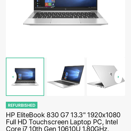
media
1
in
gallery
view
REFURBISHED
HP EliteBook 830 G7 13.3" 1920x1080
Full HD Touchscreen Laptop PC, Intel
Core i7 10th Gen 10610U 1.80GHz,