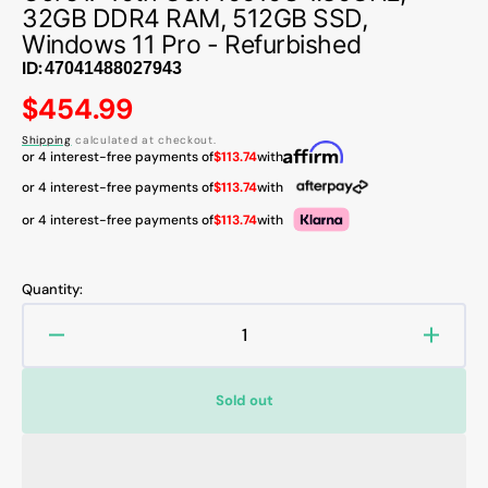
32GB DDR4 RAM, 512GB SSD,
Windows 11 Pro - Refurbished
ID:
Regular
$454.99
price
Shipping
calculated at checkout.
or 4 interest-free payments of
$113.74
with
or 4 interest-free payments of
$113.74
with
or 4 interest-free payments of
$113.74
with
Quantity:
Decrease
Increa
quantity
quanti
for
for
Sold out
HP
HP
EliteBook
EliteB
830
830
G7
G7