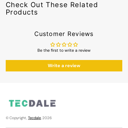
Check Out These Related
Products
Customer Reviews
Be the first to write a review
Write a review
© Copyright,
Tecdale
, 2026