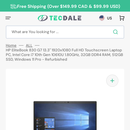
Skip
to
Free Shipping (Over $149.99 CAD & $99.99 USD)
content
Cart
US
What are You looking for ...
Home
ALL
HP EliteBook 830 G7 13.3" 1920x1080 Full HD Touchscreen Laptop
PC, Intel Core i7 10th Gen 10610U 1.80GHz, 32GB DDR4 RAM, 512GB
SSD, Windows 11 Pro - Refurbished
Open