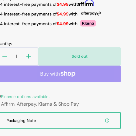
rice
 4 interest-free payments of
$4.99
with
 4 interest-free payments of
$4.99
with
 4 interest-free payments of
$4.99
with
Open
media
2
in
antity:
gallery
view
Sold out
Decrease
Increase
quantity
quantity
for
for
HAJAAN
HAJAAN
New
New
Laptop
Laptop
Finance options available.
Battery
Battery
for
for
Affirm, Afterpay, Klarna & Shop Pay
HP
HP
ZBook
ZBook
Packaging Note
15
15
G1/G2,
G1/G2,
ZBook
ZBook