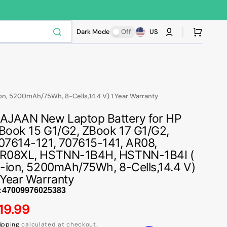
Cart
Dark Mode
Off
US
on, 5200mAh/75Wh, 8-Cells,14.4 V) 1 Year Warranty
AJAAN New Laptop Battery for HP
Book 15 G1/G2, ZBook 17 G1/G2,
07614-121, 707615-141, AR08,
R08XL, HSTNN-1B4H, HSTNN-1B4I (
i-ion, 5200mAh/75Wh, 8-Cells,14.4 V)
 Year Warranty
:
egular
19.99
ipping
calculated at checkout.