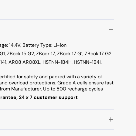
e: 14.4V, Battery Type: Li-ion
 G1, ZBook 15 G2, ZBook 17, ZBook 17 G1, ZBook 17 G2
-141, AR08 AR08XL, HSTNN-1B4H, HSTNN-1B4I,
ertified for safety and packed with a variety of
t and overload protections. Grade A cells ensure fast
rom Manufacturer. Up to 500 recharge cycles
rantee, 24 x 7 customer support