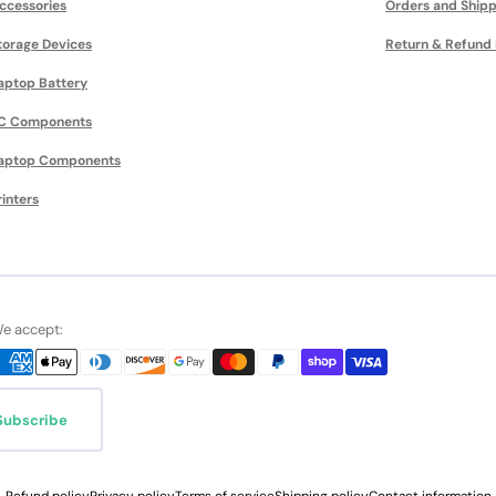
ccessories
Orders and Shipp
torage Devices
Return & Refund 
aptop Battery
C Components
aptop Components
rinters
e accept:
Subscribe