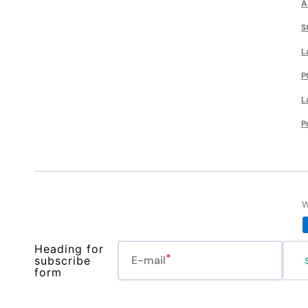
A
S
L
P
L
P
W
Heading for
E-mail
subscribe
form