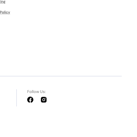
ing
Policy
Follow Us:
Facebook
Instagram