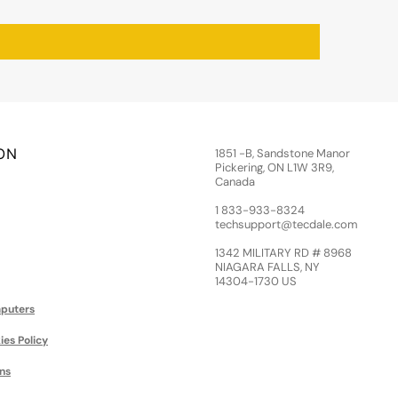
ON
1851 -B, Sandstone Manor
Pickering, ON L1W 3R9,
Canada
1 833-933-8324
techsupport@tecdale.com
1342 MILITARY RD # 8968
NIAGARA FALLS, NY
14304-1730 US
puters
ies Policy
ns