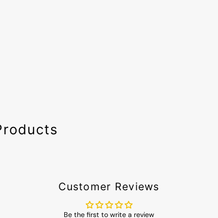
Products
Customer Reviews
Be the first to write a review