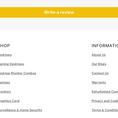
Write a review
SHOP
INFORMATI
esktops
About Us
aming Desktops
Our Blogs
esktop Monitor Combos
Contact Us
aptops
Warranty
onitors
Refurbished Com
raphics Card
Privacy and Cook
urveillance & Home Security
Terms & Conditio