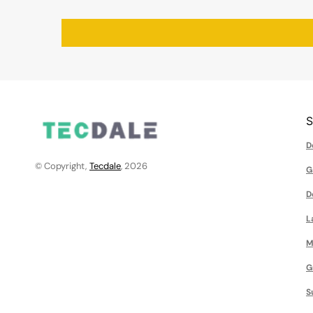
D
© Copyright,
Tecdale
, 2026
G
D
L
M
G
S