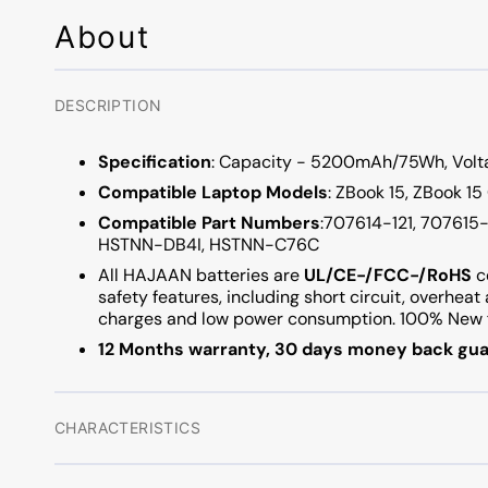
About
DESCRIPTION
Specification
: Capacity - 5200mAh/75Wh, Voltag
Compatible Laptop Models
: ZBook 15, ZBook 15
Compatible Part Numbers
:707614-121, 707615
HSTNN-DB4I, HSTNN-C76C
All HAJAAN batteries are
UL/CE-/FCC-/RoHS
c
safety features, including short circuit, overhea
charges and low power consumption. 100% New f
12 Months warranty, 30 days money back gua
CHARACTERISTICS