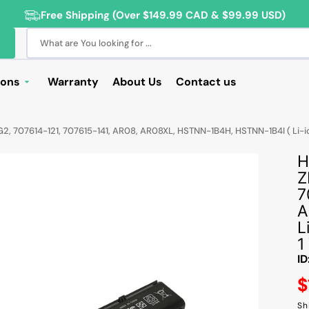
Free Shipping (Over $149.99 CAD & $99.99 USD)
What are You looking for ...
ions
Warranty
About Us
Contact us
Deals
2, 707614-121, 707615-141, AR08, AR08XL, HSTNN-1B4H, HSTNN-1B4I ( Li-i
Sale
H
Deals
Z
ng Products
7
A
For Students
L
For Seniors
1
ID
ss Computer Deals
R
$
Cameras
Sh