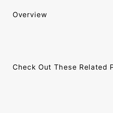
Overview
Check Out These Related 