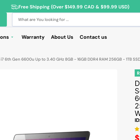
Free Shipping (Over $149.99 CAD & $99.99 USD)
What are You looking for ...
ions
Warranty
About Us
Contact us
Deals
re i7 6th Gen 6600u Up to 3.40 GHz 8GB - 16GB DDR4 RAM 256GB - 1TB SS
Sale
R
Deals
D
ng Products
S
For Students
6
2
For Seniors
W
ss Computer Deals
ID
Cameras
R
$