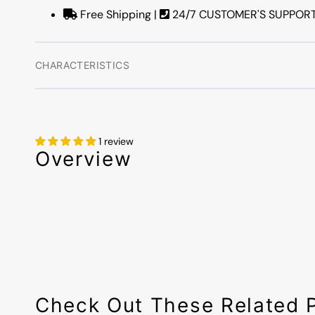
Free Shipping |
24/7 CUSTOMER'S SUPPORT |
CHARACTERISTICS
1 review
Overview
Check Out These Related 