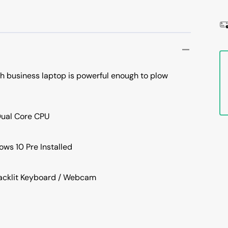
ch business laptop is powerful enough to plow
Dual Core CPU
ws 10 Pre Installed
Backlit Keyboard / Webcam