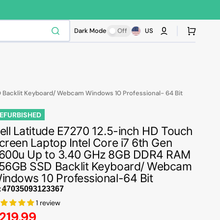
Cart
Dark Mode
Off
US
D Backlit Keyboard/ Webcam Windows 10 Professional- 64 Bit
EFURBISHED
ell Latitude E7270 12.5-inch HD Touch
creen Laptop Intel Core i7 6th Gen
600u Up to 3.40 GHz 8GB DDR4 RAM
56GB SSD Backlit Keyboard/ Webcam
indows 10 Professional-64 Bit
:
1 review
egular
219.99