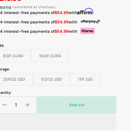
rice
ipping
calculated at checkout.
 4 interest-free payments of
$54.99
with
 4 interest-free payments of
$54.99
with
Open
 4 interest-free payments of
$54.99
with
media
2
in
M:
gallery
view
8GB DDR4
16GB DDR4
Variant
Variant
sold
sold
out
out
orage:
or
or
unavailable
unavailable
256GB SSD
512GB SSD
1TB SSD
Variant
Variant
Variant
sold
sold
sold
out
out
out
antity:
or
or
or
unavailable
unavailable
unavailable
Sold out
Decrease
Increase
quantity
quantity
for
for
Dell
Dell