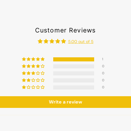
Customer Reviews
5.00 out of 5
1
0
0
0
0
Write a review