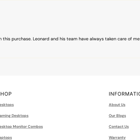
h this purchase. Leonard and his team have always taken care of me
SHOP
INFORMATI
esktops
About Us
aming Desktops
Our Blogs
esktop Monitor Combos
Contact Us
aptops
Warranty