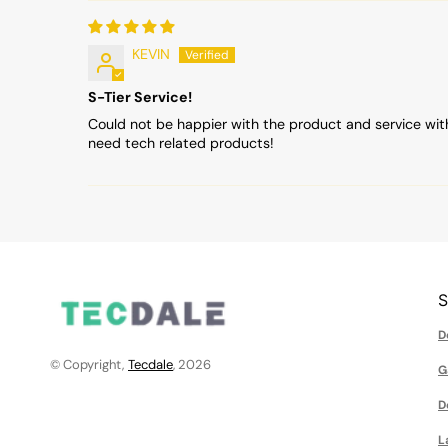
KEVIN
S-Tier Service!
Could not be happier with the product and service wit
need tech related products!
D
© Copyright,
Tecdale
, 2026
G
D
L