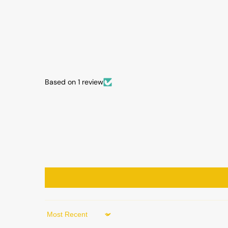
Based on 1 review
Sort by