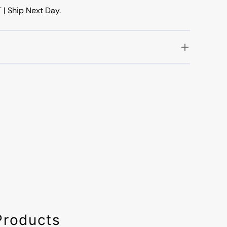
 Ship Next Day.
Products