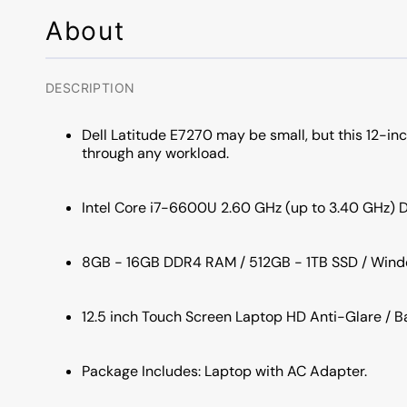
About
DESCRIPTION
Dell Latitude E7270 may be small, but this 12-in
through any workload.
Intel Core i7-6600U 2.60 GHz (up to 3.40 GHz) 
8GB - 16GB DDR4 RAM / 512GB - 1TB SSD / Windo
12.5 inch Touch Screen Laptop HD Anti-Glare / 
Package Includes: Laptop with AC Adapter.