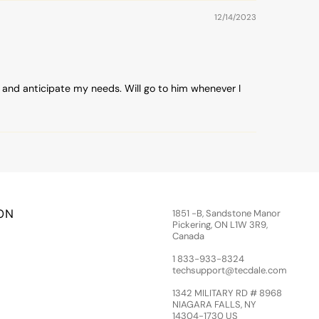
12/14/2023
 and anticipate my needs. Will go to him whenever I
ON
1851 -B, Sandstone Manor
Pickering, ON L1W 3R9,
Canada
1 833-933-8324
techsupport@tecdale.com
1342 MILITARY RD # 8968
NIAGARA FALLS, NY
14304-1730 US