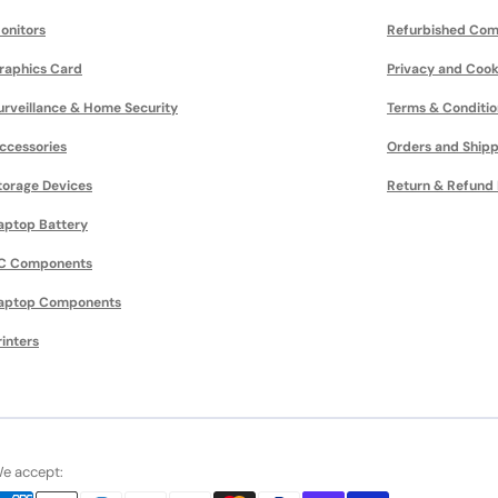
onitors
Refurbished Com
raphics Card
Privacy and Cook
urveillance & Home Security
Terms & Conditio
ccessories
Orders and Shipp
torage Devices
Return & Refund 
aptop Battery
C Components
aptop Components
rinters
e accept: