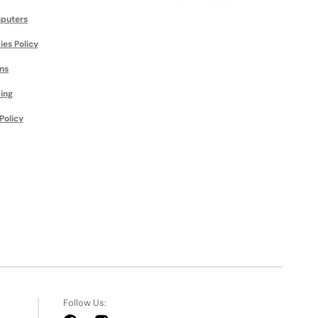
puters
ies Policy
ns
ing
Policy
Follow Us: