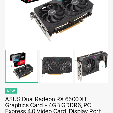
media
1
in
gallery
view
NEW
ASUS Dual Radeon RX 6500 XT
Graphics Card - 4GB GDDR6, PCI
Express 4.0 Video Card, Display Port