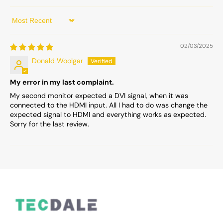
Sort by
02/03/2025
Donald Woolgar
My error in my last complaint.
My second monitor expected a DVI signal, when it was
connected to the HDMI input. All I had to do was change the
expected signal to HDMI and everything works as expected.
Sorry for the last review.