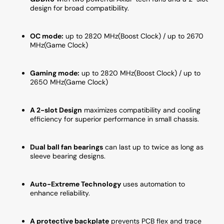
XT
XT
design for broad compatibility.
OC
OC
Edition)
Edition
OC mode:
up to 2820 MHz(Boost Clock) / up to 2670
MHz(Game Clock)
Gaming mode:
up to 2820 MHz(Boost Clock) / up to
2650 MHz(Game Clock)
A 2-slot Design
maximizes compatibility and cooling
efficiency for superior performance in small chassis.
Dual ball fan bearings
can last up to twice as long as
sleeve bearing designs.
Auto-Extreme Technology
uses automation to
enhance reliability.
A protective backplate
prevents PCB flex and trace