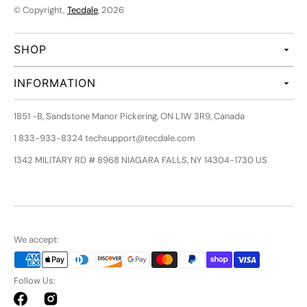
© Copyright,
Tecdale
, 2026
SHOP
INFORMATION
1851 -B, Sandstone Manor Pickering, ON L1W 3R9, Canada
1 833-933-8324 techsupport@tecdale.com
1342 MILITARY RD # 8968 NIAGARA FALLS, NY 14304-1730 US
We accept:
Follow Us:
Facebook
Instagram