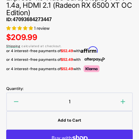
1.4a, HDMI 2.1 (Radeon RX 6500 XT OC
Edition)
ID:
1 review
Regular
$209.99
price
Shipping
calculated at checkout.
or 4 interest-free payments of
$52.49
with
or 4 interest-free payments of
$52.49
with
or 4 interest-free payments of
$52.49
with
Quantity:
Decrease
Increa
quantity
quanti
for
for
Add to Cart
ASUS
ASUS
Dual
Dual
Radeon
Radeo