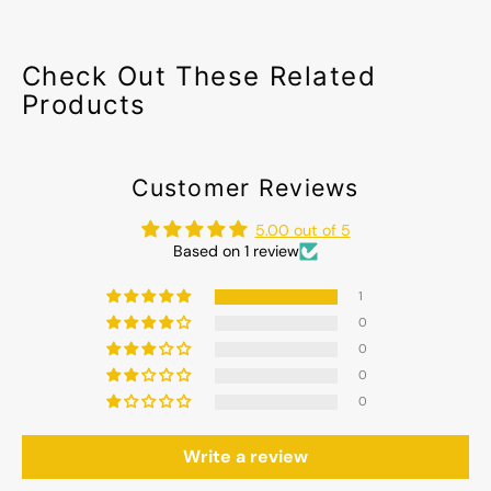
Check Out These Related
Products
Customer Reviews
5.00 out of 5
Based on 1 review
1
0
0
0
0
Write a review