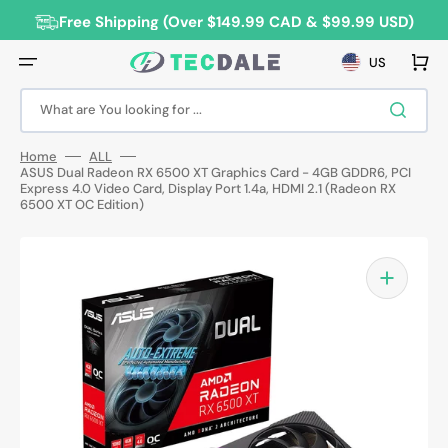
Skip
to
Free Shipping (Over $149.99 CAD & $99.99 USD)
content
Cart
US
What are You looking for ...
Home
ALL
ASUS Dual Radeon RX 6500 XT Graphics Card - 4GB GDDR6, PCI
Express 4.0 Video Card, Display Port 1.4a, HDMI 2.1 (Radeon RX
6500 XT OC Edition)
Open