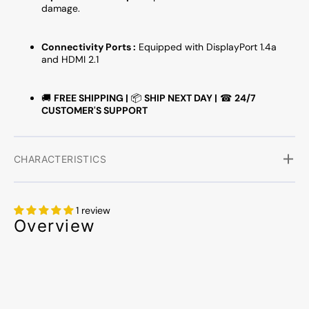
damage.
Connectivity Ports :
Equipped with DisplayPort 1.4a
and HDMI 2.1
🚚
FREE SHIPPING |
📦
SHIP NEXT DAY |
☎
24/7
CUSTOMER'S SUPPORT
CHARACTERISTICS
1 review
Overview