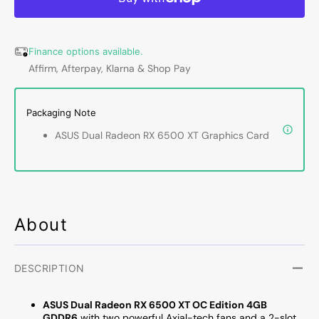
RX
RX
6500
6500
XT
XT
Finance options available.
Graphics
Graph
Affirm, Afterpay, Klarna & Shop Pay
Card
Card
-
-
4GB
4GB
Packaging Note
GDDR6,
GDDR
PCI
PCI
ASUS Dual Radeon RX 6500 XT Graphics Card
Express
Expre
4.0
4.0
Video
Video
Card,
Card,
Display
Displa
Port
Port
About
1.4a,
1.4a,
HDMI
HDMI
2.1
2.1
DESCRIPTION
(Radeon
(Rade
RX
RX
ASUS Dual Radeon RX 6500 XT OC Edition 4GB
6500
6500
GDDR6
with two powerful Axial-tech fans and a 2-slot