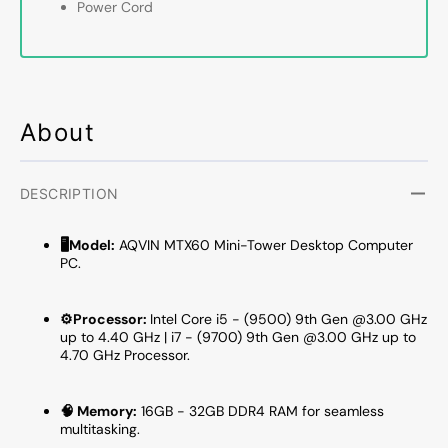
Power Cord
RAM,
RAM,
512GB
512G
-
-
1TB
1TB
NVMe
NVMe
SSD,
SSD,
About
Windows
Windo
11
11
Pro
Pro
DESCRIPTION
-
-
MTX60
MTX6
🖥️Model:
AQVIN MTX60 Mini-Tower Desktop Computer
PC.
⚙️Processor:
Intel Core i5 - (9500) 9th Gen @3.00 GHz
up to 4.40 GHz | i7 - (9700) 9th Gen @3.00 GHz up to
4.70 GHz Processor.
🧠 Memory:
16GB - 32GB DDR4 RAM for seamless
multitasking.