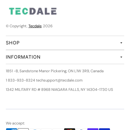
© Copyright,
Tecdale
, 2026
SHOP
INFORMATION
1851 -B, Sandstone Manor Pickering, ON L1W 3R9, Canada
1 833-933-8324 techsupport@tecdale.com
1342 MILITARY RD # 8968 NIAGARA FALLS, NY 14304-1730 US
We accept: