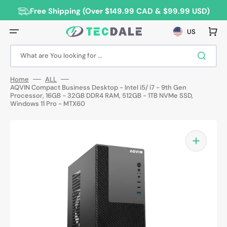
Skip
to
Free Shipping (Over $149.99 CAD & $99.99 USD)
content
Cart
US
What are You looking for ...
Home
ALL
AQVIN Compact Business Desktop - Intel i5/ i7 - 9th Gen
Processor, 16GB - 32GB DDR4 RAM, 512GB - 1TB NVMe SSD,
Windows 11 Pro - MTX60
Open