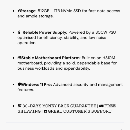
⚡Storage:
512GB - 1TB NVMe SSD for fast data access
and ample storage.
🔋
Reliable Power Supply:
Powered by a 300W PSU,
optimised for efficiency, stability, and low noise
operation.
🧰Stable Motherboard Platform:
Built on an H310M
motherboard, providing a solid, dependable base for
business workloads and expandability.
🛡️Windows 11 Pro:
Advanced security and management
features.
💯 𝟹𝟶-𝙳𝙰𝚈𝚂 𝙼𝙾𝙽𝙴𝚈 𝙱𝙰𝙲𝙺 𝙶𝚄𝙰𝚁𝙰𝙽𝚃𝙴𝙴 | 🚛 𝙵𝚁𝙴𝙴
𝚂𝙷𝙸𝙿𝙿𝙸𝙽𝙶 | ☎️ 𝙶𝚁𝙴𝙰𝚃 𝙲𝚄𝚂𝚃𝙾𝙼𝙴𝚁'𝚂 𝚂𝚄𝙿𝙿𝙾𝚁𝚃