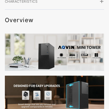
CHARACTERISTICS
Overview