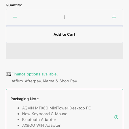
out
out
Quantity:
or
or
unavailable
unavailable
Decrease
Increa
quantity
quanti
for
for
Add to Cart
AQVIN
AQVI
Compact
Compa
Business
Busin
Desktop
Deskt
-
-
Intel
Intel
i5/
i5/
Finance options available.
i7
i7
Affirm, Afterpay, Klarna & Shop Pay
-
-
9th
9th
Gen
Gen
Packaging Note
Processor,
Proces
AQVIN MTX60 MiniTower Desktop PC
16GB
16GB
New Keyboard & Mouse
-
-
Bluetooth Adapter
32GB
32GB
AX900 WIFI Adapter
DDR4
DDR4