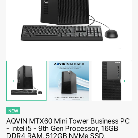
media
1
in
gallery
view
NEW
AQVIN MTX60 Mini Tower Business PC
- Intel i5 - 9th Gen Processor, 16GB
DDR4 RAM, 512GB NVMe SSD,