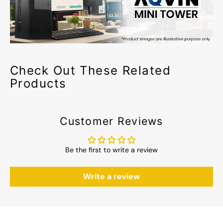
Check Out These Related
Products
Customer Reviews
Be the first to write a review
Write a review