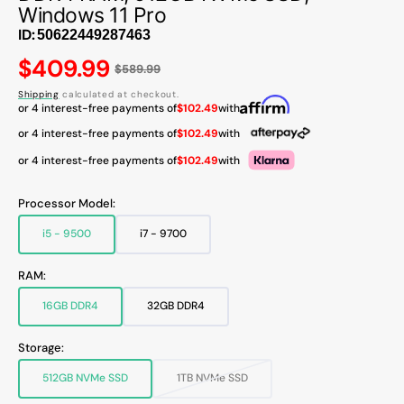
Windows 11 Pro
ID:
Regular
$409.99
$589.99
price
Shipping
calculated at checkout.
or 4 interest-free payments of
$102.49
with
or 4 interest-free payments of
$102.49
with
or 4 interest-free payments of
$102.49
with
Processor Model:
i5 - 9500
i7 - 9700
Variant
Variant
sold
sold
out
out
RAM:
or
or
unavailable
unavailable
16GB DDR4
32GB DDR4
Variant
Variant
sold
sold
out
out
Storage:
or
or
unavailable
unavailable
512GB NVMe SSD
1TB NVMe SSD
Variant
Variant
sold
sold