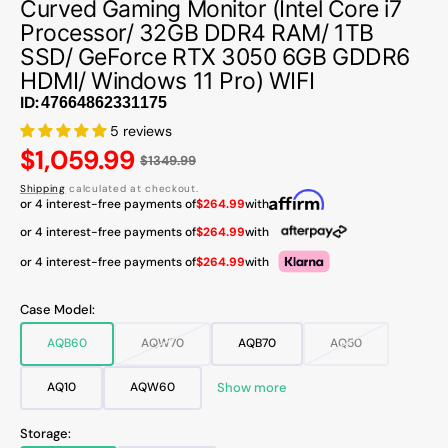
Curved Gaming Monitor (Intel Core i7
Processor/ 32GB DDR4 RAM/ 1TB
SSD/ GeForce RTX 3050 6GB GDDR6
HDMI/ Windows 11 Pro) WIFI
ID:
5 reviews
Regular
$1,059.99
$1349.99
price
Shipping
calculated at checkout.
or 4 interest-free payments of
$264.99
with
or 4 interest-free payments of
$264.99
with
or 4 interest-free payments of
$264.99
with
Case Model:
AQB60
AQW70
AQB70
AQ50
Variant
Variant
Variant
Variant
sold
sold
sold
sold
out
out
out
out
Show more
AQ10
AQW60
Variant
Variant
or
or
or
or
sold
sold
unavailable
unavailable
unavailable
unavailable
out
out
Storage:
or
or