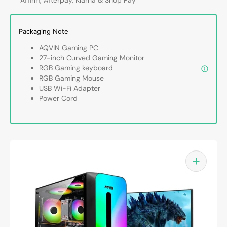
Intel
Intel
Core
Core
i7
i7
Packaging Note
up
up
to
to
AQVIN Gaming PC
4.60
4.60
27-inch Curved Gaming Monitor
GHz,
GHz,
RGB Gaming keyboard
32GB
32GB
RGB Gaming Mouse
DDR4
DDR4
USB Wi-Fi Adapter
RAM,
RAM,
Power Cord
1TB
1TB
-
-
2TB
2TB
SSD,
SSD,
RTX
RTX
3050,
3050,
RTX
RTX
5050,
5050,
RTX
RTX
5060
5060
Graphics
Graph
card,
card,