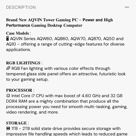
DESCRIPTION
𝐁𝐫𝐚𝐧𝐝 𝐍𝐞𝐰 𝐀𝐐𝐕𝐈𝐍 𝐓𝐨𝐰𝐞𝐫 𝐆𝐚𝐦𝐢𝐧𝐠 𝐏𝐂 - 𝗣𝗼𝘄𝗲𝗿 𝗮𝗻𝗱 𝐇𝐢𝐠𝐡
𝗣𝗲𝗿𝗳𝗼𝗿𝗺𝗮𝗻𝗰𝗲 𝐆𝐚𝐦𝐢𝐧𝐠 𝐃𝐞𝐬𝐤𝐭𝐨𝐩 𝐂𝐨𝐦𝐩𝐮𝐭𝐞𝐫
𝐂𝐚𝐬𝐞 𝐌𝐨𝐝𝐞𝐥𝐬 :
🖥 AQVIN Series AQW60, AQB60, AQW70, AQB70, AQ50 and
AQ10 - offering a range of cutting-edge features for diverse
applications.
𝐑𝐆𝐁 𝐋𝐈𝐆𝐇𝐓𝐈𝐍𝐆𝐒 :
🌈 RGB Fan lighting with various color effects through
tempered glass side panel offers an attractive, futuristic look
to your gaming setup.
𝐏𝐑𝐎𝐂𝐄𝐒𝐒𝐎𝐑 :
🔳 Intel Core i7 CPU with max boost of 4.60 GHz and 32 GB
DDR4 RAM are a mighty combination that produce all the
processing power you need for smooth multi-tasking, gaming,
video rendering, and more.
𝐒𝐓𝐎𝐑𝐀𝐆𝐄 :
💾 1TB - 2TB solid state drive provides secure storage with
impressive file handling speeds which leads to reduced game