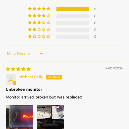
5
0
0
0
0
Sort by
04/07/2026
Michael Crilly
Unbroken monitor
Monitor arrived broken but was replaced