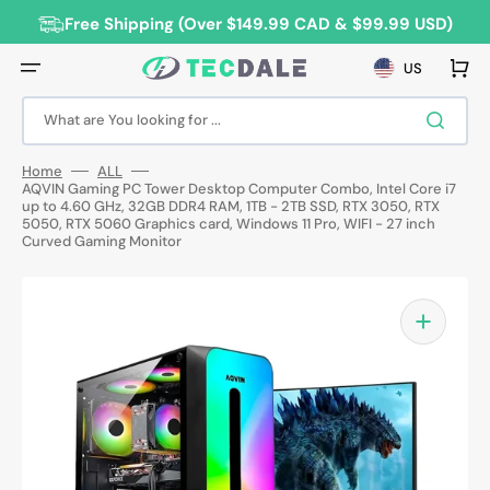
Skip
to
Free Shipping (Over $149.99 CAD & $99.99 USD)
content
Cart
US
What are You looking for ...
Home
ALL
AQVIN Gaming PC Tower Desktop Computer Combo, Intel Core i7
up to 4.60 GHz, 32GB DDR4 RAM, 1TB - 2TB SSD, RTX 3050, RTX
5050, RTX 5060 Graphics card, Windows 11 Pro, WIFI - 27 inch
Curved Gaming Monitor