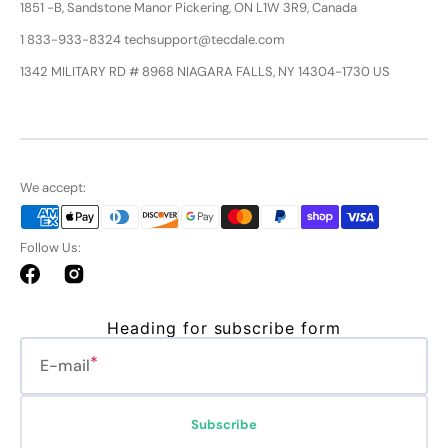
1851 -B, Sandstone Manor Pickering, ON L1W 3R9, Canada
1 833-933-8324 techsupport@tecdale.com
1342 MILITARY RD # 8968 NIAGARA FALLS, NY 14304-1730 US
We accept:
Follow Us:
Facebook
Instagram
Heading for subscribe form
E-mail
Subscribe