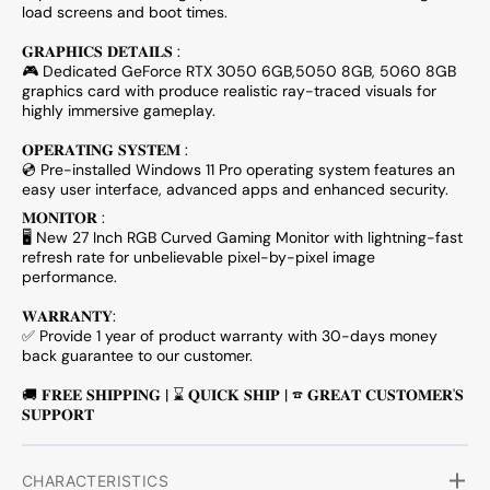
load screens and boot times.
𝐆𝐑𝐀𝐏𝐇𝐈𝐂𝐒 𝐃𝐄𝐓𝐀𝐈𝐋𝐒 :
🎮 Dedicated
GeForce RTX 3050 6GB,5050 8GB, 5060 8GB
graphics card with produce realistic ray-traced visuals for
highly immersive gameplay.
𝐎𝐏𝐄𝐑𝐀𝐓𝐈𝐍𝐆 𝐒𝐘𝐒𝐓𝐄𝐌 :
💿 Pre-installed Windows 11 Pro operating system features an
easy user interface, advanced apps and enhanced security.
𝐌𝐎𝐍𝐈𝐓𝐎𝐑 :
🖥️ New 27 Inch RGB Curved Gaming Monitor with lightning-fast
refresh rate for unbelievable pixel-by-pixel image
performance.
𝐖𝐀𝐑𝐑𝐀𝐍𝐓𝐘:
✅ Provide 1 year of product warranty with 30-days money
back guarantee to our customer.
🚚 𝐅𝐑𝐄𝐄 𝐒𝐇𝐈𝐏𝐏𝐈𝐍𝐆 | ⌛ 𝐐𝐔𝐈𝐂𝐊 𝐒𝐇𝐈𝐏 | ☎ 𝐆𝐑𝐄𝐀𝐓 𝐂𝐔𝐒𝐓𝐎𝐌𝐄𝐑'𝐒
𝐒𝐔𝐏𝐏𝐎𝐑𝐓
CHARACTERISTICS