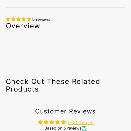
5 reviews
Overview
Check Out These Related
Products
Customer Reviews
5.00 out of 5
Based on 5 reviews