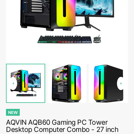
Open
media
5
in
gallery
view
NEW
AQVIN AQB60 Gaming PC Tower
Desktop Computer Combo - 27 inch