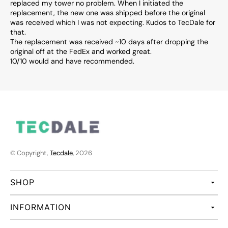
replaced my tower no problem. When I initiated the
replacement, the new one was shipped before the original
was received which I was not expecting. Kudos to TecDale for
that.
The replacement was received ~10 days after dropping the
original off at the FedEx and worked great.
10/10 would and have recommended.
© Copyright,
Tecdale
, 2026
SHOP
INFORMATION