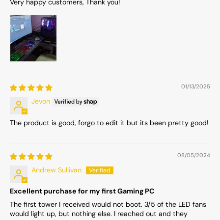
Very happy customers, Thank you!
01/13/2025
Jevon
The product is good, forgo to edit it but its been pretty good!
08/05/2024
Andrew Sullivan
Excellent purchase for my first Gaming PC
The first tower I received would not boot. 3/5 of the LED fans
would light up, but nothing else. I reached out and they