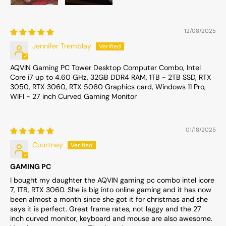
12/08/2025
Jennifer Tremblay
AQVIN Gaming PC Tower Desktop Computer Combo, Intel
Core i7 up to 4.60 GHz, 32GB DDR4 RAM, 1TB - 2TB SSD, RTX
3050, RTX 3060, RTX 5060 Graphics card, Windows 11 Pro,
WIFI - 27 inch Curved Gaming Monitor
01/18/2025
Courtney
GAMING PC
I bought my daughter the AQVIN gaming pc combo intel icore
7, 1TB, RTX 3060. She is big into online gaming and it has now
been almost a month since she got it for christmas and she
says it is perfect. Great frame rates, not laggy and the 27
inch curved monitor, keyboard and mouse are also awesome.