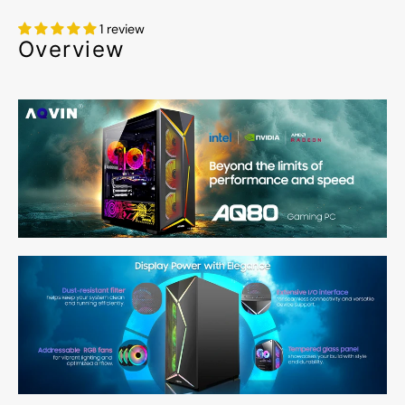
1 review
Overview