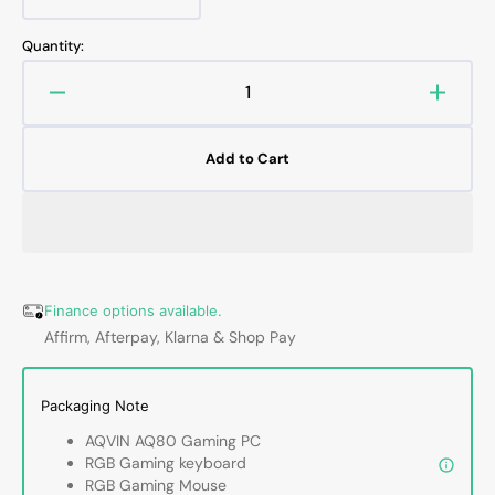
Variant
or
or
sold
unavailable
unavailable
out
Quantity:
or
unavailable
Decrease
Increa
quantity
quanti
for
for
Add to Cart
AQVIN
AQVI
AQ80
AQ80
Gaming
Gamin
Desktop
Deskt
Computer
Compu
PC
PC
Tower
Tower
Finance options available.
-
-
Affirm, Afterpay, Klarna & Shop Pay
Intel
Intel
Core
Core
i7
i7
Packaging Note
-
-
AQVIN AQ80 Gaming PC
8th
8th
RGB Gaming keyboard
Gen
Gen
RGB Gaming Mouse