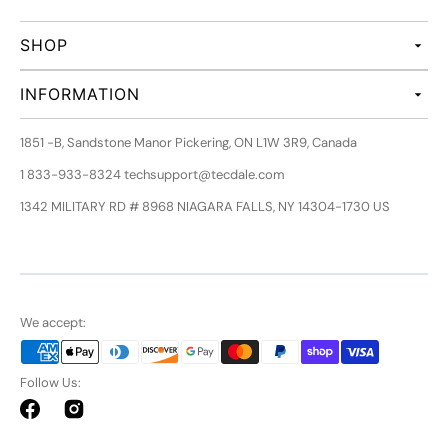
SHOP
INFORMATION
1851 -B, Sandstone Manor Pickering, ON L1W 3R9, Canada
1 833-933-8324 techsupport@tecdale.com
1342 MILITARY RD # 8968 NIAGARA FALLS, NY 14304-1730 US
We accept:
Follow Us:
Facebook
Instagram