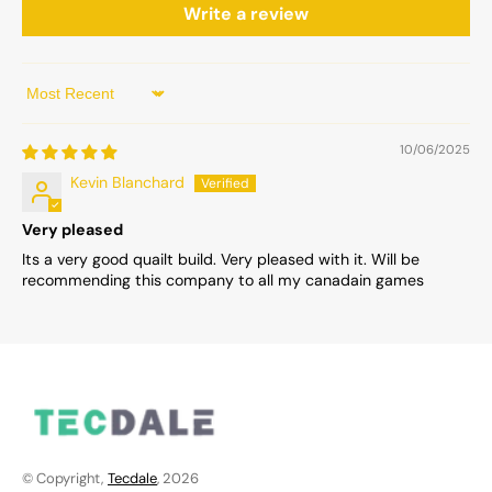
Write a review
Sort by
10/06/2025
Kevin Blanchard
Very pleased
Its a very good quailt build. Very pleased with it. Will be
recommending this company to all my canadain games
© Copyright,
Tecdale
, 2026