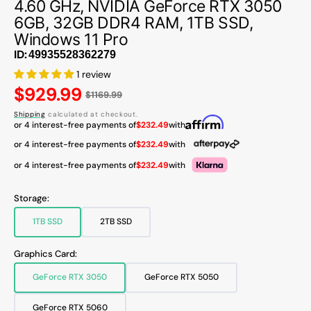
4.60 GHz, NVIDIA GeForce RTX 3050
6GB, 32GB DDR4 RAM, 1TB SSD,
Windows 11 Pro
ID:
1 review
Regular
$929.99
$1169.99
price
Shipping
calculated at checkout.
or 4 interest-free payments of
$232.49
with
or 4 interest-free payments of
$232.49
with
or 4 interest-free payments of
$232.49
with
Storage:
1TB SSD
2TB SSD
Variant
Variant
sold
sold
out
out
Graphics Card:
or
or
unavailable
unavailable
GeForce RTX 3050
GeForce RTX 5050
Variant
Variant
sold
sold
out
out
GeForce RTX 5060