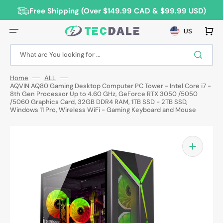
Skip
to
Free Shipping (Over $149.99 CAD & $99.99 USD)
content
Cart
US
What are You looking for ...
Home
ALL
AQVIN AQ80 Gaming Desktop Computer PC Tower - Intel Core i7 -
8th Gen Processor Up to 4.60 GHz, GeForce RTX 3050 /5050
/5060 Graphics Card, 32GB DDR4 RAM, 1TB SSD - 2TB SSD,
Windows 11 Pro, Wireless WiFi - Gaming Keyboard and Mouse