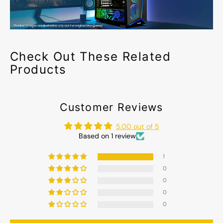
Check Out These Related
Products
Customer Reviews
5.00 out of 5
Based on 1 review
1
0
0
0
0