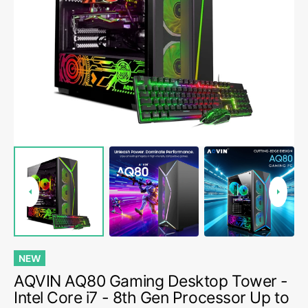
Open
media
1
in
gallery
view
NEW
AQVIN AQ80 Gaming Desktop Tower -
Intel Core i7 - 8th Gen Processor Up to