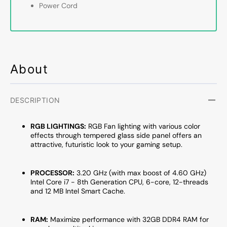
Processor
Proce
Power Cord
Up
Up
to
to
4.60
4.60
GHz,
GHz,
GeForce
GeFor
RTX
RTX
About
3050
3050
/5050
/5050
/5060
/5060
DESCRIPTION
Graphics
Graph
Card,
Card,
RGB LIGHTINGS:
RGB Fan lighting with various color
32GB
32GB
effects through tempered glass side panel offers an
DDR4
DDR4
attractive, futuristic look to your gaming setup.
RAM,
RAM,
1TB
1TB
SSD
SSD
PROCESSOR:
3.20 GHz (with max boost of 4.60 GHz)
-
-
Intel Core i7 - 8th Generation CPU, 6-core, 12-threads
and 12 MB Intel Smart Cache.
2TB
2TB
SSD,
SSD,
Windows
Windo
RAM:
Maximize performance with 32GB DDR4 RAM for
11
11