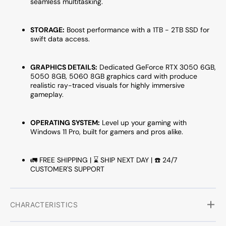
seamless multitasking.
Pro,
Pro,
Wireless
Wirele
WiFi
WiFi
STORAGE:
Boost performance with a 1TB - 2TB SSD for
swift data access.
-
-
Gaming
Gamin
Keyboard
Keybo
GRAPHICS DETAILS:
Dedicated
GeForce RTX 3050 6GB,
and
and
5050 8GB, 5060 8GB
graphics card with produce
Mouse
Mous
realistic ray-traced visuals for highly immersive
gameplay.
OPERATING SYSTEM:
Level up your gaming with
Windows 11 Pro, built for gamers and pros alike.
🚛 FREE SHIPPING | ⌛ SHIP NEXT DAY | ☎️ 24/7
CUSTOMER'S SUPPORT
CHARACTERISTICS