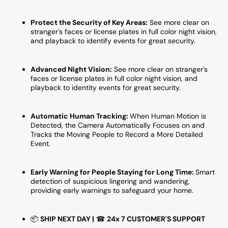
Field
Field
of
of
Protect the Security of Key Areas:
See more clear on
View,
View,
stranger's faces or license plates in full color night vision,
Compatible
Compa
and playback to identify events for great security.
With
With
Alexa
Alexa
and
and
Advanced Night Vision:
See more clear on stranger's
Google
Googl
faces or license plates in full color night vision, and
playback to identity events for great security.
Assistant
Assist
Automatic Human Tracking:
When Human Motion is
Detected, the Camera Automatically Focuses on and
Tracks the Moving People to Record a More Detailed
Event.
Early Warning for People Staying for Long Time:
Smart
detection of suspicious lingering and wandering,
providing early warnings to safeguard your home.
📦
SHIP NEXT DAY |
☎
24x 7 CUSTOMER'S SUPPORT