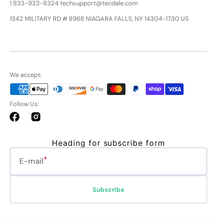
1 833-933-8324 techsupport@tecdale.com
1342 MILITARY RD # 8968 NIAGARA FALLS, NY 14304-1730 US
We accept:
Follow Us:
Facebook
Instagram
Heading for subscribe form
E-mail
Subscribe