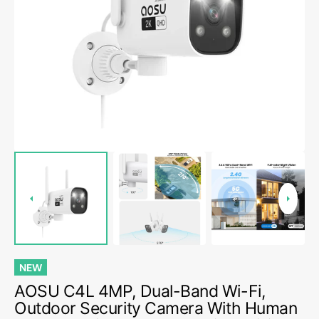
Open
media
1
in
gallery
view
NEW
AOSU C4L 4MP, Dual-Band Wi-Fi,
Outdoor Security Camera With Human