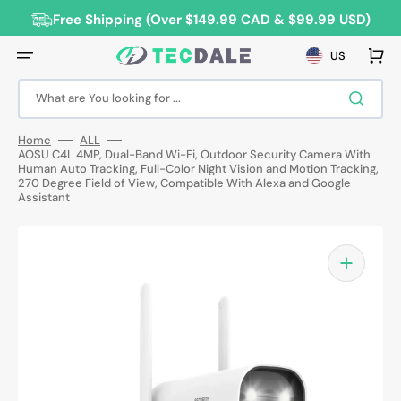
Skip
to
Free Shipping (Over $149.99 CAD & $99.99 USD)
content
Cart
US
What are You looking for ...
Home
ALL
AOSU C4L 4MP, Dual-Band Wi-Fi, Outdoor Security Camera With
Human Auto Tracking, Full-Color Night Vision and Motion Tracking,
270 Degree Field of View, Compatible With Alexa and Google
Assistant