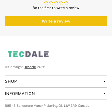
Be the first to write a review
Write a review
© Copyright,
Tecdale
, 2026
SHOP
INFORMATION
1851 -B, Sandstone Manor Pickering, ON L1W 3R9, Canada