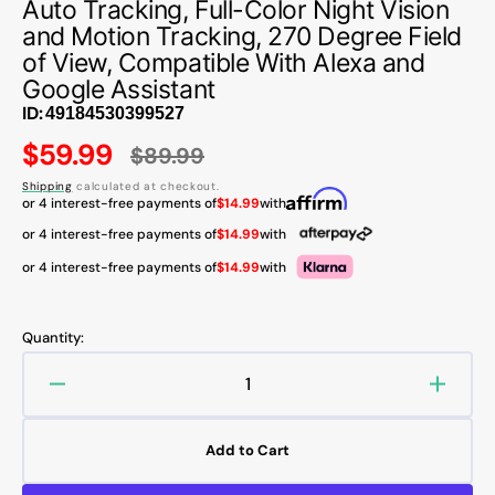
Auto Tracking, Full-Color Night Vision
and Motion Tracking, 270 Degree Field
of View, Compatible With Alexa and
Google Assistant
ID:
$59.99
$89.99
Sale
Regular
Shipping
calculated at checkout.
price
price
or 4 interest-free payments of
$14.99
with
or 4 interest-free payments of
$14.99
with
or 4 interest-free payments of
$14.99
with
Quantity:
Decrease
Increa
quantity
quanti
for
for
Add to Cart
AOSU
AOSU
C4L
C4L