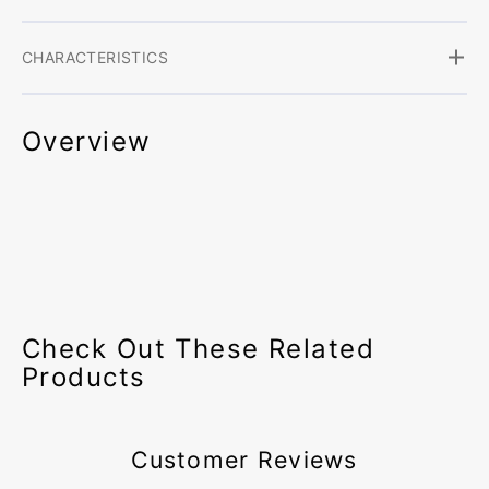
CHARACTERISTICS
Overview
Check Out These Related
Products
Customer Reviews