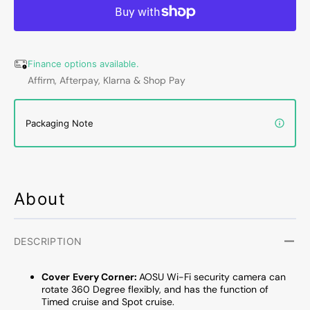
4MP,
4MP,
Dual-
Dual-
Band
Band
Wi-
Wi-
Finance options available.
Fi,
Fi,
Affirm, Afterpay, Klarna & Shop Pay
Outdoor
Outdo
Security
Securi
Camera
Camer
Packaging Note
With
With
Human
Huma
Auto
Auto
Tracking,
Tracki
Full-
Full-
About
Color
Color
Night
Night
Vision
Vision
and
and
DESCRIPTION
Motion
Motio
Tracking,
Tracki
Cov
er
Every Corner:
AOSU Wi-Fi security camera can
270
270
rotate 360 Degree flexibly, and has the function of
Degree
Degre
Timed cruise and Spot cruise.