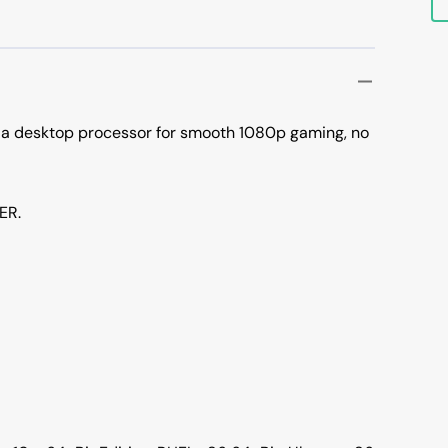
 a desktop processor for smooth 1080p gaming, no
ER.