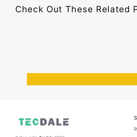
Check Out These Related 
D