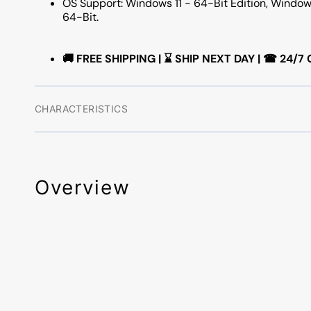
OS Support: Windows 11 - 64-Bit Edition, Window
64-Bit.
🚚 FREE SHIPPING | ⌛ SHIP NEXT DAY | ☎ 24
CHARACTERISTICS
Overview