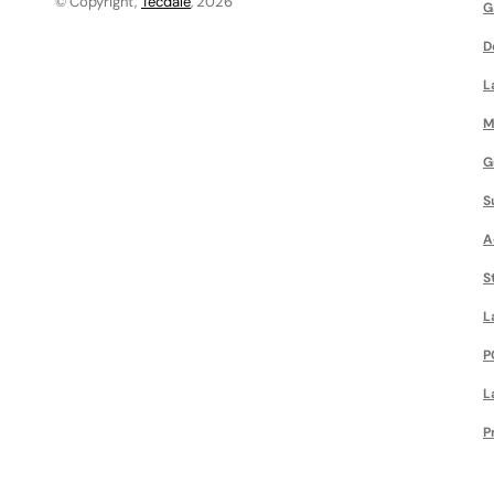
© Copyright,
Tecdale
, 2026
G
D
L
M
G
S
A
S
L
P
L
P