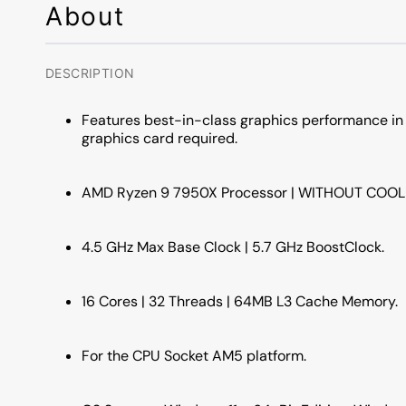
About
DESCRIPTION
Features best-in-class graphics performance in
graphics card required.
AMD Ryzen 9 7950X Processor | WITHOUT COOL
4.5 GHz Max Base Clock | 5.7 GHz BoostClock.
16 Cores | 32 Threads | 64MB L3 Cache Memory.
For the CPU Socket AM5 platform.