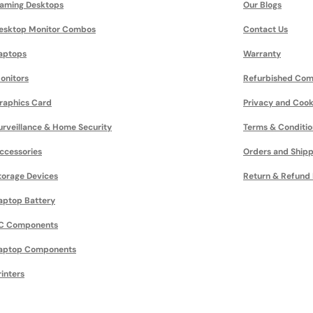
aming Desktops
Our Blogs
esktop Monitor Combos
Contact Us
aptops
Warranty
onitors
Refurbished Com
raphics Card
Privacy and Cook
urveillance & Home Security
Terms & Conditio
ccessories
Orders and Shipp
torage Devices
Return & Refund 
aptop Battery
C Components
aptop Components
rinters