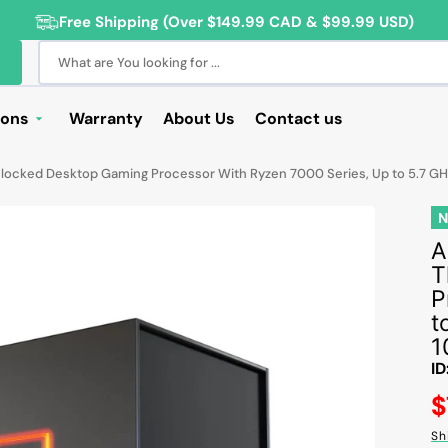
Free Shipping (Over $149.99 CAD & $99.99 USD)
What are You looking for ...
ions
Warranty
About Us
Contact us
Deals
nlocked Desktop Gaming Processor With Ryzen 7000 Series, Up to 5.7 
Sale
Deals
A
T
ng Products
P
For Students
t
1
For Seniors
ID
ss Computer Deals
R
$
pr
Cameras
Sh