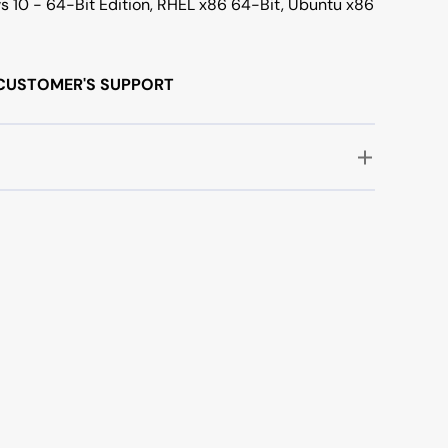
s 10 - 64-Bit Edition, RHEL x86 64-Bit, Ubuntu x86
/7 CUSTOMER'S SUPPORT