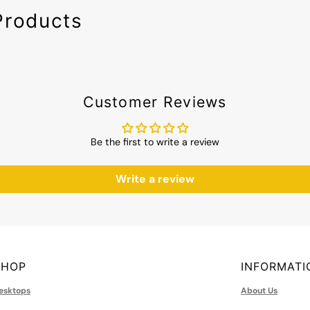
Products
Customer Reviews
Be the first to write a review
Write a review
SHOP
INFORMATI
esktops
About Us