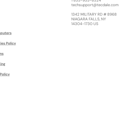
1 833-933-8324
techsupport@tecdale.com
1342 MILITARY RD # 8968
NIAGARA FALLS, NY
14304-1730 US
puters
ies Policy
ns
ing
Policy