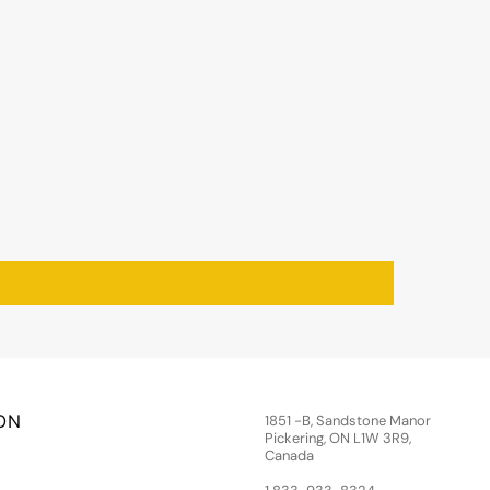
ON
1851 -B, Sandstone Manor
Pickering, ON L1W 3R9,
Canada