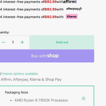
 4 interest-free payments of
$182.99
with
 4 interest-free payments of
$182.99
with
 4 interest-free payments of
$182.99
with
Open
media
2
in
antity:
gallery
view
Sold out
Decrease
Increase
quantity
quantity
for
for
AMD
AMD
Ryzen
Ryzen
9
9
Finance options available.
7950X
7950X
-
-
Affirm, Afterpay, Klarna & Shop Pay
16
16
Cores,
Cores,
Packaging Note
32
32
Thread
Thread
AMD Ryzen 9 7950X Processor
Unlocked
Unlocked