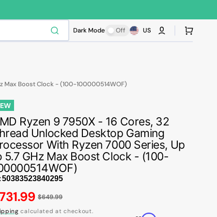
Cart
Dark Mode
Off
US
GHz Max Boost Clock - (100-100000514WOF)
NEW
MD Ryzen 9 7950X - 16 Cores, 32
hread Unlocked Desktop Gaming
rocessor With Ryzen 7000 Series, Up
o 5.7 GHz Max Boost Clock - (100-
00000514WOF)
:
egular
731.99
$649.99
ice
ipping
calculated at checkout.