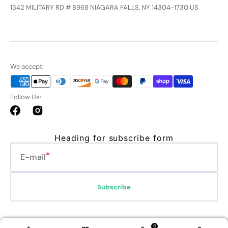
1342 MILITARY RD # 8968 NIAGARA FALLS, NY 14304-1730 US
We accept:
Follow Us:
Facebook
Instagram
Heading for subscribe form
E-mail
Subscribe
Refund policy
Privacy policy
Terms of service
Shipping policy
0