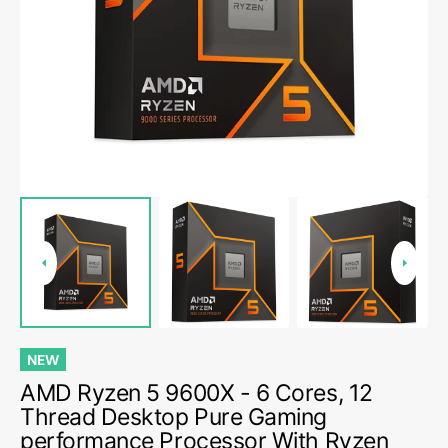
media
1
in
gallery
view
NEW
AMD Ryzen 5 9600X - 6 Cores, 12
Thread Desktop Pure Gaming
performance Processor With Ryzen