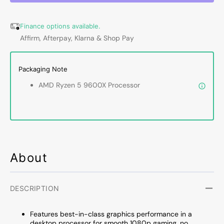
-
-
6
6
Finance options available.
Cores,
Cores,
Affirm, Afterpay, Klarna & Shop Pay
12
12
Thread
Threa
Desktop
Deskt
Packaging Note
Pure
Pure
Gaming
Gamin
AMD Ryzen 5 9600X Processor
performance
perfo
Processor
Proce
With
With
Ryzen
Ryzen
9000
9000
Series,
Series
Up
Up
About
to
to
5.4
5.4
GHz
GHz
DESCRIPTION
Max
Max
Boost
Boost
Features best-in-class graphics performance in a
Clock
Clock
desktop processor for smooth 1080p gaming, no