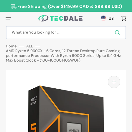
Skip
to
Free Shipping (Over $149.99 CAD & $99.99 USD)
content
Cart
US
What are You looking for ...
Home
ALL
AMD Ryzen 5 9600X - 6 Cores, 12 Thread Desktop Pure Gaming
performance Processor With Ryzen 9000 Series, Up to 5.4 GHz
Max Boost Clock - (100-100001405WOF)
Open