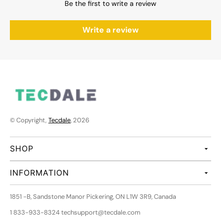
Be the first to write a review
Write a review
© Copyright,
Tecdale
, 2026
SHOP
INFORMATION
1851 -B, Sandstone Manor Pickering, ON L1W 3R9, Canada
1 833-933-8324 techsupport@tecdale.com