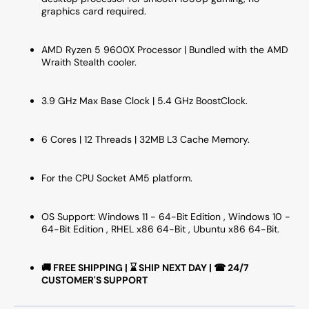
-
-
graphics card required.
(100-
(100-
100001405WOF)
10000
AMD Ryzen 5 9600X Processor | Bundled with the AMD
Wraith Stealth cooler.
3.9 GHz Max Base Clock | 5.4 GHz BoostClock.
6 Cores | 12 Threads | 32MB L3 Cache Memory.
For the CPU Socket AM5 platform.
OS Support: Windows 11 - 64-Bit Edition , Windows 10 -
64-Bit Edition , RHEL x86 64-Bit , Ubuntu x86 64-Bit.
🚚 FREE SHIPPING | ⌛ SHIP NEXT DAY | ☎ 24/7
CUSTOMER'S SUPPORT