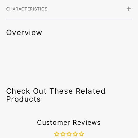
CHARACTERISTICS
Overview
Check Out These Related
Products
Customer Reviews