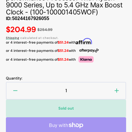
9000 Series, Up to 5.4 GHz Max Boost
Clock - (100-100001405WOF)
ID:
Regular
$204.99
$254.99
price
Shipping
calculated at checkout.
or 4 interest-free payments of
$51.24
with
or 4 interest-free payments of
$51.24
with
or 4 interest-free payments of
$51.24
with
Quantity:
Decrease
Increa
quantity
quanti
for
for
Sold out
AMD
AMD
Ryzen
Ryzen
5
5
9600X
9600X