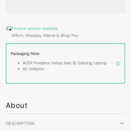
Helios
Helios
Neo
Neo
16&quot;
16&qu
Gaming
Gamin
Laptop
Lapto
Finance options available.
|
|
Affirm, Afterpay, Klarna & Shop Pay
FHD+
FHD+
(2560
(2560
x
x
Packaging Note
1600)
1600)
ACER Predator Helios Neo 16 Gaming Laptop
WUXGA
WUX
AC Adapter
Display|
Displa
Intel
Intel
Core
Core
i9-
i9-
13900HX
1390
Up
Up
About
to
to
5.40GHz
5.40G
Processor
Proce
DESCRIPTION
|
|