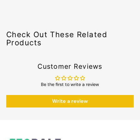
Check Out These Related
Products
Customer Reviews
Be the first to write a review
Write a review