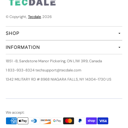
© Copyright,
Tecdale
, 2026
SHOP
INFORMATION
1851 -B, Sandstone Manor Pickering, ON L1W 3R9, Canada
1 833-933-8324 techsupport@tecdale.com
1342 MILITARY RD # 8968 NIAGARA FALLS, NY 14304-1730 US
We accept: