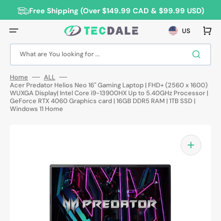
Skip
to
Free Shipping (Over $149.99 CAD & $99.99 USD)
content
Cart
US
What are You looking for ...
Home
ALL
Acer Predator Helios Neo 16" Gaming Laptop | FHD+ (2560 x 1600)
WUXGA Display| Intel Core i9-13900HX Up to 5.40GHz Processor |
GeForce RTX 4060 Graphics card | 16GB DDR5 RAM | 1TB SSD |
Windows 11 Home