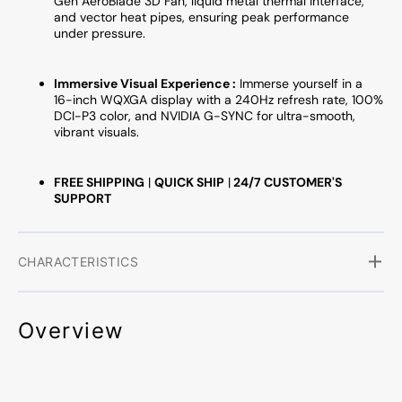
Gen AeroBlade 3D Fan, liquid metal thermal interface,
and vector heat pipes, ensuring peak performance
under pressure.
Immersive Visual Experience :
Immerse yourself in a
16-inch WQXGA display with a 240Hz refresh rate, 100%
DCI-P3 color, and NVIDIA G-SYNC for ultra-smooth,
vibrant visuals.
FREE SHIPPING
|
QUICK SHIP
|
24/7 CUSTOMER'S
SUPPORT
CHARACTERISTICS
Overview