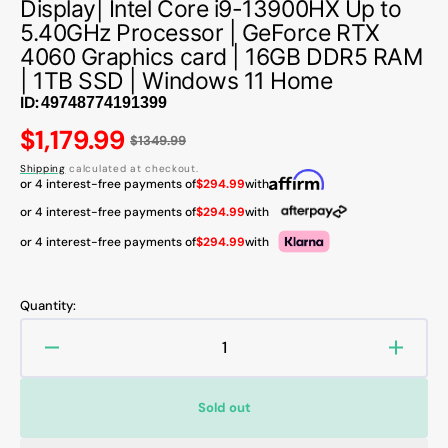
Display| Intel Core i9-13900HX Up to
5.40GHz Processor | GeForce RTX
4060 Graphics card | 16GB DDR5 RAM
| 1TB SSD | Windows 11 Home
ID:
Regular
$1,179.99
$1349.99
price
Shipping
calculated at checkout.
or 4 interest-free payments of
$294.99
with
or 4 interest-free payments of
$294.99
with
or 4 interest-free payments of
$294.99
with
Quantity:
Decrease
Increa
quantity
quanti
for
for
Sold out
Acer
Acer
Predator
Predat