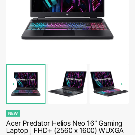
Open
media
1
in
gallery
view
NEW
Acer Predator Helios Neo 16" Gaming
Laptop | FHD+ (2560 x 1600) WUXGA