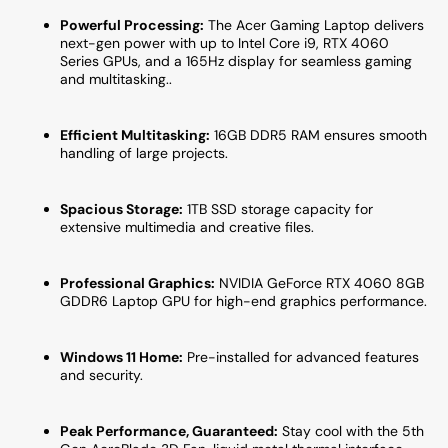
GeForce
GeFor
Powerful Processing:
The Acer Gaming Laptop delivers
RTX
RTX
next-gen power with up to Intel Core i9, RTX 4060
4060
4060
Series GPUs, and a 165Hz display for seamless gaming
Graphics
Graph
and multitasking..
card
card
|
|
16GB
16GB
Efficient Multitasking:
16GB DDR5 RAM ensures smooth
DDR5
DDR5
handling of large projects.
RAM
RAM
|
|
Spacious Storage:
1TB SSD storage capacity for
1TB
1TB
extensive multimedia and creative files.
SSD
SSD
|
|
Windows
Windo
Professional Graphics:
NVIDIA GeForce RTX 4060 8GB
11
11
GDDR6 Laptop GPU
for high-end graphics performance.
Home
Home
Windows 11 Home:
Pre-installed for advanced features
and security.
Peak Performance, Guaranteed:
Stay cool with the 5th