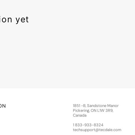
ion yet
ON
1851 -B, Sandstone Manor
Pickering, ON L1W 3R9,
Canada
1 833-933-8324
techsupport@tecdale.com