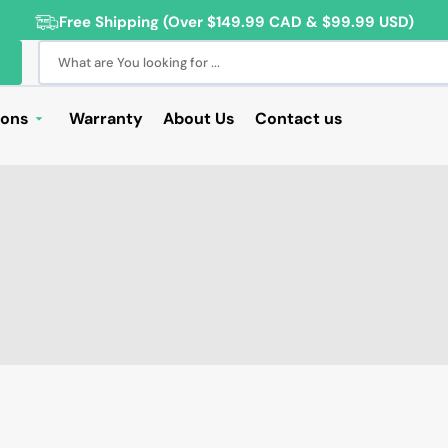
Free Shipping (Over $149.99 CAD & $99.99 USD)
What are You looking for ...
ions
Warranty
About Us
Contact us
Deals
Sale
Deals
ng Products
For Students
For Seniors
ss Computer Deals
Cameras