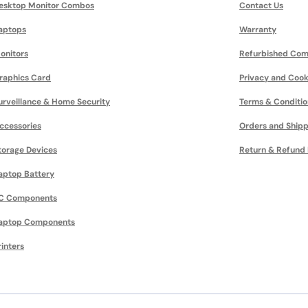
esktop Monitor Combos
Contact Us
aptops
Warranty
onitors
Refurbished Com
raphics Card
Privacy and Cook
urveillance & Home Security
Terms & Conditio
ccessories
Orders and Shipp
torage Devices
Return & Refund 
aptop Battery
C Components
aptop Components
rinters