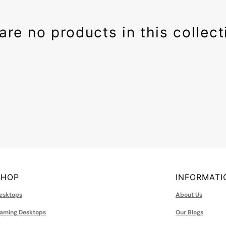
rbells
Earsets
 & Mouse
e Drives
are no products in this collect
 Speakers
 Drives
 Cases
ards
ttery
ter
s
ower Adapters
plies
tations
ng Fans
Memory(RAM)
SHOP
INFORMATI
esktops
About Us
aming Desktops
Our Blogs