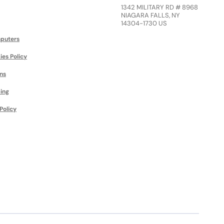
1342 MILITARY RD # 8968
NIAGARA FALLS, NY
14304-1730 US
puters
ies Policy
ns
ing
Policy