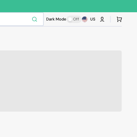
Cart
Dark Mode
Off
US