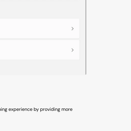
aming experience by providing more