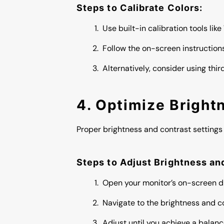
Steps to Calibrate Colors:
Use built-in calibration tools lik
Follow the on-screen instruction
Alternatively, consider using thi
4. Optimize Bright
Proper brightness and contrast settings 
Steps to Adjust Brightness an
Open your monitor’s on-screen d
Navigate to the brightness and co
Adjust until you achieve a balan