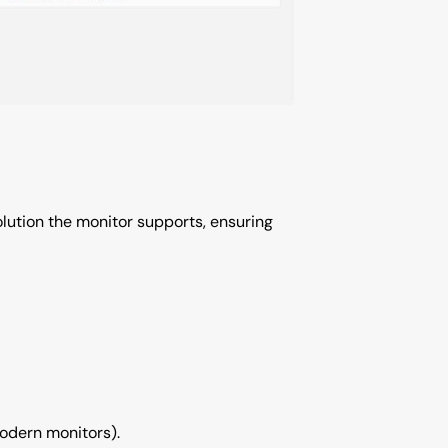
solution the monitor supports, ensuring
odern monitors).