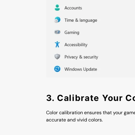
3. Calibrate Your C
Color calibration ensures that your gam
accurate and vivid colors.