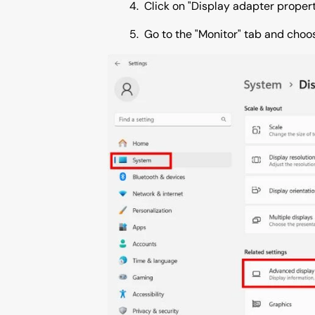
Click on "Display adapter properti
Go to the "Monitor" tab and choos