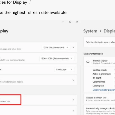
es for Display 1."
e the highest refresh rate available.