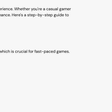
perience. Whether you're a casual gamer
rmance. Here's a step-by-step guide to
, which is crucial for fast-paced games.