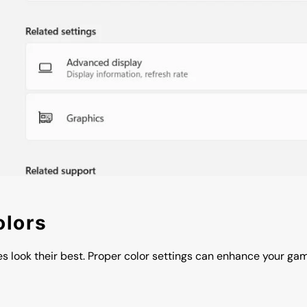
olors
es look their best. Proper color settings can enhance your g