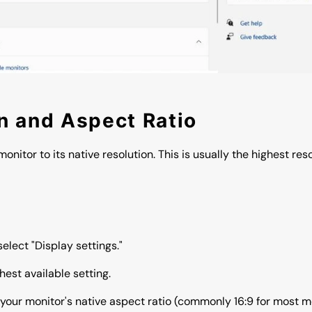
on and Aspect Ratio
monitor to its native resolution. This is usually the highest re
elect "Display settings."
hest available setting.
your monitor's native aspect ratio (commonly 16:9 for most m