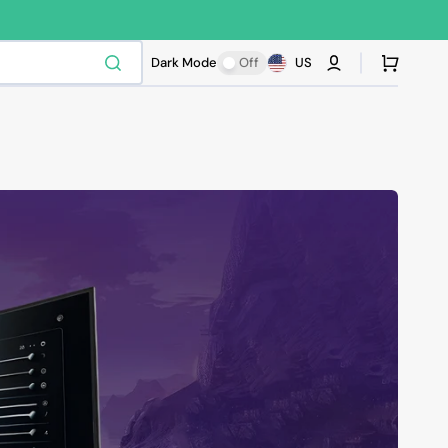
Cart
Dark Mode
Off
US