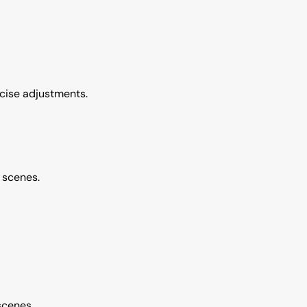
ecise adjustments.
t scenes.
scenes.