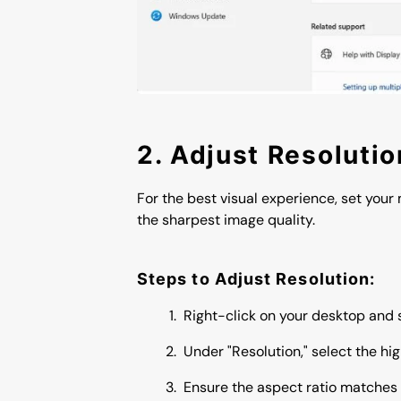
2. Adjust Resoluti
For the best visual experience, set your 
the sharpest image quality.
Steps to Adjust Resolution:
Right-click on your desktop and s
Under "Resolution," select the hig
Ensure the aspect ratio matches 