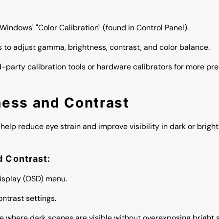
e Windows' "Color Calibration" (found in Control Panel).
s to adjust gamma, brightness, contrast, and color balance.
rd-party calibration tools or hardware calibrators for more pr
ness and Contrast
help reduce eye strain and improve visibility in dark or brigh
d Contrast:
isplay (OSD) menu.
ntrast settings.
ce where dark scenes are visible without overexposing bright 