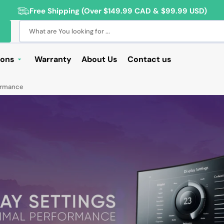
Free Shipping (Over $149.99 CAD & $99.99 USD)
What are You looking for ...
ions
Warranty
About Us
Contact us
Deals
formance
Sale
Deals
ng Products
For Students
For Seniors
ss Computer Deals
Cameras