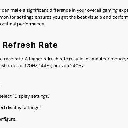
 can make a significant difference in your overall gaming ex
r monitor settings ensures you get the best visuals and perfo
 optimal performance.
t Refresh Rate
e refresh rate. A higher refresh rate results in smoother motion
sh rates of 120Hz, 144Hz, or even 240Hz.
:
elect "Display settings."
d display settings."
nfigure.