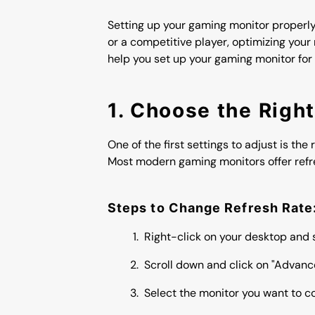
Setting up your gaming monitor properly
or a competitive player, optimizing you
help you set up your gaming monitor for
1. Choose the Righ
One of the first settings to adjust is th
Most modern gaming monitors offer refre
Steps to Change Refresh Rate
Right-click on your desktop and s
Scroll down and click on "Advance
Select the monitor you want to co