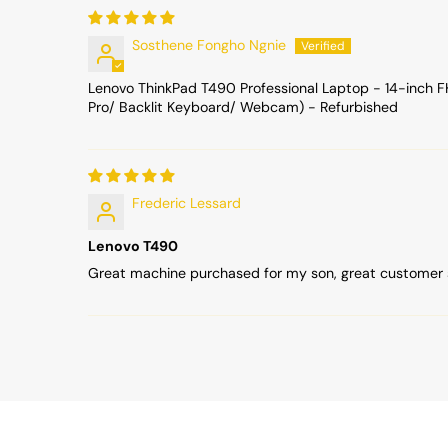
Sosthene Fongho Ngnie
Lenovo ThinkPad T490 Professional Laptop - 14-inch 
Pro/ Backlit Keyboard/ Webcam) - Refurbished
Frederic Lessard
Lenovo T490
Great machine purchased for my son, great customer 