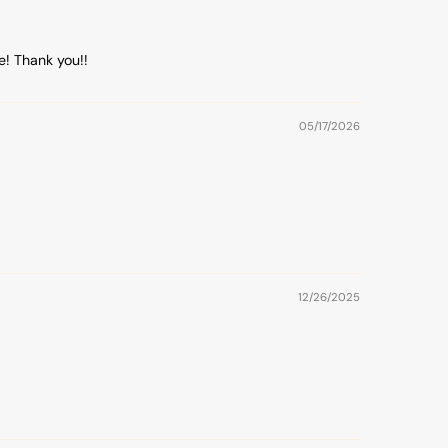
e! Thank you!!
05/17/2026
12/26/2025