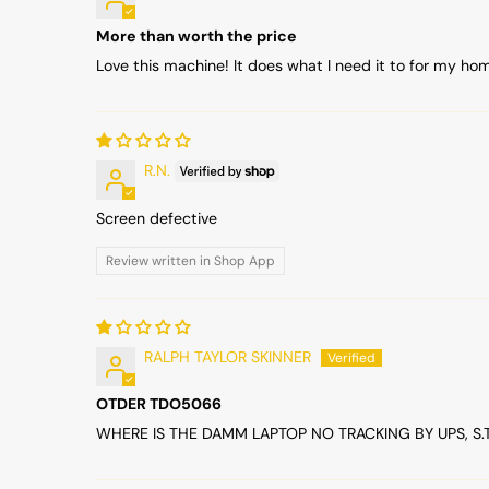
More than worth the price
Love this machine! It does what I need it to for my ho
R.N.
Screen defective
Review written in Shop App
RALPH TAYLOR SKINNER
OTDER TDO5066
WHERE IS THE DAMM LAPTOP NO TRACKING BY UPS, S.