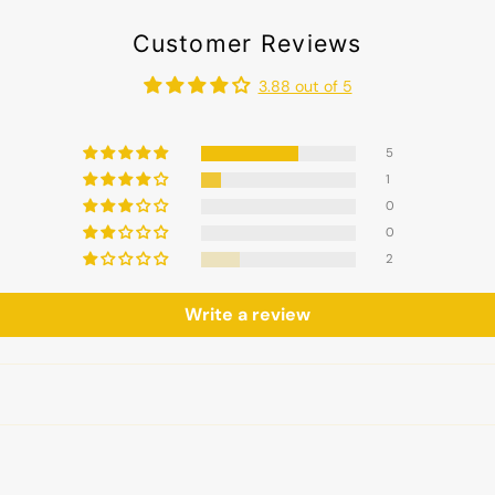
Customer Reviews
3.88 out of 5
5
1
0
0
2
Write a review