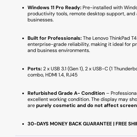
Windows 11 Pro Ready:
Pre-installed with Windo
productivity tools, remote desktop support, and
businesses.
Built for Professionals:
The Lenovo ThinkPad T49
enterprise-grade reliability, making it ideal for p
and business environments.
Ports:
2 x USB 3.1 (Gen 1), 2 x USB-C (1 Thunder
combo, HDMI 1.4, RJ45
Refurbished Grade A- Condition
– Professional
excellent working condition. The display may s
are
purely cosmetic and do not affect screen 
30-DAYS MONEY BACK GUARANTEE | FREE SHI