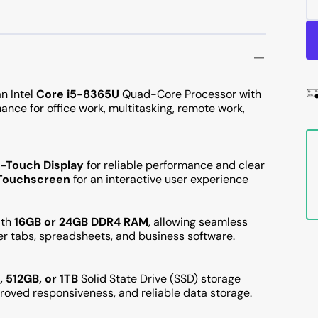
n Intel
Core i5-8365U
Quad-Core Processor with
ance for office work, multitasking, remote work,
n-Touch Display
for reliable performance and clear
) Touchscreen
for an interactive user experience
ith
16GB or 24GB DDR4 RAM
, allowing seamless
er tabs, spreadsheets, and business software.
 512GB, or 1TB
Solid State Drive (SSD) storage
mproved responsiveness, and reliable data storage.