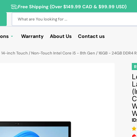
Free Shipping (Over $149.99 CAD & $99.99 USD)
What are You looking for ...
ions
Warranty
About Us
Contact us
Deals
 14-inch Touch / Non-Touch Intel Core i5 - 8th Gen / 16GB - 24GB DDR4 
Sale
R
Deals
L
L
ng Products
(
For Students
C
W
For Seniors
W
ss Computer Deals
ID
Cameras