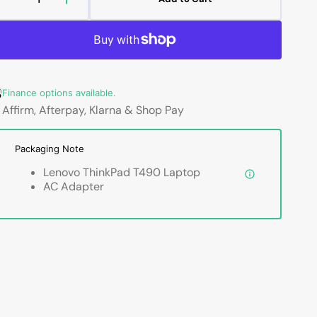
Decrease
Increase
quantity
quantity
for
for
Lenovo
Lenovo
ThinkPad
ThinkPad
T490
T490
Finance options available.
Professional
Professional
Laptop
Laptop
Affirm, Afterpay, Klarna & Shop Pay
-
-
14-
14-
Packaging Note
inch
inch
Touch
Touch
Lenovo ThinkPad T490 Laptop
/
/
AC Adapter
Non-
Non-
Touch
Touch
Intel
Intel
Core
Core
i5
i5
-
-
8th
8th
Gen
Gen