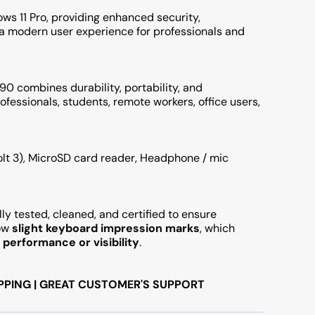
ws 11 Pro, providing enhanced security,
 a modern user experience for professionals and
0 combines durability, portability, and
rofessionals, students, remote workers, office users,
bolt 3), MicroSD card reader, Headphone / mic
ly tested, cleaned, and certified to ensure
how
slight keyboard impression marks
, which
performance or visibility
.
PPING | GREAT CUSTOMER'S SUPPORT