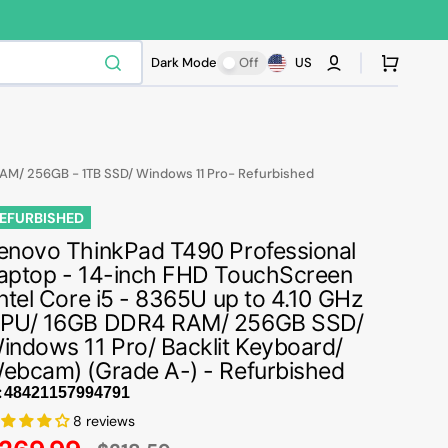
Cart
Dark Mode
Off
US
RAM/ 256GB - 1TB SSD/ Windows 11 Pro- Refurbished
EFURBISHED
enovo ThinkPad T490 Professional
aptop - 14-inch FHD TouchScreen
Intel Core i5 - 8365U up to 4.10 GHz
PU/ 16GB DDR4 RAM/ 256GB SSD/
indows 11 Pro/ Backlit Keyboard/
ebcam) (Grade A-) - Refurbished
:
8 reviews