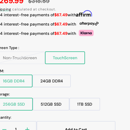
269.99
$318.59
ale
Regular
ipping
calculated at checkout.
rice
price
 4 interest-free payments of
$67.49
with
Open
 4 interest-free payments of
$67.49
with
media
3
 4 interest-free payments of
$67.49
with
in
gallery
view
reen Type :
Non-TouchScreen
TouchScreen
Variant
Variant
sold
sold
out
out
M:
or
or
unavailable
unavailable
16GB DDR4
24GB DDR4
Variant
Variant
sold
sold
out
out
orage:
or
or
unavailable
unavailable
256GB SSD
512GB SSD
1TB SSD
Variant
Variant
Variant
sold
sold
sold
out
out
out
antity:
or
or
or
unavailable
unavailable
unavailable
Add to Cart