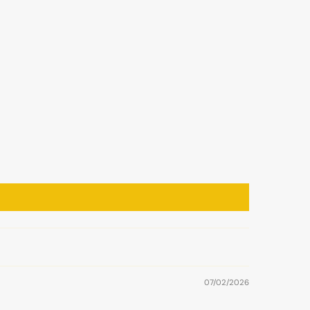
07/02/2026