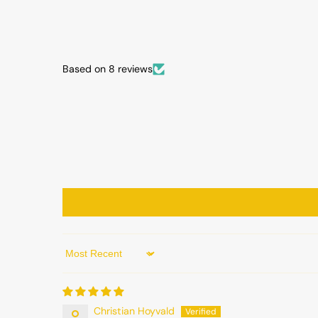
Based on 8 reviews
Sort by
Christian Hoyvald