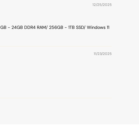
12/25/2025
/ 16GB - 24GB DDR4 RAM/ 256GB - 1TB SSD/ Windows 11
11/23/2025