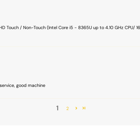
FHD Touch / Non-Touch (Intel Core i5 - 8365U up to 4.10 GHz CPU
service, good machine
1
2