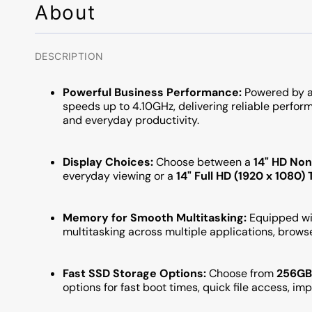
About
DESCRIPTION
Powerful Business Performance:
Powered by a
speeds up to 4.10GHz, delivering reliable perform
and everyday productivity.
Display Choices:
Choose between a
14" HD No
everyday viewing or a
14" Full HD (1920 x 1080
Memory for Smooth Multitasking:
Equipped w
multitasking across multiple applications, brows
Fast SSD Storage Options:
Choose from
256GB,
options for fast boot times, quick file access, i