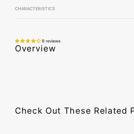
CHARACTERISTICS
8 reviews
Overview
Check Out These Related 