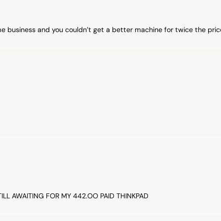
me business and you couldn’t get a better machine for twice the pric
TILL AWAITING FOR MY 442.OO PAID THINKPAD