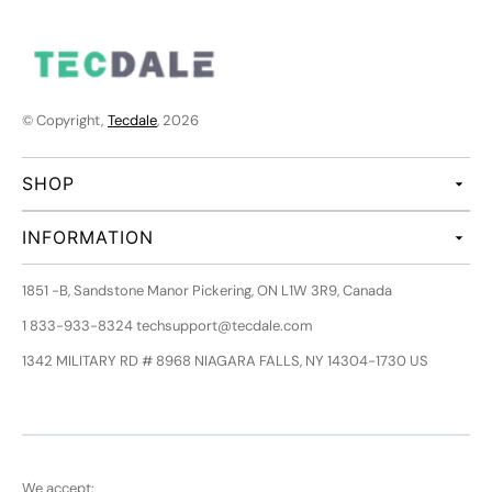
© Copyright,
Tecdale
, 2026
SHOP
INFORMATION
1851 -B, Sandstone Manor Pickering, ON L1W 3R9, Canada
1 833-933-8324 techsupport@tecdale.com
1342 MILITARY RD # 8968 NIAGARA FALLS, NY 14304-1730 US
We accept: