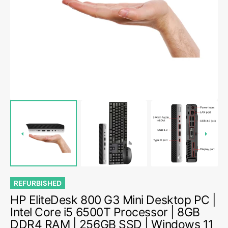
media
1
in
gallery
view
REFURBISHED
HP EliteDesk 800 G3 Mini Desktop PC |
Intel Core i5 6500T Processor | 8GB
DDR4 RAM | 256GB SSD | Windows 11