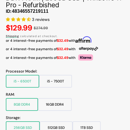
Pro - Refurbished
ID:
3 reviews
Regular
$129.99
$274.99
price
Shipping
calculated at checkout.
or 4 interest-free payments of
$32.49
with
or 4 interest-free payments of
$32.49
with
or 4 interest-free payments of
$32.49
with
Processor Model:
i5 - 6500T
i5 - 7500T
Variant
Variant
sold
sold
out
out
RAM:
or
or
unavailable
unavailable
8GB DDR4
16GB DDR4
Variant
Variant
sold
sold
out
out
Storage:
or
or
unavailable
unavailable
256GB SSD
512GB SSD
1TB SSD
Variant
Variant
Variant