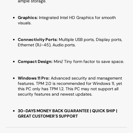
ample storage.
Graphics:
Integrated Intel HD Graphics for smooth
visuals.
Connectivity Ports:
Multiple USB ports, Display ports,
Ethernet (RJ-45), Audio ports.
Compact Design:
Mini/ Tiny form factor to save space.
Windows 11 Pro:
Advanced security and management
features. TPM 2.0 is recommended for Windows 11, yet
this PC only has TPM 1.2. This PC may not support all
security features and newest updates.
30-DAYS MONEY BACK GUARANTEE | QUICK SHIP |
GREAT CUSTOMER'S SUPPORT