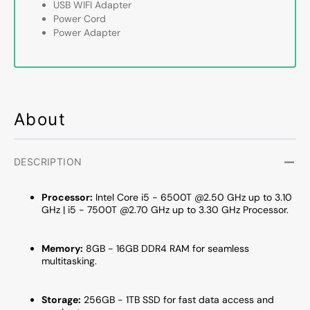
USB WIFI Adapter
|
|
Power Cord
8GB
8GB
Power Adapter
-
-
16GB
16GB
DDR4
DDR4
RAM
RAM
|
|
256GB
256G
About
-
-
1TB
1TB
SSD
SSD
DESCRIPTION
|
|
Windows
Windo
Processor:
Intel Core i5 - 6500T @2.50 GHz up to 3.10
11
11
GHz |
i5 - 7500T
@2.70 GHz up to 3.30 GHz Processor.
Pro
Pro
-
-
Refurbished
Refurb
Memory:
8GB - 16GB DDR4 RAM for seamless
multitasking.
Storage:
256GB - 1TB SSD for fast data access and