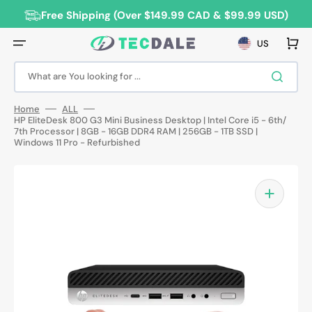
Skip
to
Free Shipping (Over $149.99 CAD & $99.99 USD)
content
Cart
US
What are You looking for ...
Home
ALL
HP EliteDesk 800 G3 Mini Business Desktop | Intel Core i5 - 6th/
7th Processor | 8GB - 16GB DDR4 RAM | 256GB - 1TB SSD |
Windows 11 Pro - Refurbished
Open