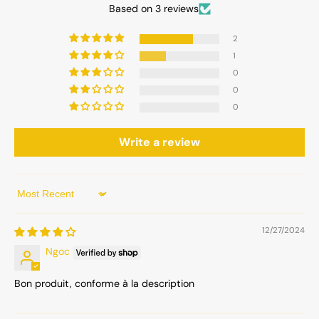
Based on 3 reviews
2
1
0
0
0
Write a review
Sort by
12/27/2024
Ngoc
Bon produit, conforme à la description