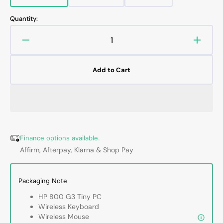
sold
sold
sold
out
out
out
Quantity:
or
or
or
unavailable
unavailable
unavailable
Decrease
Increa
quantity
quanti
for
for
Add to Cart
HP
HP
EliteDesk
EliteD
800
800
G3
G3
Mini
Mini
Business
Busin
Desktop
Deskt
Finance options available.
|
|
Affirm, Afterpay, Klarna & Shop Pay
Intel
Intel
Core
Core
i5
i5
Packaging Note
-
-
HP 800 G3 Tiny PC
6th/
6th/
Wireless Keyboard
7th
7th
Wireless Mouse
Processor
Proce