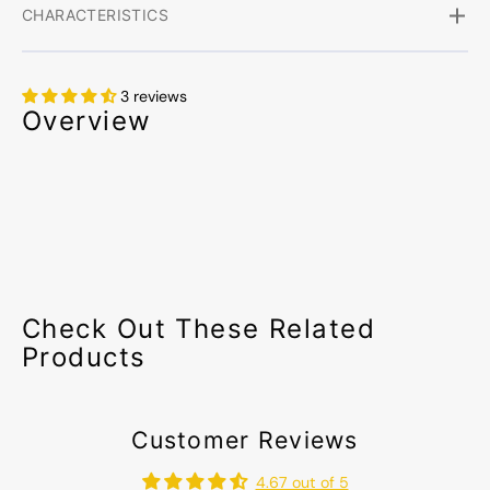
CHARACTERISTICS
3 reviews
Overview
Check Out These Related
Products
Customer Reviews
4.67 out of 5