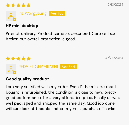
12/13/2024
Iris Wongyeung
HP mini desktop
Prompt delivery. Product came as described. Cartoon box
broken but overall protection is good.
07/25/2024
REDA EL GHAMRASNI
Good quality product
I am very satisfied with my order. Even if the mini pc that I
bought is refurbished, the condition is close to new, pretty
good performance, for a very affordable price. Finally all was
well packaged and shipped the same day. Good job done, I
will sure look at tecdale first on my next purchase. Thanks !