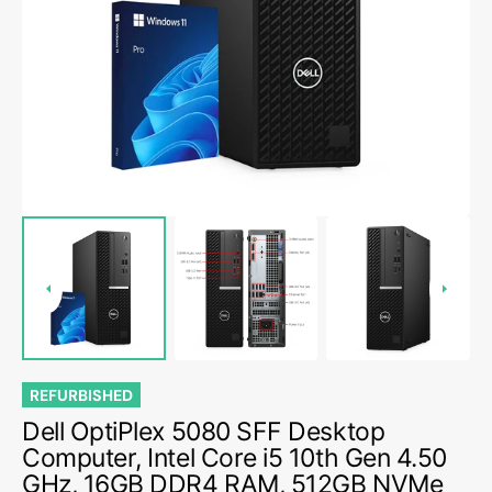
media
1
in
gallery
view
REFURBISHED
Dell OptiPlex 5080 SFF Desktop
Computer, Intel Core i5 10th Gen 4.50
GHz, 16GB DDR4 RAM, 512GB NVMe