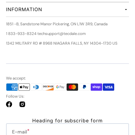
INFORMATION
1851 -B, Sandstone Manor Pickering, ON L1W 3R9, Canada
1 833-933-8324 techsupport@tecdale.com
1342 MILITARY RD # 8968 NIAGARA FALLS, NY 14304-1730 US
We accept:
Follow Us:
Facebook
Instagram
Heading for subscribe form
E-mail