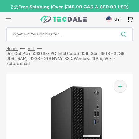
Skip
to
Free Shipping (Over $149.99 CAD & $99.99 USD)
content
Cart
US
What are You looking for ...
Home
ALL
Dell OptiPlex 5080 SFF PC, Intel Core i5 10th Gen, 16GB - 32GB
DDR4 RAM, 512GB - 2TB NVMe SSD, Windows 11 Pro, WIFI -
Refurbished
Open