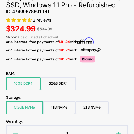
SSD, Windows 11 Pro - Refurbished
ID:
2 reviews
Regular
$324.99
$534.99
price
Shipping
calculated at checkout.
or 4 interest-free payments of
$81.24
with
or 4 interest-free payments of
$81.24
with
or 4 interest-free payments of
$81.24
with
RAM:
16GB DDR4
32GB DDR4
Variant
Variant
sold
sold
out
out
Storage:
or
or
unavailable
unavailable
512GB NVMe
1TB NVMe
2TB NVMe
Variant
Variant
Variant
sold
sold
sold
out
out
out
Quantity:
or
or
or
unavailable
unavailable
unavailable