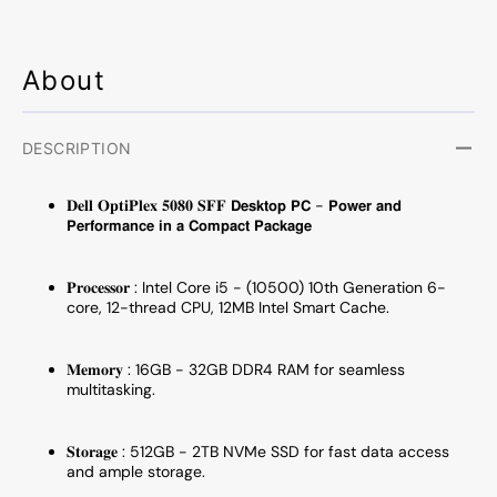
NVMe
NVMe
SSD,
SSD,
Windows
Windo
11
11
About
Pro,
Pro,
WIFI
WIFI
-
-
DESCRIPTION
Refurbished
Refurb
𝐃𝐞𝐥𝐥 𝐎𝐩𝐭𝐢𝐏𝐥𝐞𝐱 𝟓𝟎𝟖𝟎 𝐒𝐅𝐅 𝗗𝗲𝘀𝗸𝘁𝗼𝗽 𝗣𝗖 - 𝗣𝗼𝘄𝗲𝗿 𝗮𝗻𝗱
𝗣𝗲𝗿𝗳𝗼𝗿𝗺𝗮𝗻𝗰𝗲 𝗶𝗻 𝗮 𝗖𝗼𝗺𝗽𝗮𝗰𝘁 𝗣𝗮𝗰𝗸𝗮𝗴𝗲
𝐏𝐫𝐨𝐜𝐞𝐬𝐬𝐨𝐫 : Intel Core i5 - (10500) 10th Generation 6-
core, 12-thread CPU, 12MB Intel Smart Cache.
𝐌𝐞𝐦𝐨𝐫𝐲 : 16GB - 32GB DDR4 RAM for seamless
multitasking.
𝐒𝐭𝐨𝐫𝐚𝐠𝐞 : 512GB - 2TB NVMe SSD for fast data access
and ample storage.