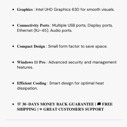
𝐆𝐫𝐚𝐩𝐡𝐢𝐜𝐬 : Intel UHD Graphics 630 for smooth visuals.
𝐂𝐨𝐧𝐧𝐞𝐜𝐭𝐢𝐯𝐢𝐭𝐲 𝐏𝐨𝐫𝐭𝐬 : Multiple USB ports, Display ports,
Ethernet (RJ-45), Audio ports.
𝐂𝐨𝐦𝐩𝐚𝐜𝐭 𝐃𝐞𝐬𝐢𝐠𝐧 : Small form factor to save space.
𝐖𝐢𝐧𝐝𝐨𝐰𝐬 𝟏
𝟏
𝐏𝐫𝐨 : Advanced security and management
features.
𝐄𝐟𝐟𝐢𝐜𝐢𝐞𝐧𝐭 𝐂𝐨𝐨𝐥𝐢𝐧𝐠 : Smart design for optimal heat
dissipation.
💯 𝟑𝟎-𝐃𝐀𝐘𝐒 𝐌𝐎𝐍𝐄𝐘 𝐁𝐀𝐂𝐊 𝐆𝐔𝐀𝐑𝐀𝐍𝐓𝐄𝐄 | 🚚 𝐅𝐑𝐄𝐄
𝐒𝐇𝐈𝐏𝐏𝐈𝐍𝐆 | ☎ 𝐆𝐑𝐄𝐀𝐓 𝐂𝐔𝐒𝐓𝐎𝐌𝐄𝐑'𝐒 𝐒𝐔𝐏𝐏𝐎𝐑𝐓