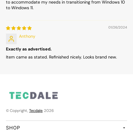
to accommodate my needs in transitioning from Windows 10
to Windows 11.
01/26/2024
Anthony
Exactly as advertised.
Item came as stated. Refinished nicely. Looks brand new.
© Copyright,
Tecdale
, 2026
SHOP