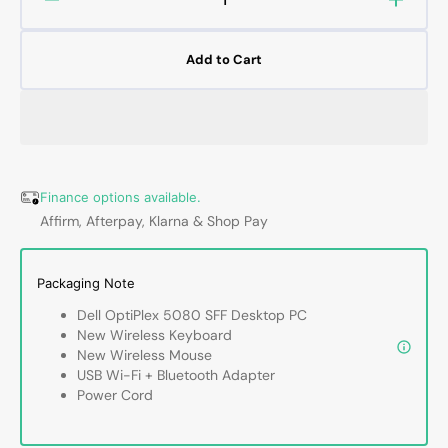
Decrease
Increa
quantity
quanti
for
for
Add to Cart
Dell
Dell
OptiPlex
OptiPl
5080
5080
SFF
SFF
PC,
PC,
Intel
Intel
Core
Core
Finance options available.
i5
i5
Affirm, Afterpay, Klarna & Shop Pay
10th
10th
Gen,
Gen,
16GB
16GB
Packaging Note
-
-
Dell OptiPlex 5080 SFF Desktop PC
32GB
32GB
New Wireless Keyboard
DDR4
DDR4
New Wireless Mouse
RAM,
RAM,
USB Wi-Fi + Bluetooth Adapter
512GB
512G
Power Cord
-
-
2TB
2TB