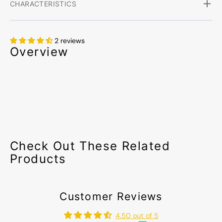
CHARACTERISTICS
2 reviews
Overview
Check Out These Related
Products
Customer Reviews
4.50 out of 5