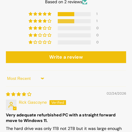
Based on 2 reviews
1
1
0
0
0
Write a review
Sort by
02/24/2026
Rick Gascoyne
Very adequate refurbished PC with a straight forward
move to Windows 11.
The hard drive was only 1TB not 2TB but it was large enough