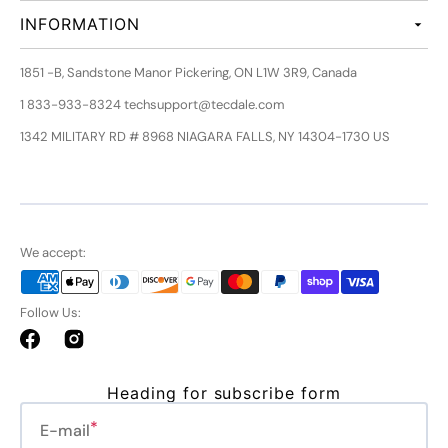
INFORMATION
1851 -B, Sandstone Manor Pickering, ON L1W 3R9, Canada
1 833-933-8324 techsupport@tecdale.com
1342 MILITARY RD # 8968 NIAGARA FALLS, NY 14304-1730 US
We accept:
Follow Us:
Facebook
Instagram
Heading for subscribe form
E-mail