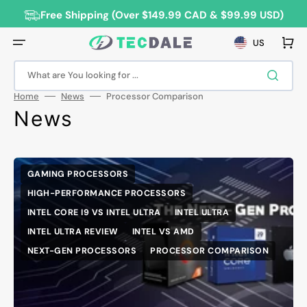
Skip
to
Free Shipping (Over $149.99 CAD & $99.99 USD)
content
Cart
US
What are You looking for ...
Home
News
Processor Comparison
News
GAMING PROCESSORS
HIGH-PERFORMANCE PROCESSORS
INTEL CORE I9 VS INTEL ULTRA
INTEL ULTRA
INTEL ULTRA REVIEW
INTEL VS AMD
NEXT-GEN PROCESSORS
PROCESSOR COMPARISON