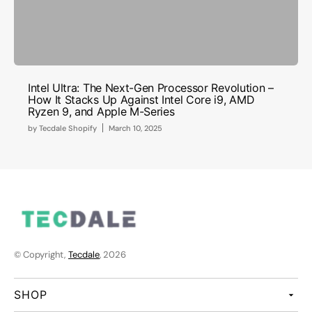
Intel Ultra: The Next-Gen Processor Revolution –
How It Stacks Up Against Intel Core i9, AMD
Ryzen 9, and Apple M-Series
by
Tecdale Shopify
March 10, 2025
© Copyright,
Tecdale
, 2026
SHOP