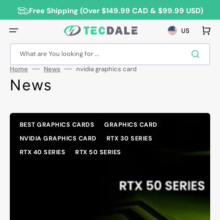
Skip
to
Free Shipping (Over $149.99 CAD & $99.99 USD)
content
Cart
US
What are You looking for ...
Home
News
nvidia graphics card
News
BEST GRAPHICS CARDS
GRAPHICS CARD
NVIDIA GRAPHICS CARD
RTX 30 SERIES
RTX 40 SERIES
RTX 50 SERIES