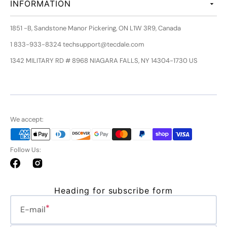
INFORMATION
1851 -B, Sandstone Manor Pickering, ON L1W 3R9, Canada
1 833-933-8324 techsupport@tecdale.com
1342 MILITARY RD # 8968 NIAGARA FALLS, NY 14304-1730 US
We accept:
Follow Us:
Facebook
Instagram
Heading for subscribe form
E-mail