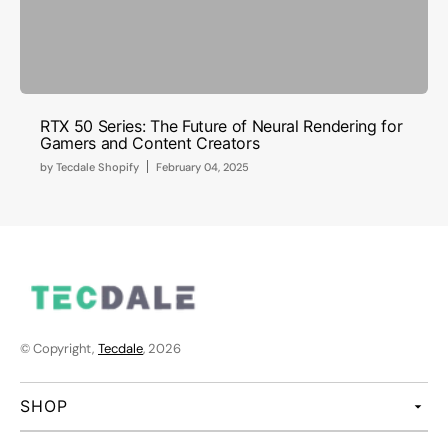
RTX 50 Series: The Future of Neural Rendering for
Gamers and Content Creators
by
Tecdale Shopify
February 04, 2025
© Copyright,
Tecdale
, 2026
SHOP