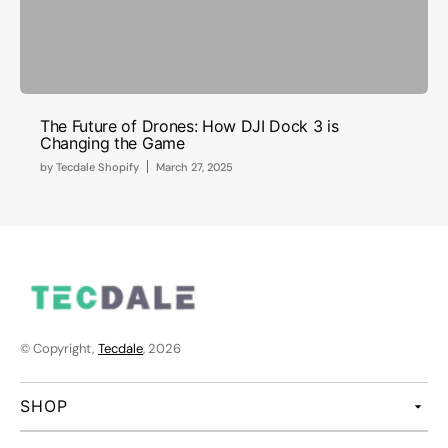
The Future of Drones: How DJI Dock 3 is
Changing the Game
by
Tecdale Shopify
March 27, 2025
© Copyright,
Tecdale
, 2026
SHOP