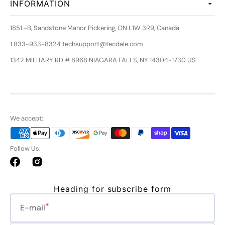
INFORMATION
1851 -B, Sandstone Manor Pickering, ON L1W 3R9, Canada
1 833-933-8324 techsupport@tecdale.com
1342 MILITARY RD # 8968 NIAGARA FALLS, NY 14304-1730 US
We accept:
Follow Us:
Facebook
Instagram
Heading for subscribe form
E-mail