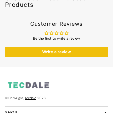
Products
Customer Reviews
Be the first to write a review
Write a review
© Copyright,
Tecdale
, 2026
SHOP