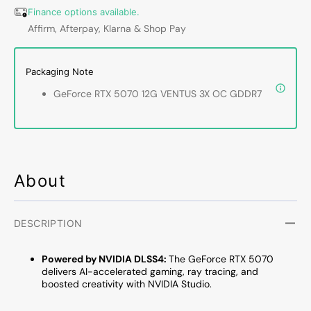
VENTUS
VENT
Finance options available.
3X
3X
Affirm, Afterpay, Klarna & Shop Pay
OC
OC
Gaming
Gamin
Graphics
Graph
Packaging Note
Card
Card
GeForce RTX 5070 12G VENTUS 3X OC GDDR7
|
|
PCIe
PCIe
5.0
5.0
|
|
HDMI
HDMI
2.1b
2.1b
About
|
|
DisplayPort
Displa
2.1b
2.1b
DESCRIPTION
Powered by NVIDIA DLSS4:
The GeForce RTX 5070
delivers AI-accelerated gaming, ray tracing, and
boosted creativity with NVIDIA Studio.