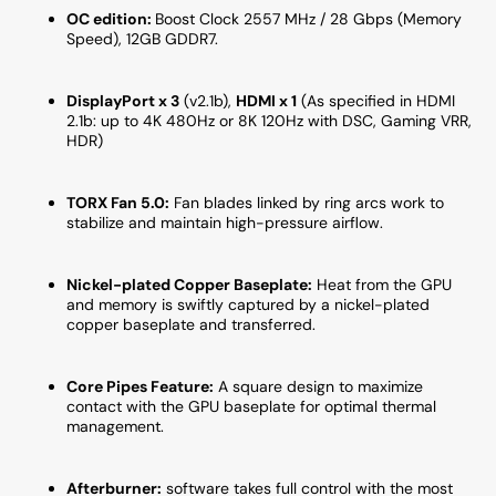
OC edition:
Boost Clock 2557 MHz / 28 Gbps (Memory
Speed), 12
GB GDDR7.
DisplayPort x 3
(v2.1b),
HDMI x 1
(As specified in HDMI
2.1b: up to 4K 480Hz or 8K 120Hz with DSC, Gaming VRR,
HDR)
TORX Fan 5.0
:
Fan blades linked by ring arcs work to
stabilize and maintain high-pressure airflow.
Nickel-plated Copper Baseplate:
Heat from the GPU
and memory is swiftly captured by a nickel-plated
copper baseplate and transferred.
Core Pipes Feature:
A square design to maximize
contact with the GPU baseplate for optimal thermal
management.
Afterburner:
software takes full control with the most