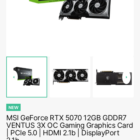
1
in
gallery
view
NEW
MSI GeForce RTX 5070 12GB GDDR7
VENTUS 3X OC Gaming Graphics Card
| PCIe 5.0 | HDMI 2.1b | DisplayPort