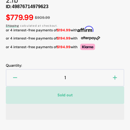
2.1b
ID:
Regular
$779.99
$909.99
price
Shipping
calculated at checkout.
or 4 interest-free payments of
$194.99
with
or 4 interest-free payments of
$194.99
with
or 4 interest-free payments of
$194.99
with
Quantity:
Decrease
Increa
quantity
quanti
for
for
Sold out
MSI
MSI
GeForce
GeFor
RTX
RTX
5070
5070
12GB
12GB
GDDR7
GDDR