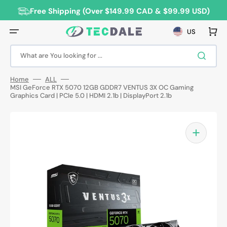
Skip
to
Free Shipping (Over $149.99 CAD & $99.99 USD)
content
Cart
US
What are You looking for ...
Home
ALL
MSI GeForce RTX 5070 12GB GDDR7 VENTUS 3X OC Gaming
Graphics Card | PCIe 5.0 | HDMI 2.1b | DisplayPort 2.1b
Open
media