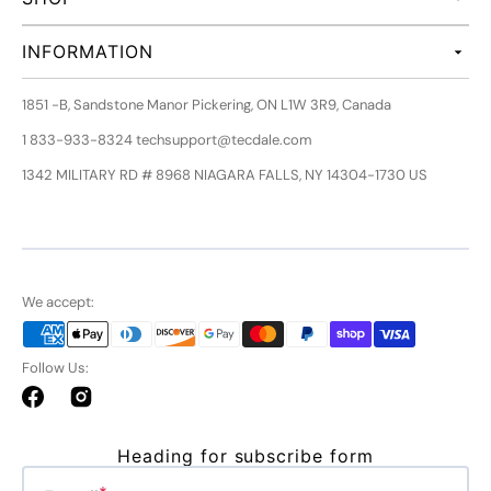
INFORMATION
1851 -B, Sandstone Manor Pickering, ON L1W 3R9, Canada
1 833-933-8324 techsupport@tecdale.com
1342 MILITARY RD # 8968 NIAGARA FALLS, NY 14304-1730 US
We accept:
Follow Us:
Facebook
Instagram
Heading for subscribe form