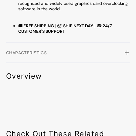
recognized and widely used graphics card overclocking
software in the world.
🚚
FREE SHIPPING
| 📦
SHIP NEXT DAY
| ☎
24/7
CUSTOMER'S SUPPORT
CHARACTERISTICS
Overview
Check Out These Related