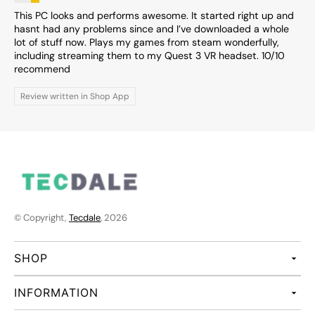
This PC looks and performs awesome. It started right up and
hasnt had any problems since and I’ve downloaded a whole
lot of stuff now. Plays my games from steam wonderfully,
including streaming them to my Quest 3 VR headset. 10/10
recommend
Review written in Shop App
© Copyright,
Tecdale
, 2026
SHOP
INFORMATION