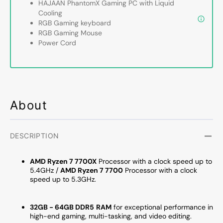
HAJAAN PhantomX Gaming PC with Liquid
Ryzen
Ryzen
Cooling
7
7
RGB Gaming keyboard
7700
7700
RGB Gaming Mouse
up
up
Power Cord
to
to
5.3GHz
5.3GH
Processor,
Proces
GeForce
GeFor
RTX
RTX
About
5070
5070
12GB
12GB
GDDR7,
GDDR
32GB
32GB
DESCRIPTION
-
-
64GB
64GB
AMD Ryzen 7 7700X
Processor with a clock speed up to
DDR5
DDR5
5.4GHz /
AMD Ryzen 7 7700
Processor with a clock
RAM,
RAM,
speed up to 5.3GHz.
1TB
1TB
NVMe
NVMe
32GB - 64GB DDR5
RAM
for exceptional performance in
-
-
high-end gaming, multi-tasking, and video editing.
2TB
2TB