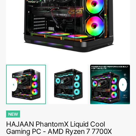
Open
media
1
in
gallery
view
NEW
HAJAAN PhantomX Liquid Cool
Gaming PC - AMD Ryzen 7 7700X