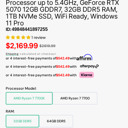
Processor up to 5.4GHz, GeForce RTX
5070 12GB GDDR7, 32GB DDR5 RAM,
1TB NVMe SSD, WiFi Ready, Windows
11 Pro
ID:
1 review
Regular
$2,169.99
$2619.99
price
Shipping
calculated at checkout.
or 4 interest-free payments of
$542.49
with
or 4 interest-free payments of
$542.49
with
or 4 interest-free payments of
$542.49
with
Processor Model:
AMD Ryzen 7 7700X
AMD Ryzen 7 7700
Variant
Variant
sold
sold
out
out
RAM:
or
or
unavailable
unavailable
32GB DDR5
64GB DDR5
Variant
Variant
sold
sold