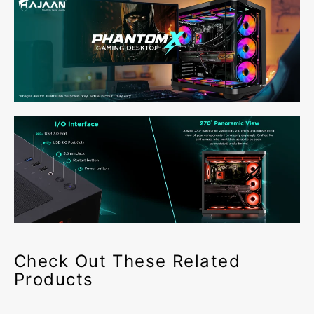
Check Out These Related
Products