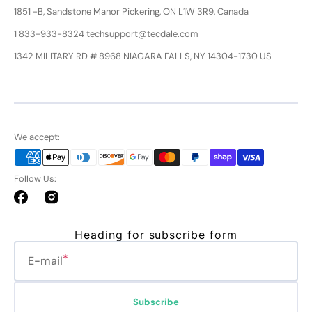
1851 -B, Sandstone Manor Pickering, ON L1W 3R9, Canada
1 833-933-8324 techsupport@tecdale.com
1342 MILITARY RD # 8968 NIAGARA FALLS, NY 14304-1730 US
We accept:
Follow Us:
Facebook
Instagram
Heading for subscribe form
E-mail
Subscribe