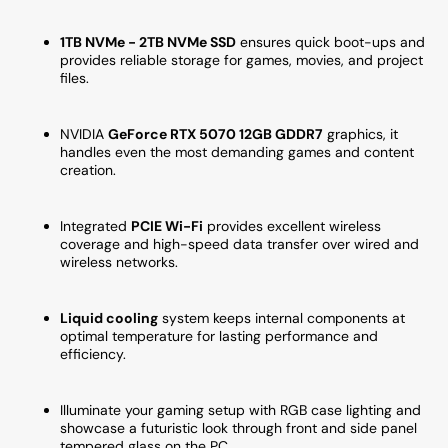
NVMe
NVMe
SSD,
SSD,
1TB NVMe - 2TB NVMe SSD
ensures quick boot-ups and
WiFi
WiFi
provides reliable storage for games, movies, and project
Ready,
Ready
files.
Windows
Windo
11
11
NVIDIA
GeForce RTX 5070 12GB GDDR7
graphics, it
Pro)
Pro)
handles even the most demanding games and content
creation.
Integrated
PCIE Wi-Fi
provides excellent wireless
coverage and high-speed data transfer over wired and
wireless networks.
Liquid cooling
system keeps internal components at
optimal temperature for lasting performance and
efficiency.
Illuminate your gaming setup with RGB case lighting and
showcase a futuristic look through front and side panel
tempered glass on the PC.