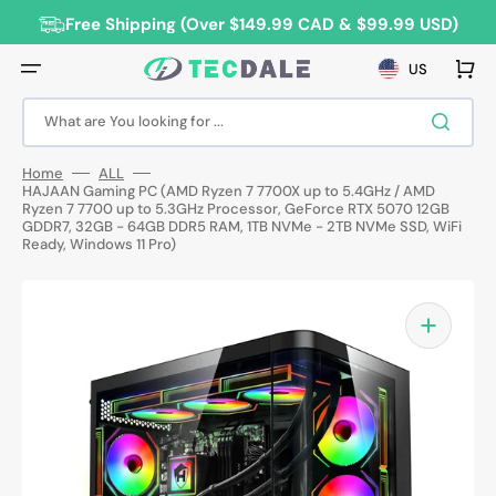
Skip
to
Free Shipping (Over $149.99 CAD & $99.99 USD)
content
Cart
US
What are You looking for ...
Home
ALL
HAJAAN Gaming PC (AMD Ryzen 7 7700X up to 5.4GHz / AMD
Ryzen 7 7700 up to 5.3GHz Processor, GeForce RTX 5070 12GB
GDDR7, 32GB - 64GB DDR5 RAM, 1TB NVMe - 2TB NVMe SSD, WiFi
Ready, Windows 11 Pro)