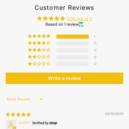
Customer Reviews
5.00 out of 5
Based on 1 review
1
0
0
0
0
Write a review
Sort by
08/15/2025
Justin