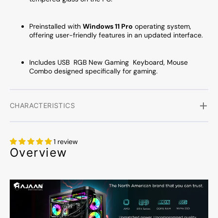
Preinstalled with
Windows 11 Pro
operating system,
offering user-friendly features in an updated interface.
Includes USB RGB New Gaming Keyboard, Mouse
Combo designed specifically for gaming.
CHARACTERISTICS
1 review
Overview